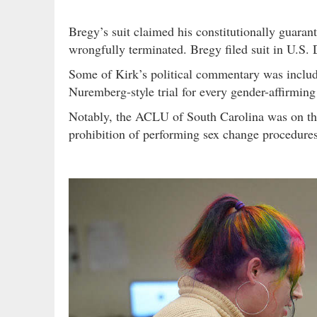
Bregy’s suit claimed his constitutionally guara
wrongfully terminated. Bregy filed suit in U.S. 
Some of Kirk’s political commentary was include
Nuremberg-style trial for every gender-affirming
Notably, the ACLU of South Carolina was on the l
prohibition of performing sex change procedures