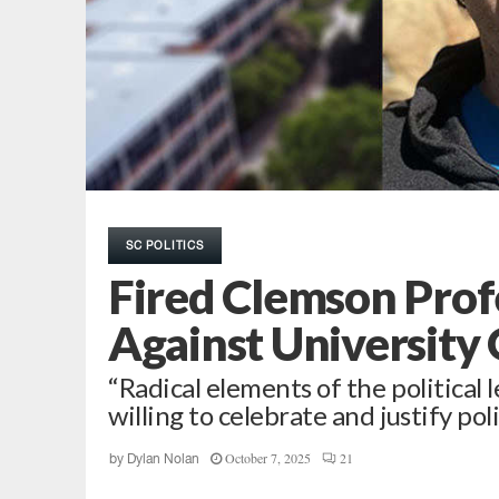
SC POLITICS
Fired Clemson Profe
Against University 
“Radical elements of the political
willing to celebrate and justify poli
October 7, 2025
21
by
Dylan Nolan