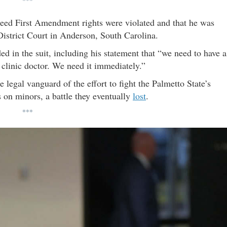
***
nteed First Amendment rights were violated and that he was
District Court in Anderson, South Carolina.
d in the suit, including his statement that “we need to have a
 clinic doctor. We need it immediately.”
egal vanguard of the effort to fight the Palmetto State’s
 on minors, a battle they eventually
lost
.
***