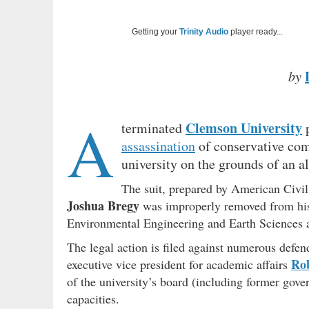
Getting your
Trinity Audio
player ready...
by
A
Clemson University
terminated
p
assassination
of conservative co
university on the grounds of an a
The suit, prepared by American Civil
Joshua Bregy
was improperly removed from his r
Environmental Engineering and Earth Sciences af
The legal action is filed against numerous defen
Rob
executive vice president for academic affairs
of the university’s board (including former gov
capacities.