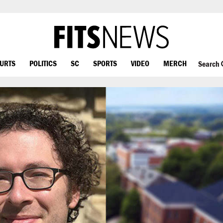
OURTS
POLITICS
SC
SPORTS
VIDEO
MERCH
Search