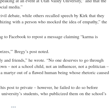
peaking at an event at Utah Valley University,” and that the
ocial media.”
vil debate, while others recalled speech by Kirk that they
hizing with a person who mocked the idea of empathy,” the
aking to Facebook to repost a message claiming “karma is
rizes,'” Bregy’s post noted.
amily and friends,” he wrote. “No one deserves to go through
wn – not a school child, not an influencer, not a politician –
 a martyr out of a flawed human being whose rhetoric caused
is post to private – however, he failed to do so before
 university’s students, who publicized them on the school’s
***