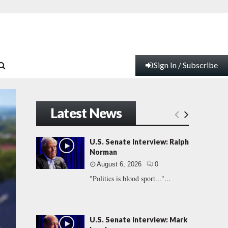
Sign In / Subscribe
Latest News
U.S. Senate Interview: Ralph
Norman
August 6, 2026
0
"Politics is blood sport..."...
U.S. Senate Interview: Mark