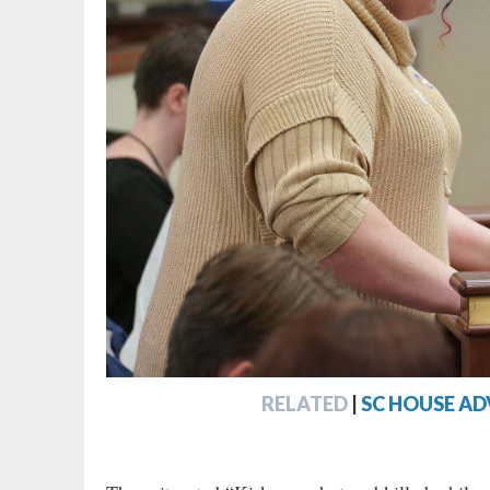
RELATED
|
SC HOUSE AD