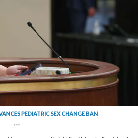
VANCES PEDIATRIC SEX CHANGE BAN
***