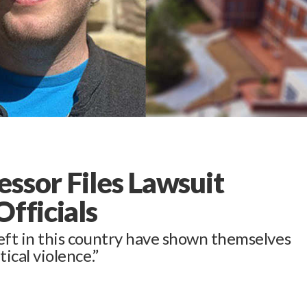
ssor Files Lawsuit
Officials
 left in this country have shown themselves
tical violence.”