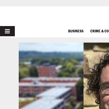
PRIMARY
BUSINESS
CRIME & C
MENU