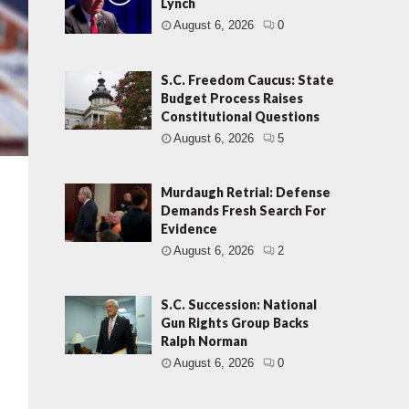
Lynch
August 6, 2026
0
S.C. Freedom Caucus: State
Budget Process Raises
Constitutional Questions
August 6, 2026
5
Murdaugh Retrial: Defense
Demands Fresh Search For
Evidence
August 6, 2026
2
S.C. Succession: National
Gun Rights Group Backs
Ralph Norman
August 6, 2026
0