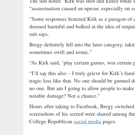
The suit noted “Kirk was shot and killed while s
“assassination caused an uproar, especially on s
“Some responses lionized Kirk as a paragon of ci
deemed harmful and balked at the idea of empat
suit says.
Bregy definitely fell into the later category, t
sometimes swift and ironic.”
“As Kirk said, ‘play certain games, win certain p
“I’ll say this also – I truly grieve for Kirk’s f
tragic loss like that. No one should be gunned do
no one. But am I going to allow people to make
notable damage? Not a chance.”
Hours after taking to Facebook, Bregy switched h
screenshots of his screed were shared among the
College Republican
social media
pages.