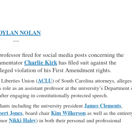
DYLAN NOLAN
***
rofessor fired for social media posts concerning the
Charlie Kirk
mmentator
has filed suit against the
lleged violation of his First Amendment rights.
ACLU
 Liberties Union (
) of South Carolina attorneys, alleges
ole as an assistant professor at the university’s Department 
ter engaging in constitutionally protected speech.
James Clements
dants including the university president
,
ert Jones
Kim Wilkerson
, board chair
as well as the entiret
Nikki Haley
ernor
) in both their personal and professional