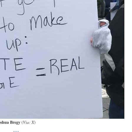
oshua Bregy
(
Via: X
)