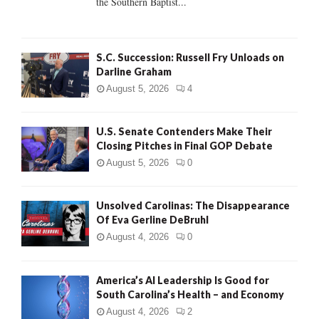
the Southern Baptist...
H
S.C. Succession: Russell Fry Unloads on
Darline Graham
August 5, 2026
4
U.S. Senate Contenders Make Their
Closing Pitches in Final GOP Debate
August 5, 2026
0
Unsolved Carolinas: The Disappearance
Of Eva Gerline DeBruhl
August 4, 2026
0
America’s AI Leadership Is Good for
South Carolina’s Health – and Economy
August 4, 2026
2