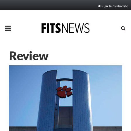
Sign In / Subscribe
PRIMARY
MENU
Review