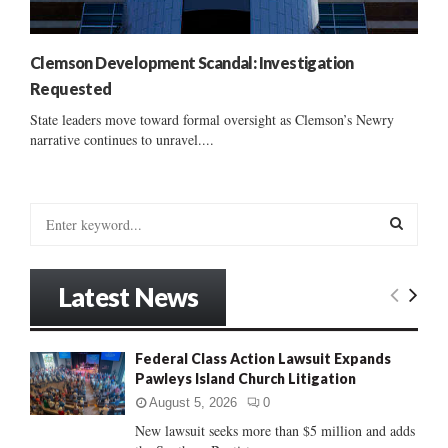
Clemson Development Scandal: Investigation
Requested
State leaders move toward formal oversight as Clemson’s Newry
narrative continues to unravel....
S
e
a
S
r
Latest News
c
E
h
f
A
Federal Class Action Lawsuit Expands
o
Pawleys Island Church Litigation
r
R
:
August 5, 2026
0
C
New lawsuit seeks more than $5 million and adds