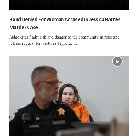
Bond Denied For Woman Accused In Jessica Barnes
Murder Case
Judge cites flight risk and danger to the community in rejecting
release request for Victoria Tippett......