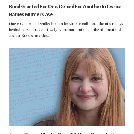
Bond Granted For One, Denied For Another In Jessica
Barnes Murder Case
One co-defendant walks free under strict conditions, the other stays
behind bars — as court weighs trauma, truth, and the aftermath of
Jessica Barnes’ murder....