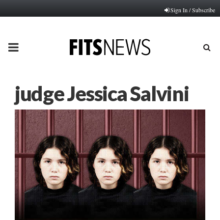
Sign In / Subscribe
PRIMARY
MENU
judge Jessica Salvini