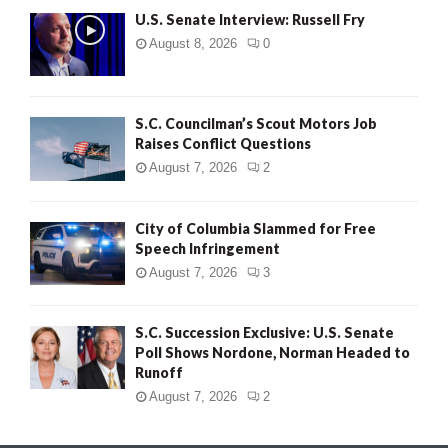
U.S. Senate Interview: Russell Fry
August 8, 2026
0
S.C. Councilman’s Scout Motors Job
Raises Conflict Questions
August 7, 2026
2
City of Columbia Slammed for Free
Speech Infringement
August 7, 2026
3
S.C. Succession Exclusive: U.S. Senate
Poll Shows Nordone, Norman Headed to
Runoff
August 7, 2026
2