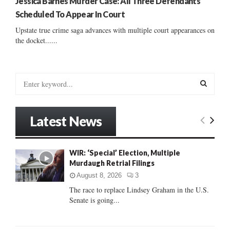
Jessica Barnes Murder Case: All Three Defendants
Scheduled To Appear In Court
Upstate true crime saga advances with multiple court appearances on
the docket......
S
e
a
S
r
Latest News
c
E
h
f
A
WIR: ‘Special’ Election, Multiple
o
Murdaugh Retrial Filings
r
R
:
August 8, 2026
3
C
The race to replace Lindsey Graham in the U.S.
Senate is going...
H