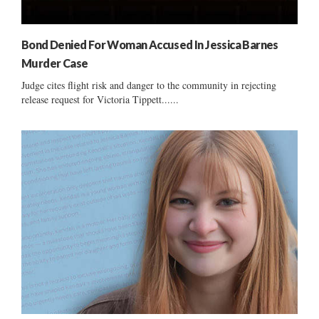
Bond Denied For Woman Accused In Jessica Barnes
Murder Case
Judge cites flight risk and danger to the community in rejecting
release request for Victoria Tippett......