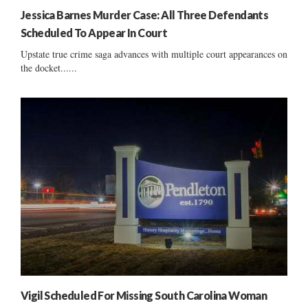
Jessica Barnes Murder Case: All Three Defendants
Scheduled To Appear In Court
Upstate true crime saga advances with multiple court appearances on
the docket......
Vigil Scheduled For Missing South Carolina Woman