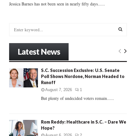
Jessica Barnes has not been seen in nearly fifty days......
S
e
a
S
r
Latest News
c
E
h
f
A
S.C. Succession Exclusive: U.S. Senate
o
Poll Shows Nordone, Norman Headed to
r
R
Runoff
:
C
August 7, 2026
1
But plenty of undecided voters remain......
H
Rom Reddy: Healthcare in S.C. – Dare We
Hope?
August 6, 2026
2