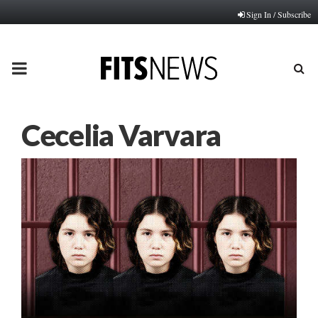
Sign In / Subscribe
PRIMARY
MENU
Cecelia Varvara