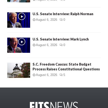
U.S. Senate Interview: Ralph Norman
August 6, 2026
0
U.S. Senate Interview: Mark Lynch
August 6, 2026
0
S.C. Freedom Caucus: State Budget
Process Raises Constitutional Questions
August 6, 2026
5