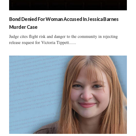
Bond Denied For Woman Accused In Jessica Barnes
Murder Case
Judge cites flight risk and danger to the community in rejecting
release request for Victoria Tippett......