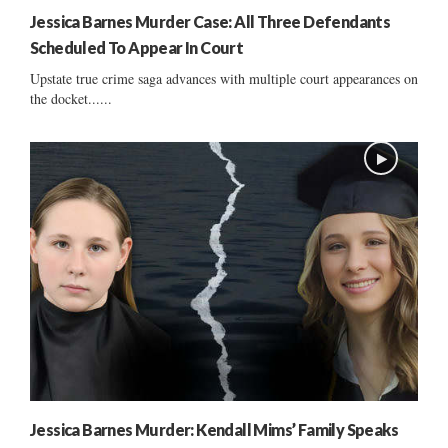
Jessica Barnes Murder Case: All Three Defendants
Scheduled To Appear In Court
Upstate true crime saga advances with multiple court appearances on
the docket......
Jessica Barnes Murder: Kendall Mims’ Family Speaks