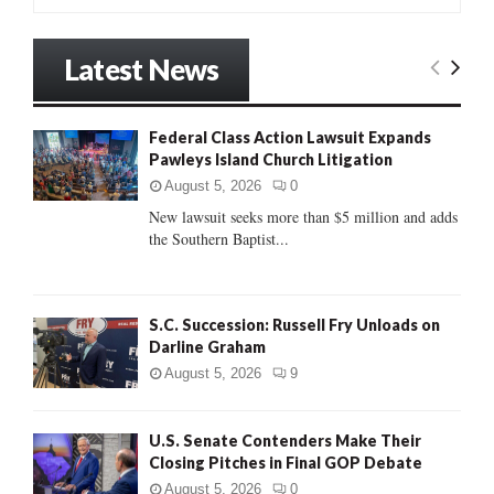
e
a
S
r
Latest News
c
E
h
f
A
Federal Class Action Lawsuit Expands
o
Pawleys Island Church Litigation
r
R
:
August 5, 2026
0
C
New lawsuit seeks more than $5 million and adds
the Southern Baptist...
H
S.C. Succession: Russell Fry Unloads on
Darline Graham
August 5, 2026
9
U.S. Senate Contenders Make Their
Closing Pitches in Final GOP Debate
August 5, 2026
0