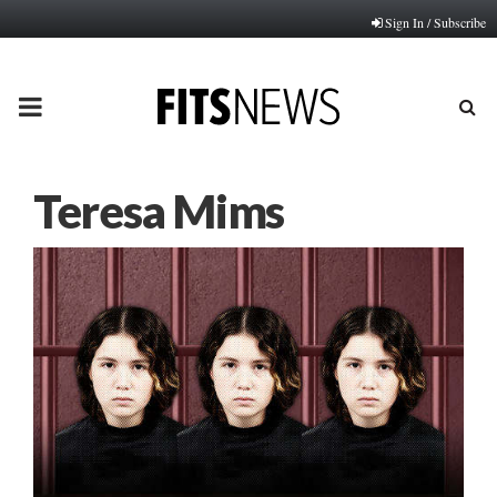
Sign In / Subscribe
PRIMARY
MENU
Teresa Mims