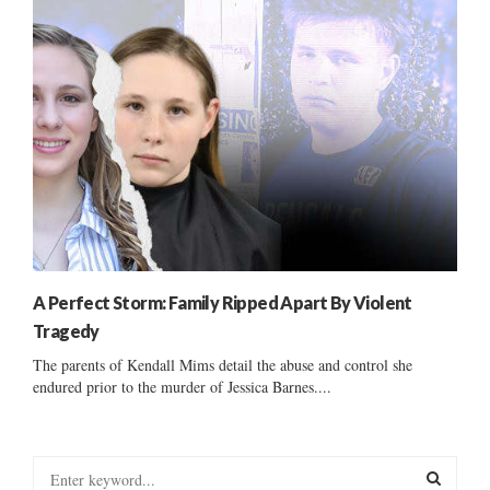
A Perfect Storm: Family Ripped Apart By Violent
Tragedy
The parents of Kendall Mims detail the abuse and control she
endured prior to the murder of Jessica Barnes....
S