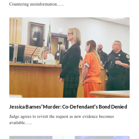
Countering misinformation......
Jessica Barnes’ Murder: Co-Defendant’s Bond Denied
Judge agrees to revisit the request as new evidence becomes
available......