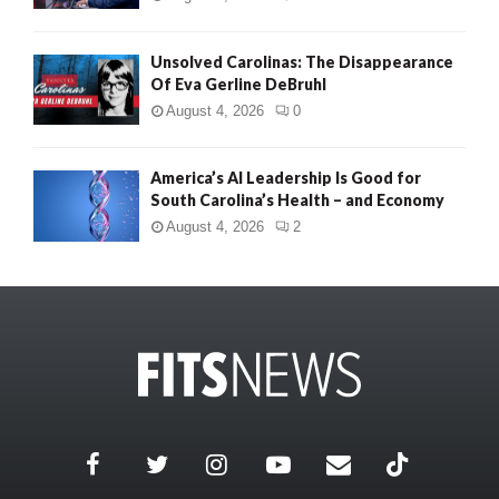
Unsolved Carolinas: The Disappearance
Of Eva Gerline DeBruhl
August 4, 2026
0
America’s AI Leadership Is Good for
South Carolina’s Health – and Economy
August 4, 2026
2