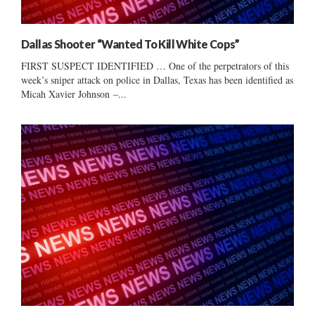
Dallas Shooter “Wanted To Kill White Cops”
FIRST SUSPECT IDENTIFIED … One of the perpetrators of this
week’s sniper attack on police in Dallas, Texas has been identified as
Micah Xavier Johnson –...