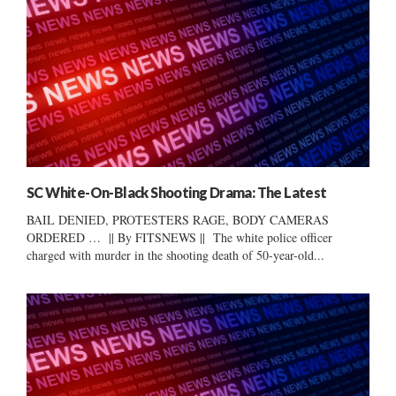
SC White-On-Black Shooting Drama: The Latest
BAIL DENIED, PROTESTERS RAGE, BODY CAMERAS
ORDERED … || By FITSNEWS || The white police officer
charged with murder in the shooting death of 50-year-old...