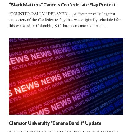
“Black Matters” Cancels Confederate Flag Protest
“COUNTER-RALLY” DELAYED … A “counter-rally” against
supporters of the Confederate flag that was originally scheduled for
this weekend in Columbia, S.C. has been canceled, event...
Clemson University “Banana Bandit” Update