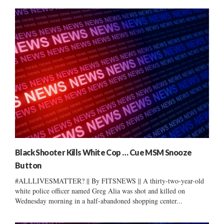
Black Shooter Kills White Cop … Cue MSM Snooze
Button
#ALLLIVESMATTER? || By FITSNEWS || A thirty-two-year-old
white police officer named Greg Alia was shot and killed on
Wednesday morning in a half-abandoned shopping center...