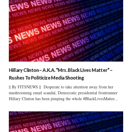
Hillary Clinton – A.K.A. “Mrs. Black Lives Matter” –
Rushes To Politicize Media Shooting
|| By FITSNEWS || Desperate to take attention away from her
mushrooming email scandal, Democratic presidential frontrunner
Hillary Clinton has been pimping the whole #BlackLivesMatter...