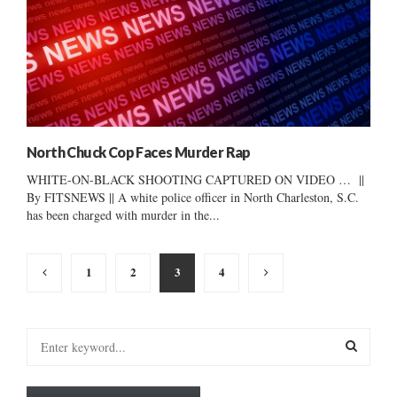
North Chuck Cop Faces Murder Rap
WHITE-ON-BLACK SHOOTING CAPTURED ON VIDEO … ||
By FITSNEWS || A white police officer in North Charleston, S.C.
has been charged with murder in the...
Posts
1
2
3
4
pagination
S
e
a
S
r