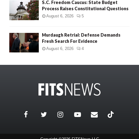
S.C. Freedom Caucus: State Budget
Process Raises Constitutional Questions
August 6, 2026
5
Murdaugh Retrial: Defense Demands
Fresh Search For Evidence
August 6, 2026
4