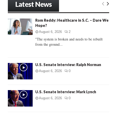
Latest News
c
E
h
f
A
Rom Reddy: Healthcare in S.C. – Dare We
o
Hope?
r
R
:
August 6, 2026
2
C
"The system is broken and needs to be rebuilt
from the ground...
H
U.S. Senate Interview: Ralph Norman
August 6, 2026
0
U.S. Senate Interview: Mark Lynch
August 6, 2026
0