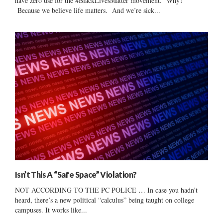
have zero use for the #BlackLivesMatter movement. Why?
Because we believe life matters. And we’re sick...
Isn’t This A “Safe Space” Violation?
NOT ACCORDING TO THE PC POLICE … In case you hadn’t
heard, there’s a new political “calculus” being taught on college
campuses. It works like...