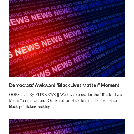
Democrats’ Awkward “Black Lives Matter” Moment
OOPS … || By FITSNEWS || We have no use for the “Black Lives
Matter” organization. Or its not-so-black leader. Or the not-so-
black politicians seeking...