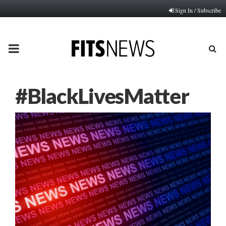
Sign In / Subscribe
PRIMARY
MENU
#BlackLivesMatter