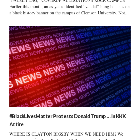
“FALSE FLAG,” COVERUP ALLEGATIONS ROCK CAMPUS
Earlier this month, an as-yet-unidentified “vandal” hung bananas on
a black history banner on the campus of Clemson University. Not...
#BlackLivesMatter Protests Donald Trump … In KKK
Attire
WHERE IS CLAYTON BIGSBY WHEN WE NEED HIM? We