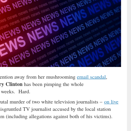
ttention away from her mushrooming
email scandal
,
ry Clinton
has been pimping the whole
w weeks. Hard.
utal murder of two white television journalists –
on live
isgruntled TV journalist accused by the local station
sm (including allegations against both of his victims).