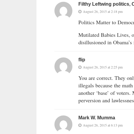
Filthy Leftwing politics, 
August 26, 2015 at 2:18 pm
Politics Matter to Democra
Mutilated Babies Lives, o
disillusioned in Obama’s
flip
August 26, 2015 at 2:25 pm
You are correct. They onl
illegals because the math
another ‘base’ of voters.
perversion and lawlessnes
Mark W. Mumma
August 26, 2015 at 6:13 pm