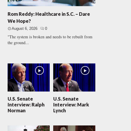
Rom Reddy: Healthcare in S.C. – Dare
We Hope?
August 6, 2026
0
"The system is broken and needs to be rebuilt from
the ground...
U.S. Senate
U.S. Senate
Interview: Ralph
Interview: Mark
Norman
Lynch