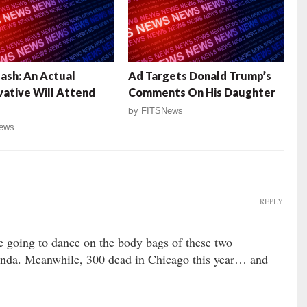
ash: An Actual
Ad Targets Donald Trump’s
ative Will Attend
Comments On His Daughter
by
FITSNews
ews
REPLY
re going to dance on the body bags of these two
genda. Meanwhile, 300 dead in Chicago this year… and