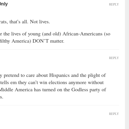
Only
REPLY
ts, that’s all. Not lives.
r the lives of young (and old) African-Americans (so
 filthy America) DON’T matter.
REPLY
y pretend to care about Hispanics and the plight of
 tells em they can’t win elections anymore without
 Middle America has turned on the Godless party of
s.
REPLY