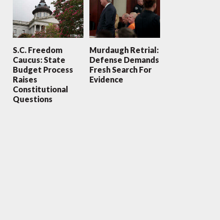
S.C. Freedom
Murdaugh Retrial:
Caucus: State
Defense Demands
Budget Process
Fresh Search For
Raises
Evidence
Constitutional
Questions