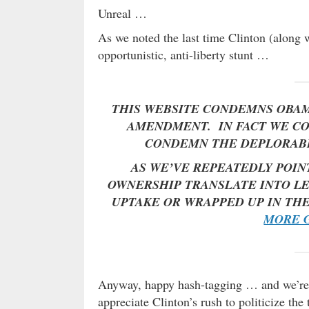
Unreal …
As we noted the last time Clinton (along 
opportunistic, anti-liberty stunt …
THIS WEBSITE CONDEMNS OBAM
AMENDMENT. IN FACT WE CO
CONDEMN THE DEPLORABLE
AS WE’VE REPEATEDLY POIN
OWNERSHIP TRANSLATE INTO LE
UPTAKE OR WRAPPED UP IN TH
MORE G
Anyway, happy hash-tagging … and we’re s
appreciate Clinton’s rush to politicize the 