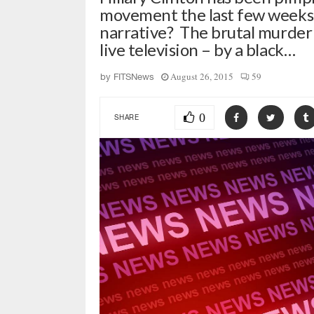
movement the last few weeks.
narrative? The brutal murder o
live television – by a black…
August 26, 2015
59
by
FITSNews
0
SHARE