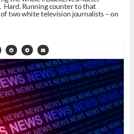
 Hard. Running counter to that
f two white television journalists – on