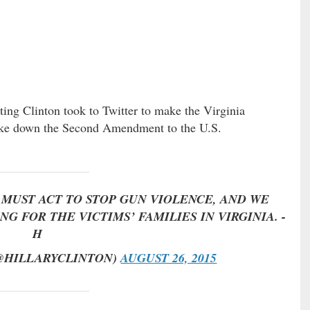
ting Clinton took to Twitter to make the Virginia
ke down the Second Amendment to the U.S.
MUST ACT TO STOP GUN VIOLENCE, AND WE
G FOR THE VICTIMS’ FAMILIES IN VIRGINIA. -
H
(@HILLARYCLINTON)
AUGUST 26, 2015