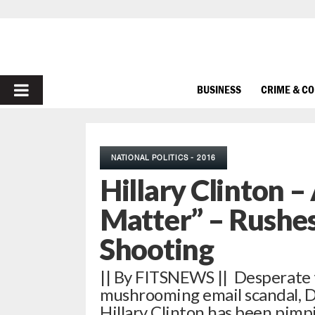
PRIMARY
BUSINESS
CRIME & C
MENU
NATIONAL POLITICS - 2016
Hillary Clinton –
Matter” – Rushes
Shooting
|| By FITSNEWS || Desperate 
mushrooming email scandal, D
Hillary Clinton has been pim