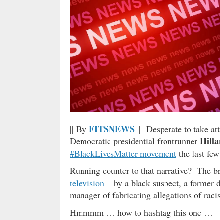
FITSNEWS
|| By
|| Desperate to take a
Hilla
Democratic presidential frontrunner
#BlackLivesMatter movement
the last fe
Running counter to that narrative? The br
television
– by a black suspect, a former d
manager of fabricating allegations of raci
Hmmmm … how to hashtag this one …