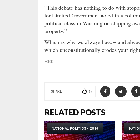
“This debate has nothing to do with stopp
for Limited Government noted in a colu
political class in Washington chipping awa
property.”
Which is why we always have – and alway
which unconstitutionally erodes your righ
***
0
SHARE
RELATED POSTS
NATIONAL POLITICS - 2016
NATIO