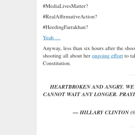
#MediaLivesMatter?
#RealAffirmativeAction?
#HeedingFarrakhan?
Yeah …
Anyway, less than six hours after the shoo
shooting all about her
ongoing effort
to ta
Constitution.
HEARTBROKEN AND ANGRY. WE 
CANNOT WAIT ANY LONGER. PRAYIN
— HILLARY CLINTON 