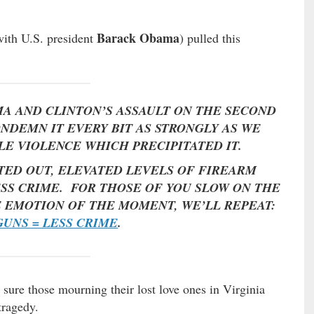
Barack Obama
with U.S. president
) pulled this
A AND CLINTON’S ASSAULT ON THE SECOND
NDEMN IT EVERY BIT AS STRONGLY AS WE
 VIOLENCE WHICH PRECIPITATED IT.
TED OUT, ELEVATED LEVELS OF FIREARM
SS CRIME. FOR THOSE OF YOU SLOW ON THE
E EMOTION OF THE MOMENT, WE’LL REPEAT:
UNS = LESS CRIME
.
ure those mourning their lost love ones in Virginia
tragedy.