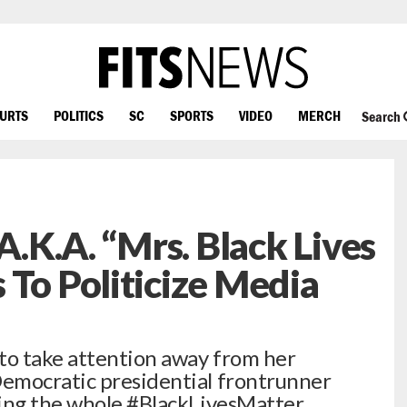
OURTS
POLITICS
SC
SPORTS
VIDEO
MERCH
Search
 A.K.A. “Mrs. Black Lives
 To Politicize Media
to take attention away from her
emocratic presidential frontrunner
ping the whole #BlackLivesMatter