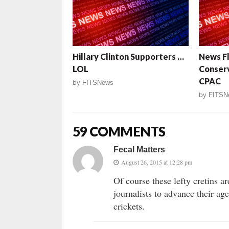
Hillary Clinton Supporters …
News Fl
LOL
Conserv
CPAC
by
FITSNews
by
FITSN
59 COMMENTS
Fecal Matters
August 26, 2015 at 12:28 pm
Of course these lefty cretins a
journalists to advance their a
crickets.