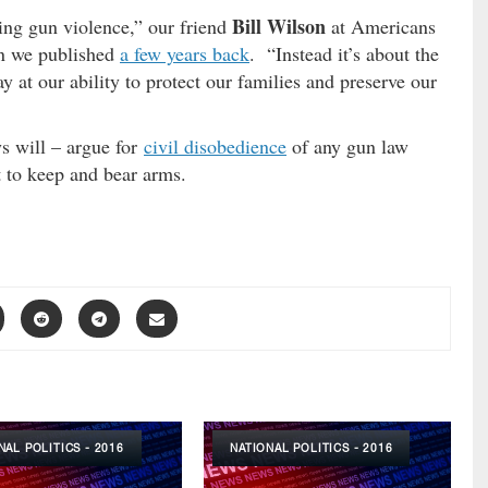
Bill Wilson
ing gun violence,” our friend
at Americans
mn we published
a few years back
. “Instead it’s about the
y at our ability to protect our families and preserve our
s will – argue for
civil disobedience
of any gun law
t to keep and bear arms.
NAL POLITICS - 2016
NATIONAL POLITICS - 2016