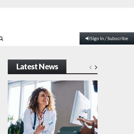
Sign In / Subscribe
Latest News