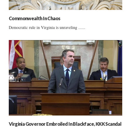
Commonwealth In Chaos
Democratic rule in Virginia is unraveling ......
Virginia Governor Embroiled In Blackface, KKK Scandal