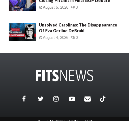
Closing Pitches in Final GOP Debate
August 5, 2026
0
Unsolved Carolinas: The Disappearance
Of Eva Gerline DeBruhl
August 4, 2026
0
Copyright ©2026 FITSNews LLC