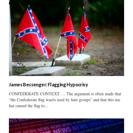
James Bessenger: Flagging Hypocrisy
CONFEDERATE CONTEXT … The argument is often made that
“the Confederate flag was/is used by hate groups” and that this use
has caused the flag to...