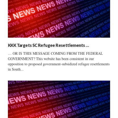
KKK Targets SC Refugee Resettlements …
… OR IS THIS MESSAGE COMING FROM THE FEDERAL
GOVERNMENT? This website has been consistent in our
opposition to proposed government-subsidized refugee resettlements
in South...