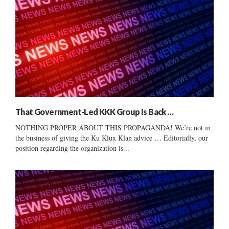
That Government-Led KKK Group Is Back …
NOTHING PROPER ABOUT THIS PROPAGANDA! We’re not in
the business of giving the Ku Klux Klan advice … Editorially, our
position regarding the organization is...