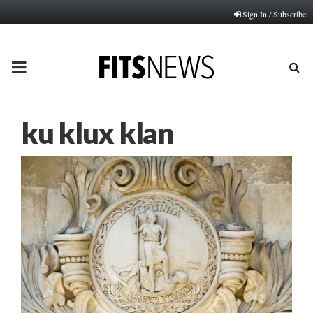
Sign In / Subscribe
PRIMARY
MENU
ku klux klan