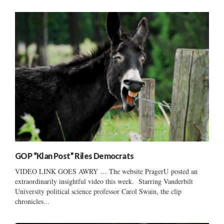
GOP “Klan Post” Riles Democrats
VIDEO LINK GOES AWRY … The website PragerU posted an
extraordinarily insightful video this week. Starring Vanderbilt
University political science professor Carol Swain, the clip
chronicles...