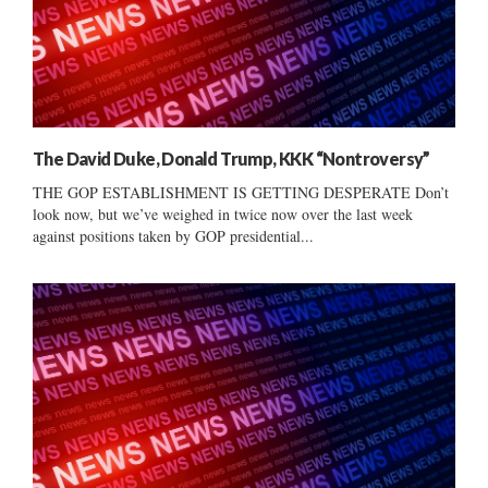
The David Duke, Donald Trump, KKK “Nontroversy”
THE GOP ESTABLISHMENT IS GETTING DESPERATE Don’t
look now, but we’ve weighed in twice now over the last week
against positions taken by GOP presidential...