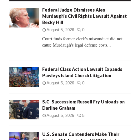
f
A
Federal Judge Dismisses Alex
o
Murdaugh’s Civil Rights Lawsuit Against
r
R
Becky Hill
:
C
August 5, 2026
0
Court finds former clerk's misconduct did not
H
cause Murdaugh's legal defense costs...
Federal Class Action Lawsuit Expands
Pawleys Island Church Litigation
August 5, 2026
0
S.C. Succession: Russell Fry Unloads on
Darline Graham
August 5, 2026
5
U.S. Senate Contenders Make Their