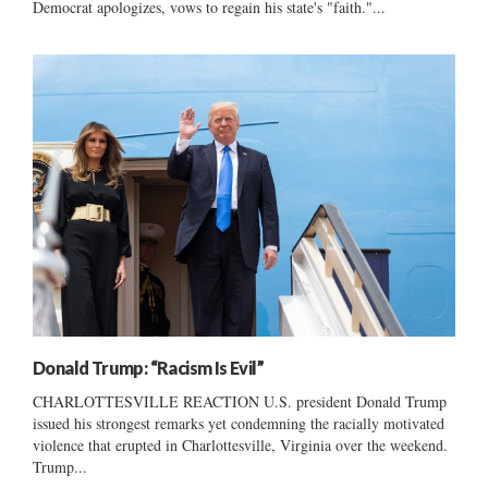
Democrat apologizes, vows to regain his state's "faith."...
Donald Trump: “Racism Is Evil”
CHARLOTTESVILLE REACTION U.S. president Donald Trump
issued his strongest remarks yet condemning the racially motivated
violence that erupted in Charlottesville, Virginia over the weekend.
Trump...