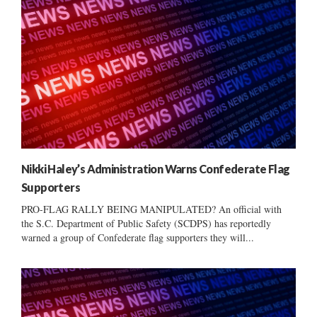
Nikki Haley’s Administration Warns Confederate Flag
Supporters
PRO-FLAG RALLY BEING MANIPULATED? An official with
the S.C. Department of Public Safety (SCDPS) has reportedly
warned a group of Confederate flag supporters they will...