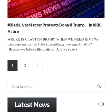
#BlackLivesMatter Protests Donald Trump … In KKK
Attire
WHERE IS CLAYTON BIGSBY WHEN WE NEED HIM? We
have zero use for the #BlackLivesMatter movement. Why?
Because we believe life matters. And we’re sick...
Posts
1
2
pagination
S
e
a
S
r
Latest News
c
E
h