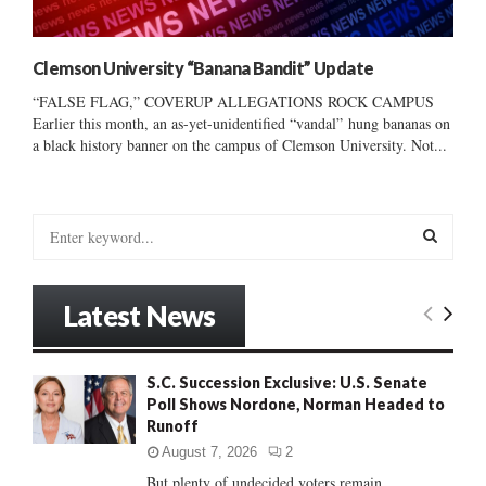
Clemson University “Banana Bandit” Update
“FALSE FLAG,” COVERUP ALLEGATIONS ROCK CAMPUS
Earlier this month, an as-yet-unidentified “vandal” hung bananas on
a black history banner on the campus of Clemson University. Not...
S
e
a
S
r
Latest News
c
E
h
f
A
S.C. Succession Exclusive: U.S. Senate
o
Poll Shows Nordone, Norman Headed to
r
R
Runoff
:
C
August 7, 2026
2
But plenty of undecided voters remain......