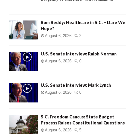
H
Rom Reddy: Healthcare in S.C. – Dare We
Hope?
August 6, 2026
2
U.S. Senate Interview: Ralph Norman
August 6, 2026
0
U.S. Senate Interview: Mark Lynch
August 6, 2026
0
S.C. Freedom Caucus: State Budget
Process Raises Constitutional Questions
August 6, 2026
5