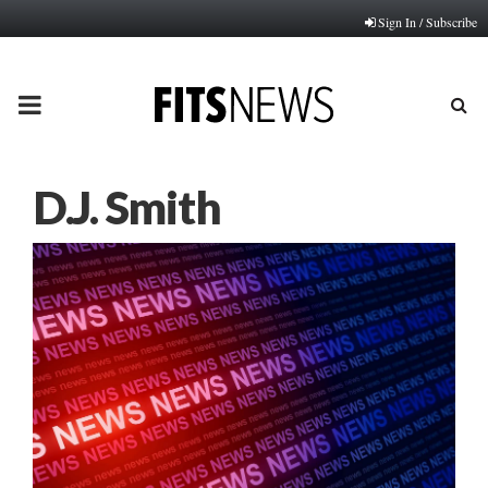
Sign In / Subscribe
PRIMARY
MENU
D.J. Smith