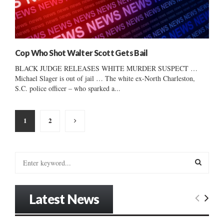
Cop Who Shot Walter Scott Gets Bail
BLACK JUDGE RELEASES WHITE MURDER SUSPECT …
Michael Slager is out of jail … The white ex-North Charleston,
S.C. police officer – who sparked a...
Posts
1
2
pagination
S
e
a
S
r
Latest News
c
E
h
f
A