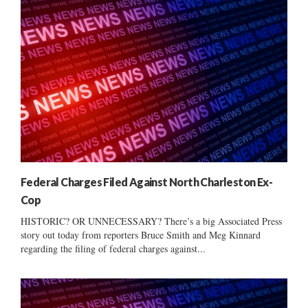
Federal Charges Filed Against North Charleston Ex-
Cop
HISTORIC? OR UNNECESSARY? There’s a big Associated Press
story out today from reporters Bruce Smith and Meg Kinnard
regarding the filing of federal charges against...