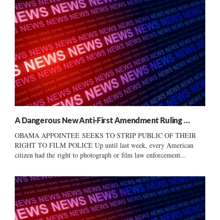
A Dangerous New Anti-First Amendment Ruling …
OBAMA APPOINTEE SEEKS TO STRIP PUBLIC OF THEIR
RIGHT TO FILM POLICE Up until last week, every American
citizen had the right to photograph or film law enforcement...