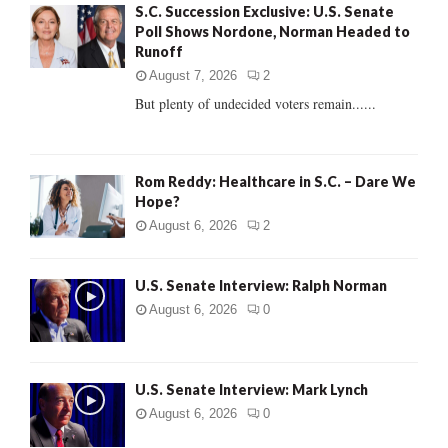
S.C. Succession Exclusive: U.S. Senate
o
Poll Shows Nordone, Norman Headed to
r
R
Runoff
:
C
August 7, 2026
2
But plenty of undecided voters remain......
H
Rom Reddy: Healthcare in S.C. – Dare We
Hope?
August 6, 2026
2
U.S. Senate Interview: Ralph Norman
August 6, 2026
0
U.S. Senate Interview: Mark Lynch
August 6, 2026
0