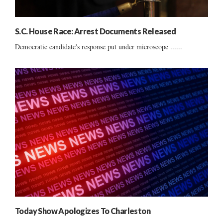
S.C. House Race: Arrest Documents Released
Democratic candidate's response put under microscope ......
Today Show Apologizes To Charleston