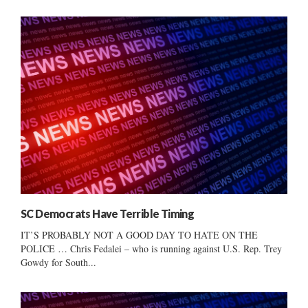
SC Democrats Have Terrible Timing
IT’S PROBABLY NOT A GOOD DAY TO HATE ON THE
POLICE … Chris Fedalei – who is running against U.S. Rep. Trey
Gowdy for South...