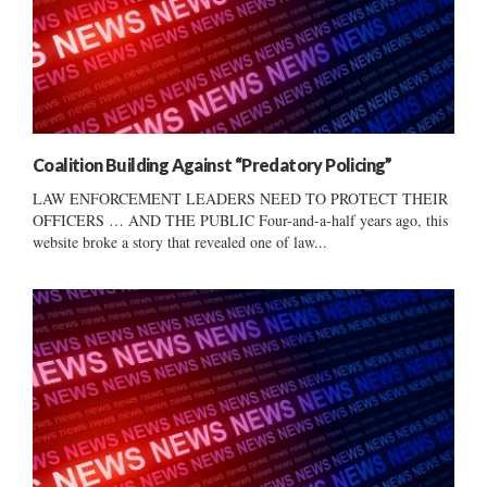
Coalition Building Against “Predatory Policing”
LAW ENFORCEMENT LEADERS NEED TO PROTECT THEIR
OFFICERS … AND THE PUBLIC Four-and-a-half years ago, this
website broke a story that revealed one of law...