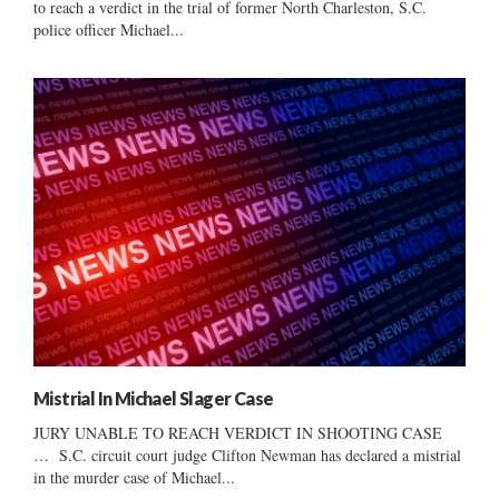
to reach a verdict in the trial of former North Charleston, S.C.
police officer Michael...
Mistrial In Michael Slager Case
JURY UNABLE TO REACH VERDICT IN SHOOTING CASE
… S.C. circuit court judge Clifton Newman has declared a mistrial
in the murder case of Michael...