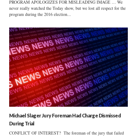
PROGRAM APOLOGIZES FOR MISLEADING IMAGE … We
never really watched the Today show, but we lost all respect for the
program during the 2016 election...
Michael Slager Jury Foreman Had Charge Dismissed
During Trial
CONFLICT OF INTEREST? The foreman of the jury that failed