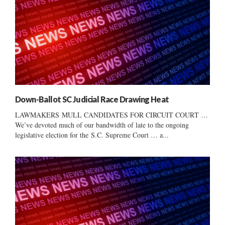
Down-Ballot SC Judicial Race Drawing Heat
LAWMAKERS MULL CANDIDATES FOR CIRCUIT COURT …
We’ve devoted much of our bandwidth of late to the ongoing
legislative election for the S.C. Supreme Court … a...