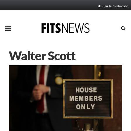
Sign In / Subscribe
PRIMARY
MENU
Walter Scott