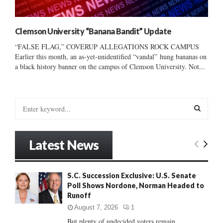
Clemson University “Banana Bandit” Update
“FALSE FLAG,” COVERUP ALLEGATIONS ROCK CAMPUS
Earlier this month, an as-yet-unidentified “vandal” hung bananas on
a black history banner on the campus of Clemson University. Not...
S
e
a
S
r
Latest News
c
E
h
f
A
S.C. Succession Exclusive: U.S. Senate
o
Poll Shows Nordone, Norman Headed to
r
R
Runoff
:
C
August 7, 2026
1
But plenty of undecided voters remain......