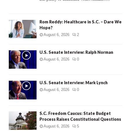
H
Rom Reddy: Healthcare in S.C. – Dare We
Hope?
August 6, 2026
2
U.S. Senate Interview: Ralph Norman
August 6, 2026
0
U.S. Senate Interview: Mark Lynch
August 6, 2026
0
S.C. Freedom Caucus: State Budget
Process Raises Constitutional Questions
August 6, 2026
5