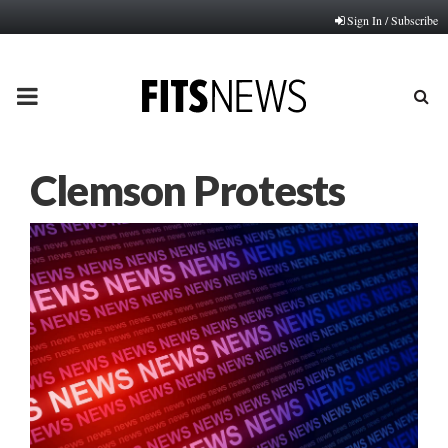
Sign In / Subscribe
PRIMARY
MENU
Clemson Protests