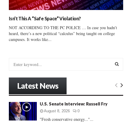
Isn’t This A “Safe Space” Violation?
NOT ACCORDING TO THE PC POLICE … In case you hadn’t
heard, there’s a new political “calculus” being taught on college
campuses. It works like...
S
e
a
S
r
Latest News
c
E
h
f
A
U.S. Senate Interview: Russell Fry
o
r
R
August 8, 2026
0
:
"Fresh conservative energy..."...
C