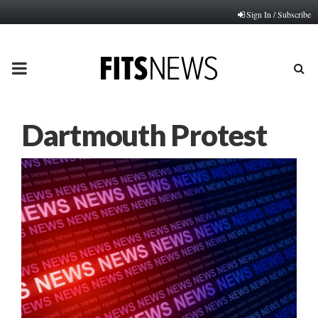
Sign In / Subscribe
PRIMARY
MENU
Dartmouth Protest