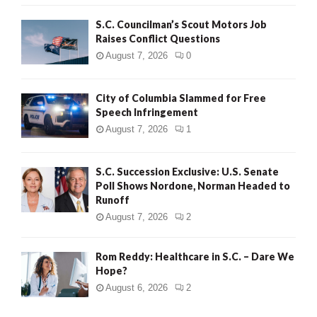
H
S.C. Councilman’s Scout Motors Job
Raises Conflict Questions
August 7, 2026
0
City of Columbia Slammed for Free
Speech Infringement
August 7, 2026
1
S.C. Succession Exclusive: U.S. Senate
Poll Shows Nordone, Norman Headed to
Runoff
August 7, 2026
2
Rom Reddy: Healthcare in S.C. – Dare We
Hope?
August 6, 2026
2