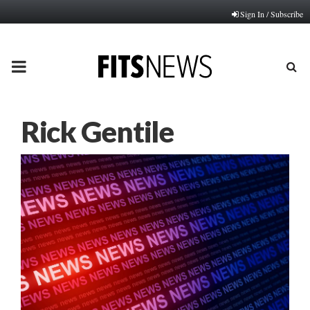
Sign In / Subscribe
PRIMARY
MENU
Rick Gentile