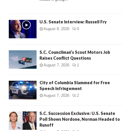
H
U.S. Senate Interview: Russell Fry
August 8, 2026
0
S.C. Councilman’s Scout Motors Job
Raises Conflict Questions
August 7, 2026
1
City of Columbia Slammed for Free
Speech Infringement
August 7, 2026
2
S.C. Succession Exclusive: U.S. Senate
Poll Shows Nordone, Norman Headed to
Runoff