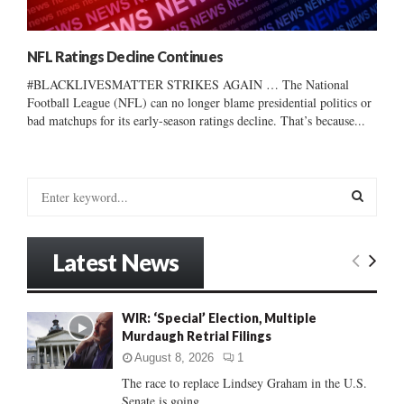
NFL Ratings Decline Continues
#BLACKLIVESMATTER STRIKES AGAIN … The National
Football League (NFL) can no longer blame presidential politics or
bad matchups for its early-season ratings decline. That’s because...
S
e
a
S
r
Latest News
c
E
h
f
A
WIR: ‘Special’ Election, Multiple
o
Murdaugh Retrial Filings
r
R
:
August 8, 2026
1
C
The race to replace Lindsey Graham in the U.S.
Senate is going...