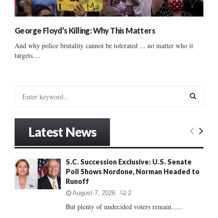
George Floyd’s Killing: Why This Matters
And why police brutality cannot be tolerated ... no matter who it
targets....
S
e
a
S
r
Latest News
c
E
h
f
A
S.C. Succession Exclusive: U.S. Senate
o
Poll Shows Nordone, Norman Headed to
r
R
Runoff
:
C
August 7, 2026
2
But plenty of undecided voters remain......
H