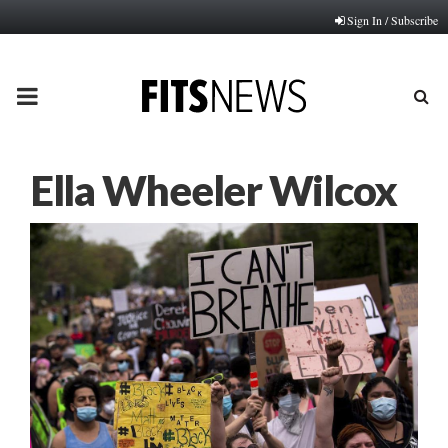
Sign In / Subscribe
PRIMARY
MENU
Ella Wheeler Wilcox