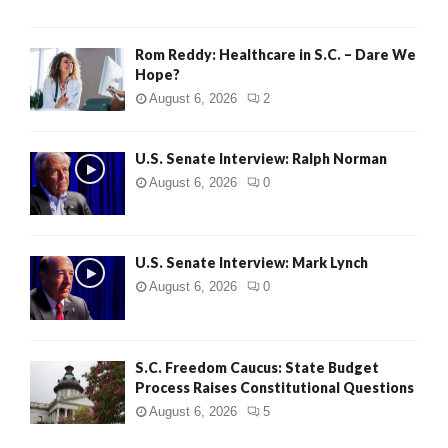
Rom Reddy: Healthcare in S.C. – Dare We
Hope?
August 6, 2026
2
U.S. Senate Interview: Ralph Norman
August 6, 2026
0
U.S. Senate Interview: Mark Lynch
August 6, 2026
0
S.C. Freedom Caucus: State Budget
Process Raises Constitutional Questions
August 6, 2026
5