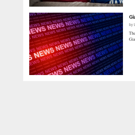
Gi
by
The
Gia