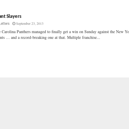
ant Slayers
September 23, 2013
Letters
 Carolina Panthers managed to finally get a win on Sunday against the New Y
nts … and a record-breaking one at that. Multiple franchise...