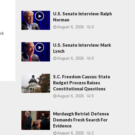
U.S. Senate Interview: Ralph
Norman
August 6, 2026
0
ork
U.S. Senate Interview: Mark
Lynch
August 6, 2026
0
S.C. Freedom Caucus: State
Budget Process Raises
Constitutional Questions
August 6, 2026
5
Murdaugh Retrial: Defense
Demands Fresh Search For
Evidence
August 6, 2026
2