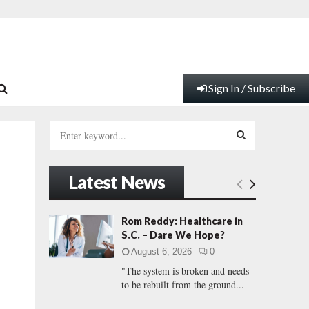
Sign In / Subscribe
S
e
a
S
r
Latest News
c
E
h
f
A
Rom Reddy: Healthcare in
o
S.C. – Dare We Hope?
r
R
August 6, 2026
0
:
"The system is broken and needs
C
to be rebuilt from the ground...
H