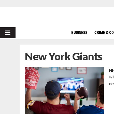
PRIMARY
BUSINESS
CRIME & C
MENU
New York Giants
NF
by
Fan