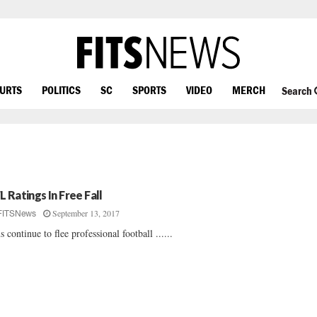
OURTS
POLITICS
SC
SPORTS
VIDEO
MERCH
Search
L Ratings In Free Fall
September 13, 2017
FITSNews
s continue to flee professional football ......