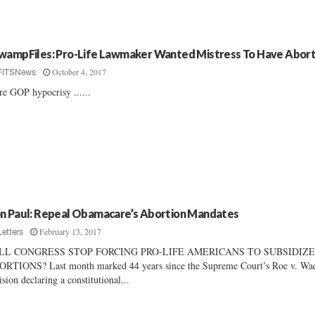
wampFiles: Pro-Life Lawmaker Wanted Mistress To Have Abort
October 4, 2017
FITSNews
e GOP hypocrisy ......
n Paul: Repeal Obamacare’s Abortion Mandates
February 13, 2017
Letters
LL CONGRESS STOP FORCING PRO-LIFE AMERICANS TO SUBSIDIZ
RTIONS? Last month marked 44 years since the Supreme Court’s Roe v. Wa
ision declaring a constitutional...