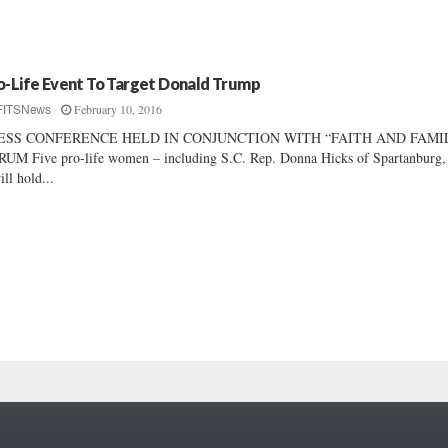
o-Life Event To Target Donald Trump
February 10, 2016
FITSNews
ESS CONFERENCE HELD IN CONJUNCTION WITH “FAITH AND FAMI
UM Five pro-life women – including S.C. Rep. Donna Hicks of Spartanburg,
ill hold...