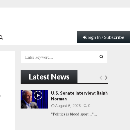
Sign In / Subscribe
S
e
a
S
r
Latest News
c
E
h
f
A
U.S. Senate Interview: Ralph
e
o
Norman
r
R
August 6, 2026
0
:
"Politics is blood sport..."...
C
H