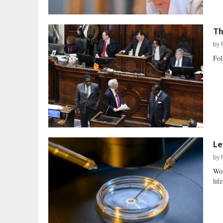
Th
by
Fol
Le
by
Wor
life