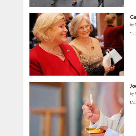
Gu
by
"Th
Jo
by
Cat