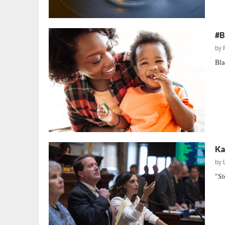
#B
by
Bla
Ka
by
"St