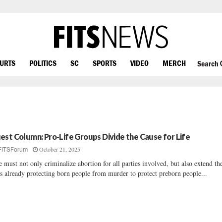
OURTS
POLITICS
SC
SPORTS
VIDEO
MERCH
Search
est Column: Pro-Life Groups Divide the Cause for Life
October 21, 2025
FITSForum
 must not only criminalize abortion for all parties involved, but also extend th
s already protecting born people from murder to protect preborn people...