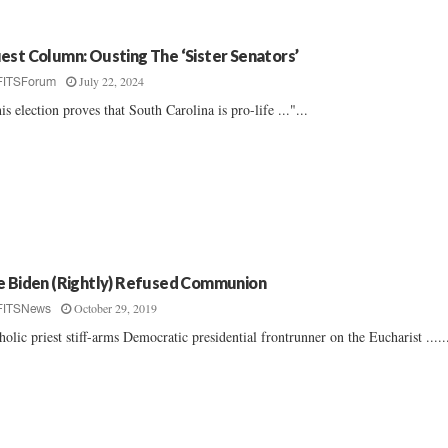
est Column: Ousting The ‘Sister Senators’
July 22, 2024
FITSForum
is election proves that South Carolina is pro-life ..."...
e Biden (Rightly) Refused Communion
October 29, 2019
FITSNews
holic priest stiff-arms Democratic presidential frontrunner on the Eucharist .....