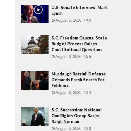
U.S. Senate Interview: Mark
Lynch
August 6, 2026
0
S.C. Freedom Caucus: State
Budget Process Raises
Constitutional Questions
August 6, 2026
5
Murdaugh Retrial: Defense
Demands Fresh Search For
Evidence
August 6, 2026
4
.
S.C. Succession: National
Gun Rights Group Backs
Ralph Norman
August 6, 2026
0