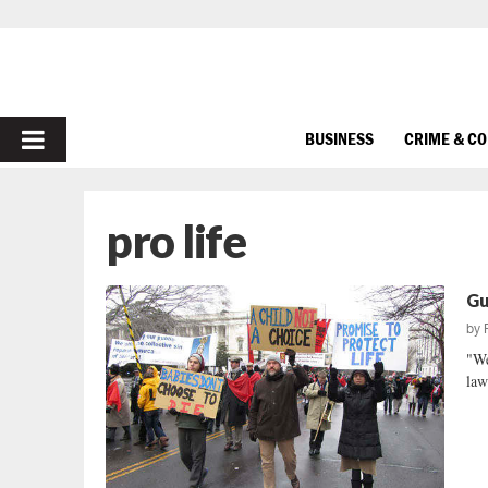
PRIMARY
BUSINESS
CRIME & C
MENU
pro life
Gu
by
"We
law