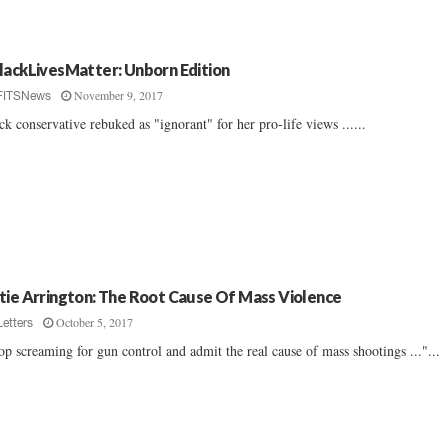
lackLivesMatter: Unborn Edition
November 9, 2017
FITSNews
ck conservative rebuked as "ignorant" for her pro-life views ......
tie Arrington: The Root Cause Of Mass Violence
October 5, 2017
Letters
op screaming for gun control and admit the real cause of mass shootings ..."...