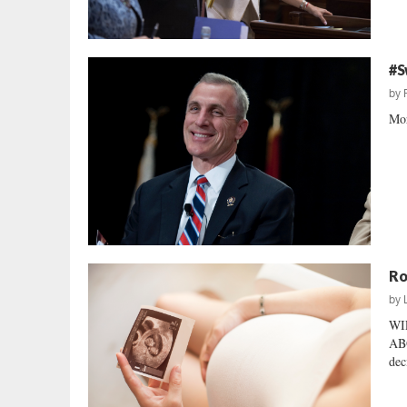
#S
by
Mor
Ro
by
WI
ABO
dec