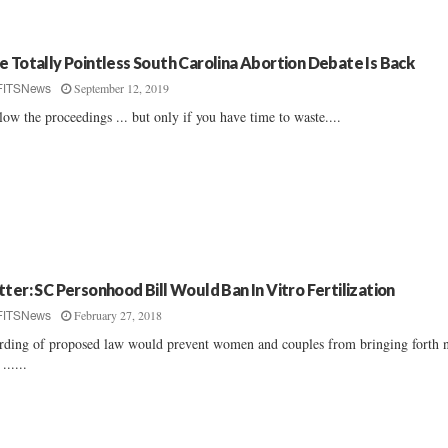
e Totally Pointless South Carolina Abortion Debate Is Back
September 12, 2019
FITSNews
low the proceedings ... but only if you have time to waste....
tter: SC Personhood Bill Would Ban In Vitro Fertilization
February 27, 2018
FITSNews
ding of proposed law would prevent women and couples from bringing forth 
 ......