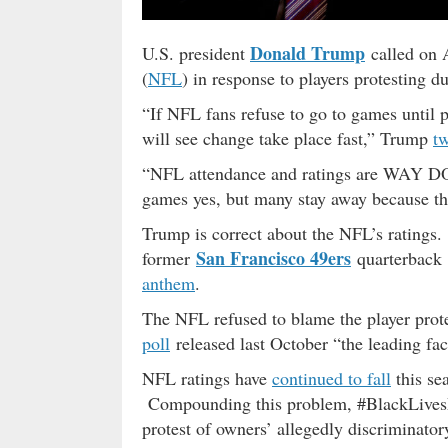
Donald Trump
U.S. president
called on 
(
NFL
) in response to players protesting d
“If NFL fans refuse to go to games until p
will see change take place fast,” Trump
t
“NFL attendance and ratings are WAY
games yes, but many stay away because th
Trump is correct about the NFL’s ratings.
San Francisco 49ers
former
quarterback
anthem
.
The NFL refused to blame the player protes
poll
released last October “the leading fa
NFL ratings have
continued to fall
this sea
Compounding this problem, #BlackLivesMa
protest of owners’ allegedly discriminato