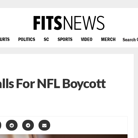
OURTS
POLITICS
SC
SPORTS
VIDEO
MERCH
Search
ls For NFL Boycott