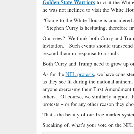
Golden State Warriors
to visit the White
he was not inclined to visit the White Ho
“Going to the White House is considered
“Stephen Curry is hesitating, therefore in
Our view? We think both Curry and Trump
invitation. Such events should transcend po
rescind them in response to a snub.
Both Curry and Trump need to grow up on 
As for the
NFL protests
, we have consiste
as they see fit during the national anthe
anyone exercising their First Amendment f
others. Of course, we similarly support th
protests – or for any other reason they cho
That’s the beauty of our free market syste
Speaking of, what’s your vote on the NFL