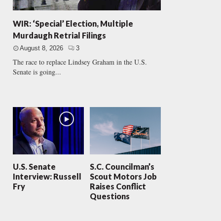
WIR: ‘Special’ Election, Multiple
Murdaugh Retrial Filings
August 8, 2026
3
The race to replace Lindsey Graham in the U.S.
Senate is going...
U.S. Senate
S.C. Councilman’s
Interview: Russell
Scout Motors Job
Fry
Raises Conflict
Questions