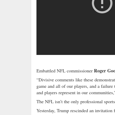
Roger Goo
Embattled NFL commissioner
“Divisive comments like these demonstrate
game and all of our players, and a failure
and players represent in our communities,
The NFL isn’t the only professional sports
Yesterday, Trump rescinded an invitation