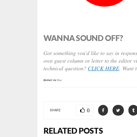
WANNA SOUND OFF?
Got something you’d like to say in respons
own guest column or letter to the editor v
technical question?
CLICK HERE
. Want 
Banner via
Text
0
SHARE
RELATED POSTS