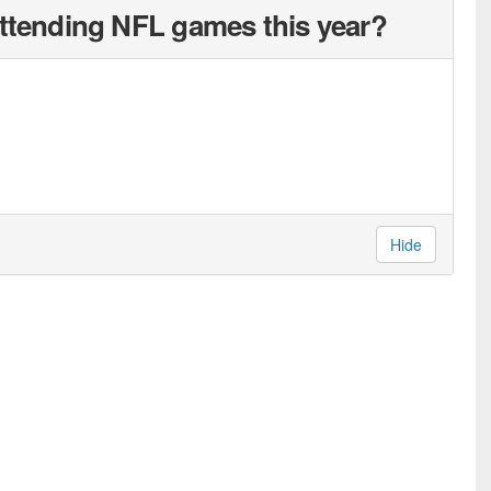
attending NFL games this year?
Hide