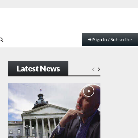
Sign In / Subscribe
Latest News