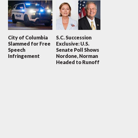
City of Columbia
S.C. Succession
Slammed for Free
Exclusive: U.S.
Speech
Senate Poll Shows
Infringement
Nordone, Norman
Headed to Runoff