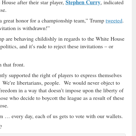
Stephen Curry
 House after their star player,
, indicated
use.
 a great honor for a championship team,” Trump
tweeted
.
vitation is withdrawn!”
 are behaving childishly in regards to the White House
litics, and it’s rude to reject these invitations – or
that front.
ntly supported the right of players to express themselves
m. We’re libertarians, people. We would never object to
reedom in a way that doesn’t impose upon the liberty of
ose who decide to boycott the league as a result of these
ose.
m … every day, each of us gets to vote with our wallets.
?