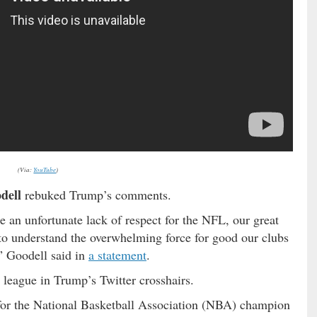
(Via:
YouTube
)
dell
rebuked Trump’s comments.
 an unfortunate lack of respect for the NFL, our great
 to understand the overwhelming force for good our clubs
” Goodell said in
a statement
.
 league in Trump’s Twitter crosshairs.
 for the National Basketball Association (NBA) champion