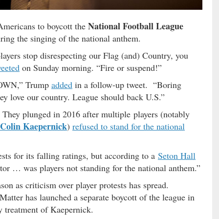
National Football League
Americans to boycott the
uring the singing of the national anthem.
layers stop disrespecting our Flag (and) Country, you
weeted
on Sunday morning. “Fire or suspend!”
 DOWN,” Trump
added
in a follow-up tweet. “Boring
ey love our country. League should back U.S.”
 They plunged in 2016 after multiple players (notably
Colin Kaepernick
)
refused to stand for the national
ts for its falling ratings, but according to a
Seton Hall
ctor … was players not standing for the national anthem.”
son as criticism over player protests has spread.
tter has launched a separate boycott of the league in
ry treatment of Kaepernick.