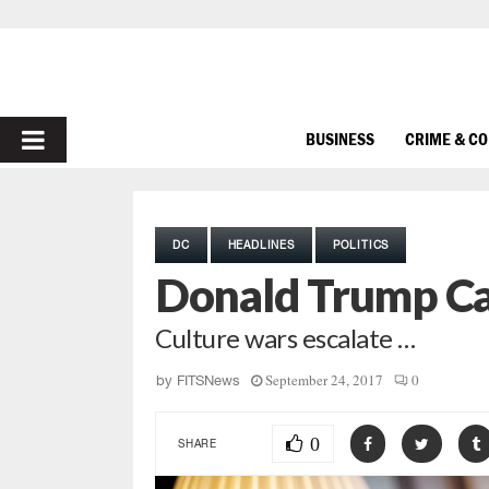
PRIMARY
BUSINESS
CRIME & C
MENU
DC
HEADLINES
POLITICS
Donald Trump Cal
Culture wars escalate …
September 24, 2017
0
by
FITSNews
0
SHARE