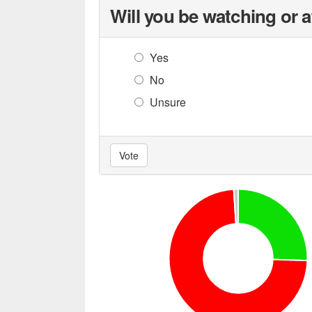
Will you be watching or 
Yes
No
Unsure
Vote