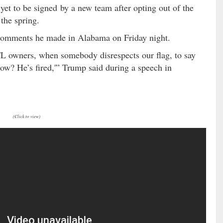
yet to be signed by a new team after opting out of the
 the spring.
comments he made in Alabama on Friday night.
FL owners, when somebody disrespects our flag, to say
t now? He’s fired,'” Trump said during a speech in
(Click to view)