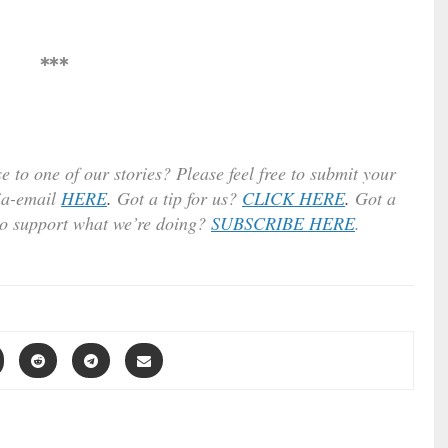
***
e to one of our stories? Please feel free to submit your
ia-email
HERE
.
Got a tip for us?
CLICK HERE
.
Got a
to support what we’re doing?
SUBSCRIBE HERE
.