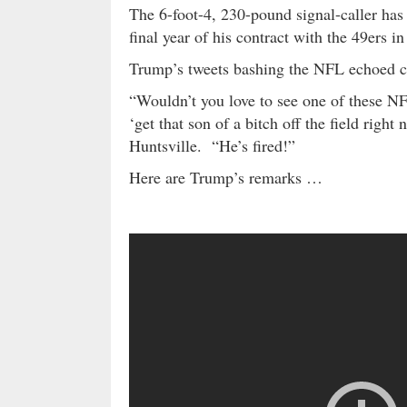
The 6-foot-4, 230-pound signal-caller has 
final year of his contract with the 49ers in
Trump’s tweets bashing the NFL echoed 
“Wouldn’t you love to see one of these N
‘get that son of a bitch off the field righ
Huntsville. “He’s fired!”
Here are Trump’s remarks …