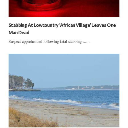
Stabbing At Lowcountry ‘African Village’ Leaves One
Man Dead
Suspect apprehended following fatal stabbing ......