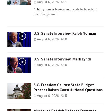
:
August 6, 2026
1
C
"The system is broken and needs to be rebuilt
from the ground...
H
U.S. Senate Interview: Ralph Norman
August 6, 2026
0
U.S. Senate Interview: Mark Lynch
August 6, 2026
0
S.C. Freedom Caucus: State Budget
Process Raises Constitutional Questions
August 6, 2026
5
Murdaugh Retrial: Defense Demands