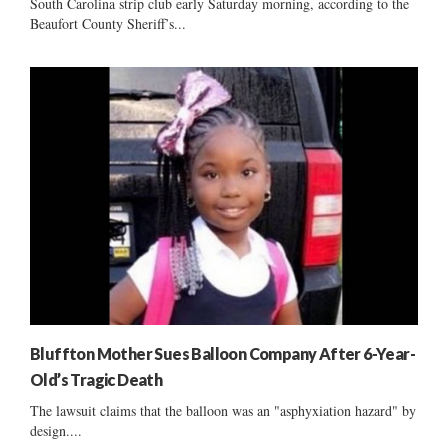
South Carolina strip club early Saturday morning, according to the
Beaufort County Sheriff’s...
Bluffton Mother Sues Balloon Company After 6-Year-
Old’s Tragic Death
The lawsuit claims that the balloon was an "asphyxiation hazard" by
design....