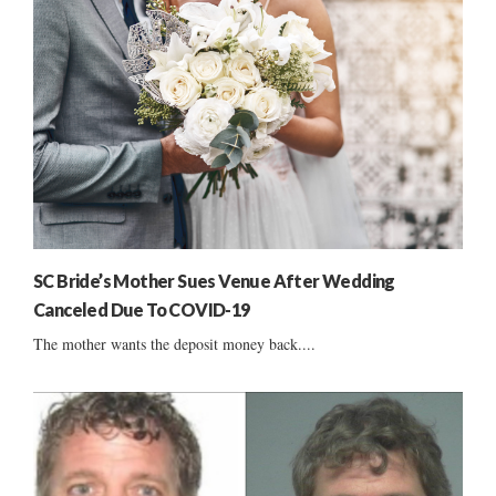
SC Bride’s Mother Sues Venue After Wedding
Canceled Due To COVID-19
The mother wants the deposit money back....