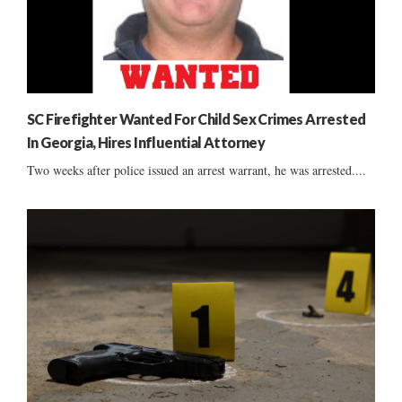
SC Firefighter Wanted For Child Sex Crimes Arrested
In Georgia, Hires Influential Attorney
Two weeks after police issued an arrest warrant, he was arrested....