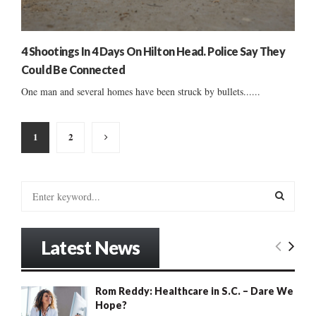
4 Shootings In 4 Days On Hilton Head. Police Say They
Could Be Connected
One man and several homes have been struck by bullets......
Posts
1
2
pagination
S
e
a
S
r
Latest News
c
E
h
f
A
Rom Reddy: Healthcare in S.C. – Dare We
o
Hope?
r
R