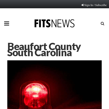
Sign In / Subscribe
PRIMARY
MENU
Beaufort County
South Carolina