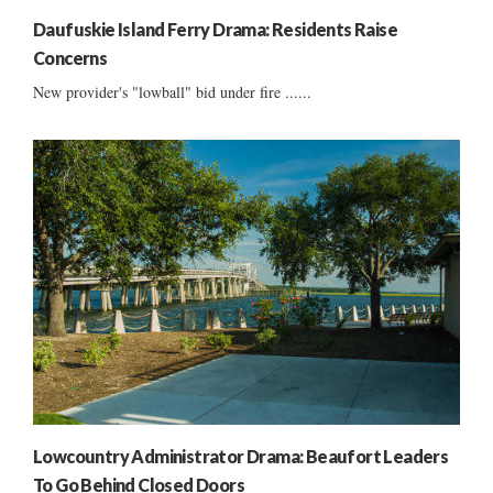
Daufuskie Island Ferry Drama: Residents Raise
Concerns
New provider's "lowball" bid under fire ......
Lowcountry Administrator Drama: Beaufort Leaders
To Go Behind Closed Doors