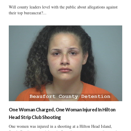
Will county leaders level with the public about allegations against
their top bureaucrat?...
One Woman Charged, One Woman Injured In Hilton
Head Strip Club Shooting
One women was injured in a shooting at a Hilton Head Island,