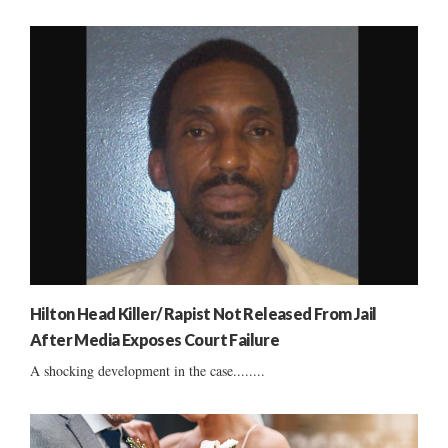
Hilton Head Killer/ Rapist Not Released From Jail
After Media Exposes Court Failure
A shocking development in the case........