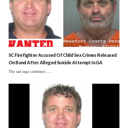
SC Firefighter Accused Of Child Sex Crimes Released
On Bond After Alleged Suicide Attempt In GA
The sad saga continues......