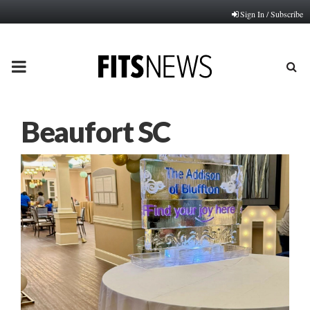
Sign In / Subscribe
PRIMARY
MENU
Beaufort SC