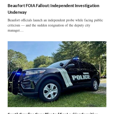
Beaufort FOIA Fallout: Independent Investigation
Underway
Beaufort officials launch an independent probe while facing public
criticism — and the sudden resignation of the deputy city
manager....