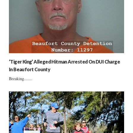
‘Tiger King’ Alleged Hitman Arrested On DUI Charge
In Beaufort County
Breaking.......