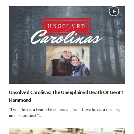
Unsolved Carolinas: The Unexplained Death Of Geoff
Hammond
“Death leaves a heartache no one can heal. Love leaves a memory
no one can steal.”...