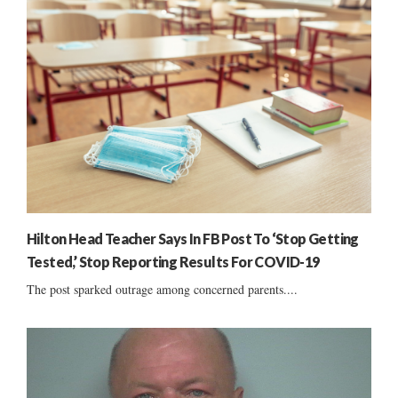
Hilton Head Teacher Says In FB Post To ‘Stop Getting
Tested,’ Stop Reporting Results For COVID-19
The post sparked outrage among concerned parents....