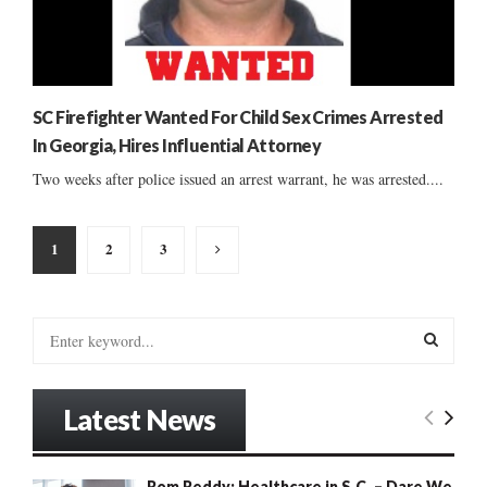
SC Firefighter Wanted For Child Sex Crimes Arrested
In Georgia, Hires Influential Attorney
Two weeks after police issued an arrest warrant, he was arrested....
Posts
1
2
3
pagination
S
e
a
S
r
Latest News
c
E
h
f
A
Rom Reddy: Healthcare in S.C. – Dare We