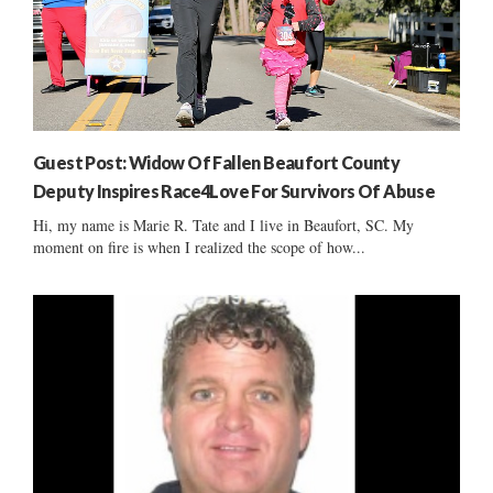
Guest Post: Widow Of Fallen Beaufort County
Deputy Inspires Race4Love For Survivors Of Abuse
Hi, my name is Marie R. Tate and I live in Beaufort, SC. My
moment on fire is when I realized the scope of how...