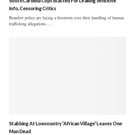
South Carolina Cops Blasted For Leaking Sensitive
Info, Censoring Critics
Beaufort police are facing a firestorm over their handling of human
trafficking allegations......
Stabbing At Lowcountry ‘African Village’ Leaves One
Man Dead