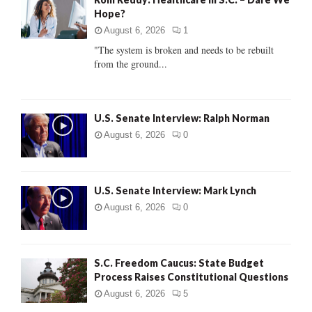
o
Hope?
r
R
:
August 6, 2026
1
C
"The system is broken and needs to be rebuilt
from the ground...
H
U.S. Senate Interview: Ralph Norman
August 6, 2026
0
U.S. Senate Interview: Mark Lynch
August 6, 2026
0
S.C. Freedom Caucus: State Budget
Process Raises Constitutional Questions
August 6, 2026
5