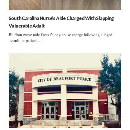
South Carolina Nurse’s Aide Charged With Slapping
Vulnerable Adult
Bluffton nurse aide faces felony abuse charge following alleged
assault on patient......