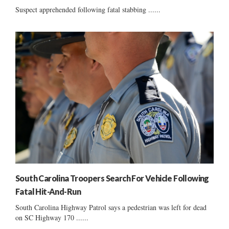
Suspect apprehended following fatal stabbing ......
South Carolina Troopers Search For Vehicle Following
Fatal Hit-And-Run
South Carolina Highway Patrol says a pedestrian was left for dead
on SC Highway 170 ......