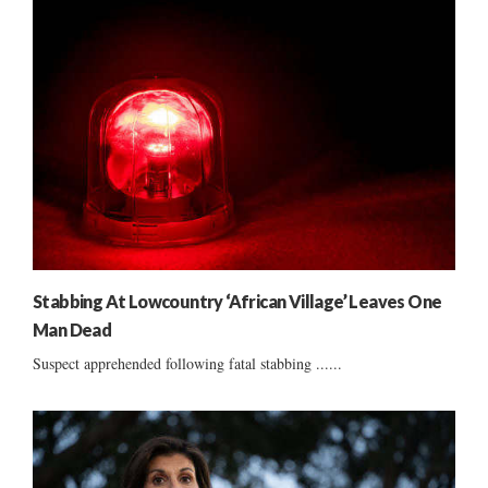
Stabbing At Lowcountry ‘African Village’ Leaves One
Man Dead
Suspect apprehended following fatal stabbing ......