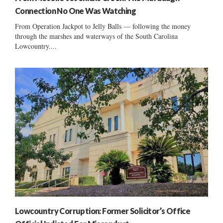
Connection No One Was Watching
From Operation Jackpot to Jelly Balls — following the money
through the marshes and waterways of the South Carolina
Lowcountry....
Lowcountry Corruption: Former Solicitor’s Office