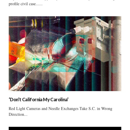
profile civil case......
‘Don’t California My Carolina’
Red Light Cameras and Needle Exchanges Take S.C. in Wrong
Direction...