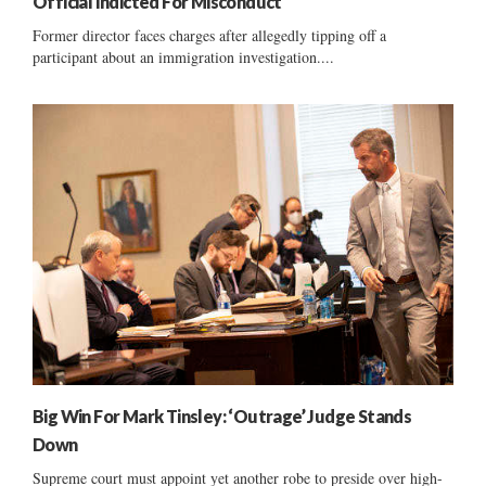
Official Indicted For Misconduct
Former director faces charges after allegedly tipping off a
participant about an immigration investigation....
Big Win For Mark Tinsley: ‘Outrage’ Judge Stands
Down
Supreme court must appoint yet another robe to preside over high-