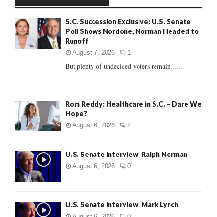
h
f
A
S.C. Succession Exclusive: U.S. Senate
o
Poll Shows Nordone, Norman Headed to
r
R
Runoff
:
C
August 7, 2026
1
But plenty of undecided voters remain......
H
Rom Reddy: Healthcare in S.C. – Dare We
Hope?
August 6, 2026
2
U.S. Senate Interview: Ralph Norman
August 6, 2026
0
U.S. Senate Interview: Mark Lynch
August 6, 2026
0