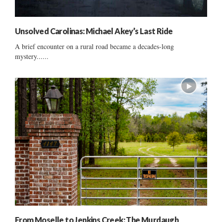
Unsolved Carolinas: Michael Akey’s Last Ride
A brief encounter on a rural road became a decades-long
mystery......
From Moselle to Jenkins Creek: The Murdaugh