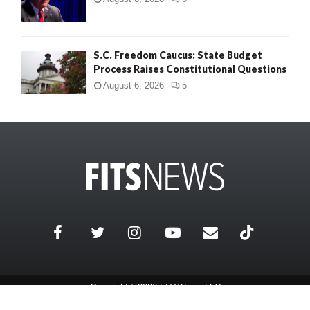
S.C. Freedom Caucus: State Budget
Process Raises Constitutional Questions
August 6, 2026
5
Copyright ©2026 FITSNews LLC