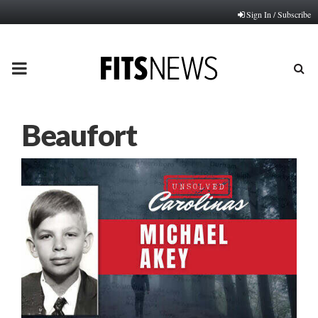
Sign In / Subscribe
PRIMARY
MENU
Beaufort