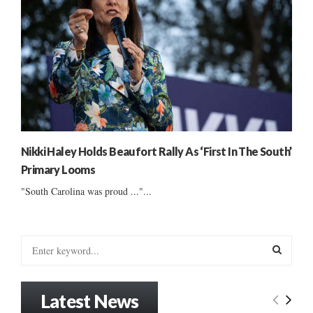
Nikki Haley Holds Beaufort Rally As ‘First In The South’
Primary Looms
"South Carolina was proud ..."...
S
e
a
S
r
Latest News
c
E