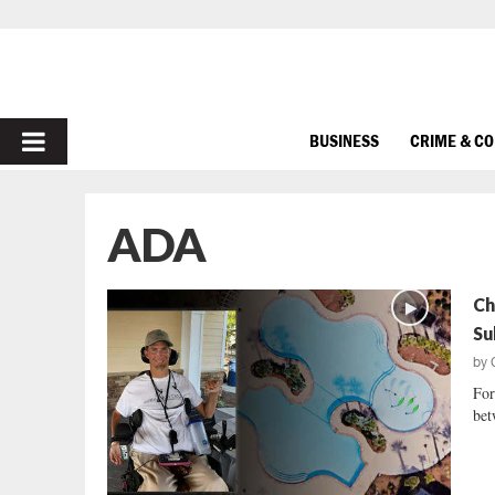
PRIMARY
BUSINESS
CRIME & C
MENU
ADA
Ch
Su
by
For
bet