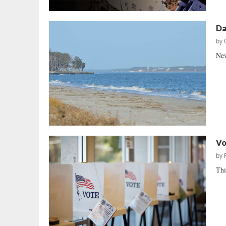
Da
by
New
Vo
by
Thi