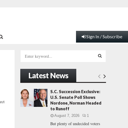
Sign In / Subscribe
S
e
a
S
r
Latest News
c
E
h
f
A
S.C. Succession Exclusive:
o
U.S. Senate Poll Shows
r
R
ect
Nordone, Norman Headed
:
to Runoff
C
August 7, 2026
1
But plenty of undecided voters
H