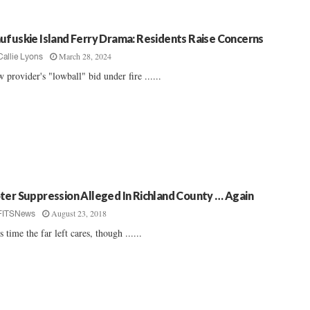
ufuskie Island Ferry Drama: Residents Raise Concerns
March 28, 2024
Callie Lyons
 provider's "lowball" bid under fire ......
ter Suppression Alleged In Richland County … Again
August 23, 2018
FITSNews
s time the far left cares, though ......