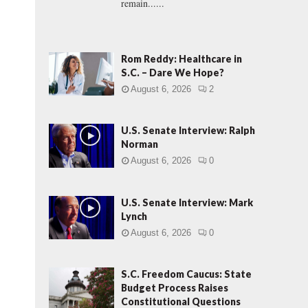
remain......
Rom Reddy: Healthcare in
S.C. – Dare We Hope?
August 6, 2026
2
U.S. Senate Interview: Ralph
Norman
August 6, 2026
0
U.S. Senate Interview: Mark
Lynch
August 6, 2026
0
S.C. Freedom Caucus: State
Budget Process Raises
Constitutional Questions