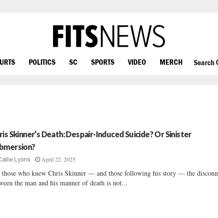
OURTS
POLITICS
SC
SPORTS
VIDEO
MERCH
Search
ris Skinner’s Death: Despair-Induced Suicide? Or Sinister
bmersion?
April 22, 2025
Callie Lyons
 those who knew Chris Skinner — and those following his story — the disconn
ween the man and his manner of death is not...