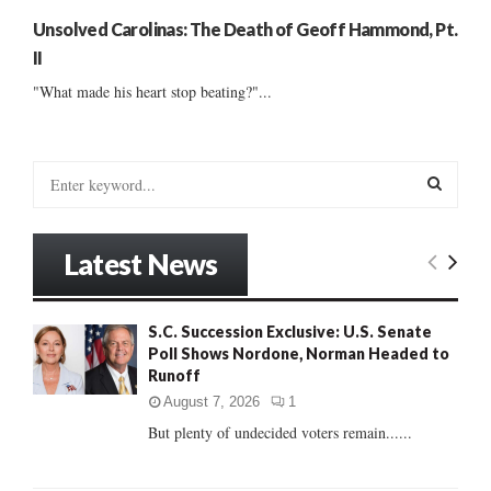
Unsolved Carolinas: The Death of Geoff Hammond, Pt.
II
"What made his heart stop beating?"...
S
e
a
S
r
Latest News
c
E
h
f
A
S.C. Succession Exclusive: U.S. Senate
o
Poll Shows Nordone, Norman Headed to
r
R
Runoff
:
C
August 7, 2026
1
But plenty of undecided voters remain......
H