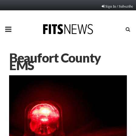
Sign In / Subscribe
PRIMARY
MENU
Beaufort County
EMS