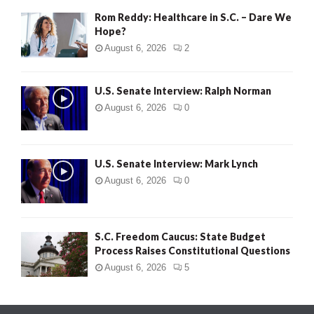
Rom Reddy: Healthcare in S.C. – Dare We
Hope?
August 6, 2026
2
U.S. Senate Interview: Ralph Norman
August 6, 2026
0
U.S. Senate Interview: Mark Lynch
August 6, 2026
0
S.C. Freedom Caucus: State Budget
Process Raises Constitutional Questions
August 6, 2026
5