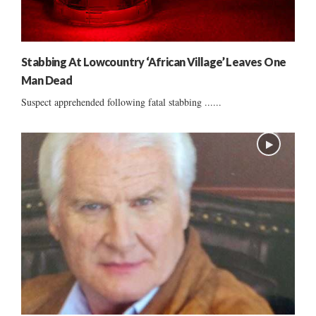
Stabbing At Lowcountry ‘African Village’ Leaves One
Man Dead
Suspect apprehended following fatal stabbing ......