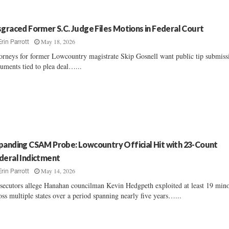
sgraced Former S.C. Judge Files Motions in Federal Court
May 18, 2026
Erin Parrott
orneys for former Lowcountry magistrate Skip Gosnell want public tip submiss
uments tied to plea deal…...
panding CSAM Probe: Lowcountry Official Hit with 23-Count
deral Indictment
May 14, 2026
Erin Parrott
secutors allege Hanahan councilman Kevin Hedgpeth exploited at least 19 min
oss multiple states over a period spanning nearly five years…...