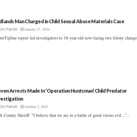
dlands Man Charged in Child Sexual Abuse Materials Case
January 27, 2026
Erin Parrott
erTipline report led investigators to 18-year-old now facing two felony charges.
even Arrests Made In ‘Operation Huntsman’ Child Predator
vestigation
October 3, 2025
Erin Parrott
k County Sheriff: "I believe that we are in a battle of good versus evil..."...