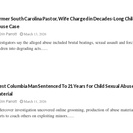
rmer South Carolina Pastor, Wife Charged in Decades-Long Chi
use Case
March 13, 2026
Erin Parrott
estigators say the alleged abuse included brutal beatings, sexual assault and for
ldren into degrading acts......
st Columbia Man Sentenced To 21 Years for Child Sexual Abus
terial
March 11, 2026
Erin Parrott
ercover investigation uncovered online grooming, production of abuse materia
orts to coach others on exploiting minors......