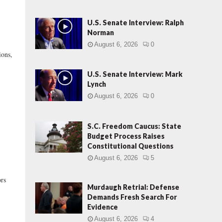
U.S. Senate Interview: Ralph
Norman
August 6, 2026
0
ions,
U.S. Senate Interview: Mark
Lynch
August 6, 2026
0
S.C. Freedom Caucus: State
Budget Process Raises
Constitutional Questions
August 6, 2026
5
ors
Murdaugh Retrial: Defense
Demands Fresh Search For
Evidence
August 6, 2026
4