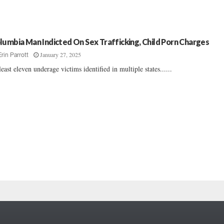
lumbia Man Indicted On Sex Trafficking, Child Porn Charges
January 27, 2025
Erin Parrott
least eleven underage victims identified in multiple states......