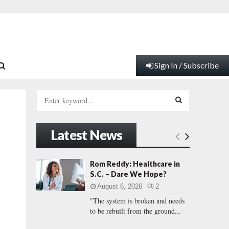
Sign In / Subscribe
S
e
a
S
r
Latest News
c
E
h
f
A
Rom Reddy: Healthcare in
o
S.C. – Dare We Hope?
r
R
August 6, 2026
2
:
"The system is broken and needs
C
to be rebuilt from the ground...
H