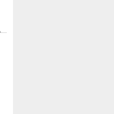
.....