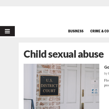
PRIMARY
BUSINESS
CRIME & C
MENU
Child sexual abuse
Go
by
Flo
pro