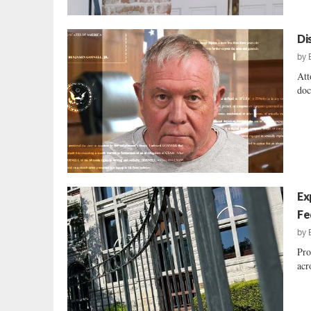
Di
by
Att
doc
Ex
Fe
by
Pro
acr