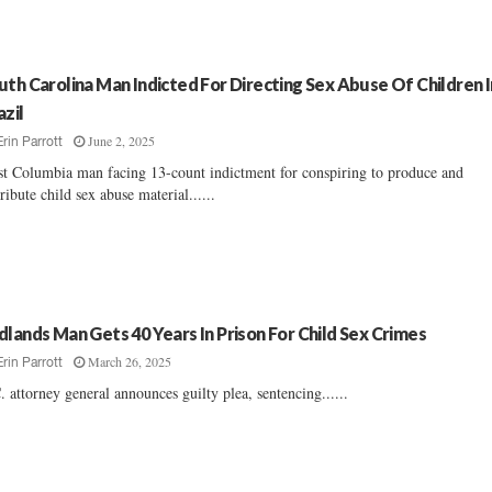
uth Carolina Man Indicted For Directing Sex Abuse Of Children I
azil
June 2, 2025
Erin Parrott
t Columbia man facing 13-count indictment for conspiring to produce and
tribute child sex abuse material......
dlands Man Gets 40 Years In Prison For Child Sex Crimes
March 26, 2025
Erin Parrott
. attorney general announces guilty plea, sentencing......