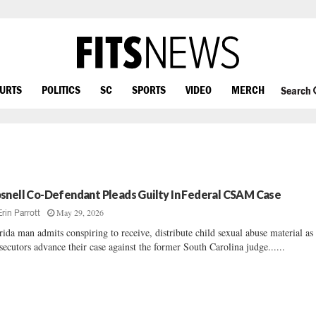
OURTS
POLITICS
SC
SPORTS
VIDEO
MERCH
Search
snell Co-Defendant Pleads Guilty In Federal CSAM Case
May 29, 2026
Erin Parrott
rida man admits conspiring to receive, distribute child sexual abuse material as
secutors advance their case against the former South Carolina judge......