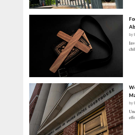
Fo
Ab
by
Inv
chi
We
Ma
by
Und
eff