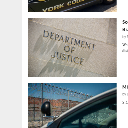
So
Br
by
Wes
dis
Mi
by
S.C