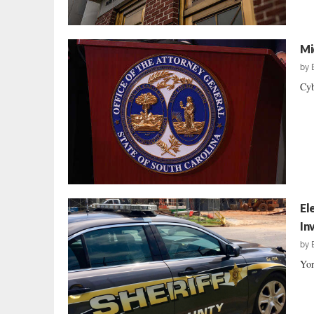
Mi
by
Cyb
El
In
by
Yor