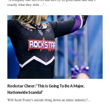
exactly what they stole ..."...
Rockstar Cheer: ‘This Is Going To Be A Major,
Nationwide Scandal’
Will Scott Foster's suicide bring down an entire industry?...