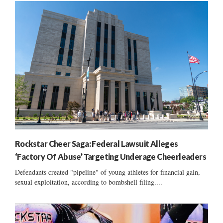
Rockstar Cheer Saga: Federal Lawsuit Alleges
‘Factory Of Abuse’ Targeting Underage Cheerleaders
Defendants created "pipeline" of young athletes for financial gain,
sexual exploitation, according to bombshell filing....