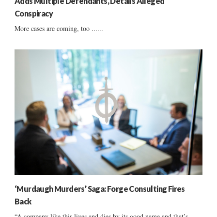
Adds Multiple Defendants, Details Alleged
Conspiracy
More cases are coming, too ......
‘Murdaugh Murders’ Saga: Forge Consulting Fires
Back
“A company like this lives and dies by its good name and that’s