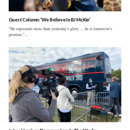
Guest Column: ‘We Believe In BJ McKie’
"He represents more than yesterday's glory ... he is tomorrow's
promise."...