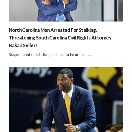
North Carolina Man Arrested For Stalking,
Threatening South Carolina Civil Rights Attorney
Bakari Sellers
Suspect used racial slurs, claimed to be armed ......