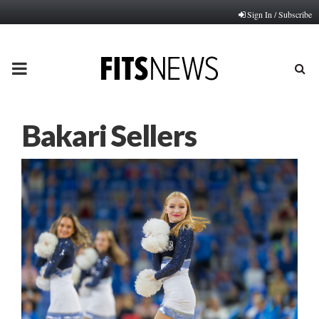
Sign In / Subscribe
PRIMARY
MENU
Bakari Sellers