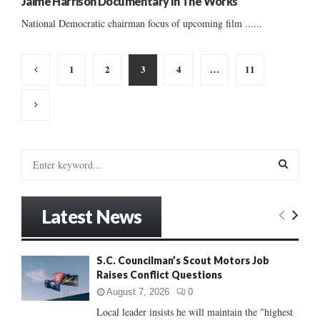
Jaime Harrison Documentary In The Works
National Democratic chairman focus of upcoming film ......
Posts
1
2
3
4
…
11
pagination
S
e
a
S
r
Latest News
c
E
h
f
A
S.C. Councilman’s Scout Motors Job
o
Raises Conflict Questions
r
R
:
August 7, 2026
0
C
Local leader insists he will maintain the "highest