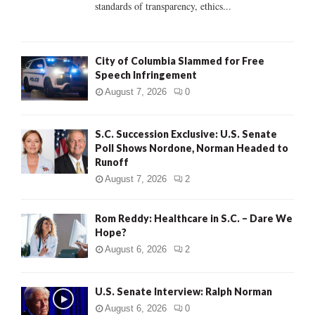
standards of transparency, ethics...
H
City of Columbia Slammed for Free
Speech Infringement
August 7, 2026
0
S.C. Succession Exclusive: U.S. Senate
Poll Shows Nordone, Norman Headed to
Runoff
August 7, 2026
2
Rom Reddy: Healthcare in S.C. – Dare We
Hope?
August 6, 2026
2
U.S. Senate Interview: Ralph Norman
August 6, 2026
0