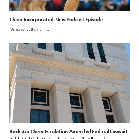
Cheer Incorporated: New Podcast Episode
"A secret culture ..."...
Rockstar Cheer Escalation: Amended Federal Lawsuit