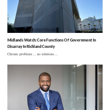
Midlands Watch: Core Functions Of Government In
Disarray In Richland County
Chronic problems ... no solutions....