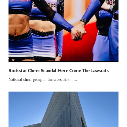
Rockstar Cheer Scandal: Here Come The Lawsuits
National cheer group in the crosshairs ......