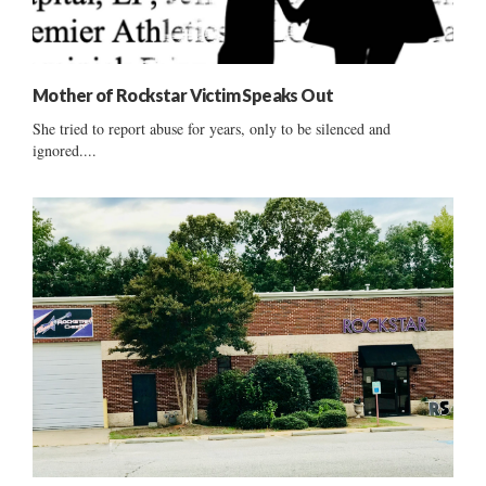
Mother of Rockstar Victim Speaks Out
She tried to report abuse for years, only to be silenced and
ignored....