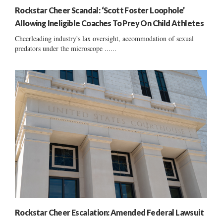
Rockstar Cheer Scandal: ‘Scott Foster Loophole’
Allowing Ineligible Coaches To Prey On Child Athletes
Cheerleading industry's lax oversight, accommodation of sexual
predators under the microscope ......
Rockstar Cheer Escalation: Amended Federal Lawsuit