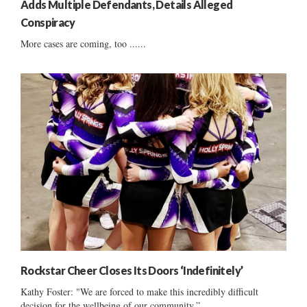
Adds Multiple Defendants, Details Alleged
Conspiracy
More cases are coming, too ......
Rockstar Cheer Closes Its Doors ‘Indefinitely’
Kathy Foster: "We are forced to make this incredibly difficult
decision for the wellbeing of our community.”...