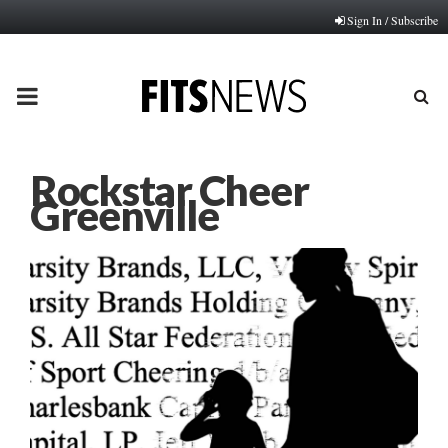
Sign In / Subscribe
PRIMARY
MENU
Rockstar Cheer
Greenville