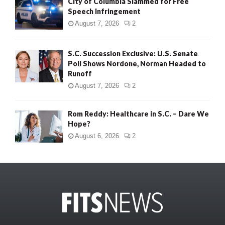
City of Columbia Slammed for Free
Speech Infringement
August 7, 2026
2
S.C. Succession Exclusive: U.S. Senate
Poll Shows Nordone, Norman Headed to
Runoff
August 7, 2026
2
Rom Reddy: Healthcare in S.C. – Dare We
Hope?
August 6, 2026
2