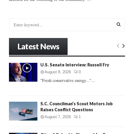
S
e
a
S
r
Latest News
c
E
h
f
A
U.S. Senate Interview: Russell Fry
o
r
R
August 8, 2026
0
:
"Fresh conservative energy..."...
C
H
S.C. Councilman’s Scout Motors Job
Raises Conflict Questions
August 7, 2026
1