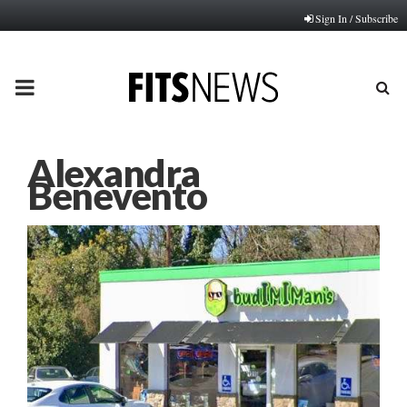
Sign In / Subscribe
PRIMARY
MENU
Alexandra
Benevento