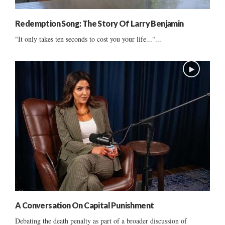
Redemption Song: The Story Of Larry Benjamin
"It only takes ten seconds to cost you your life..."...
A Conversation On Capital Punishment
Debating the death penalty as part of a broader discussion of