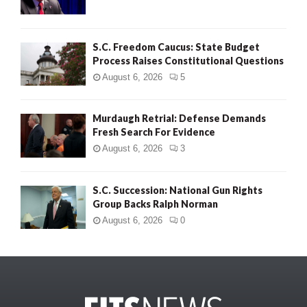
S.C. Freedom Caucus: State Budget
Process Raises Constitutional Questions
August 6, 2026
5
Murdaugh Retrial: Defense Demands
Fresh Search For Evidence
August 6, 2026
3
S.C. Succession: National Gun Rights
Group Backs Ralph Norman
August 6, 2026
0