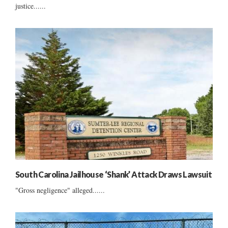
justice......
South Carolina Jailhouse ‘Shank’ Attack Draws Lawsuit
"Gross negligence" alleged......