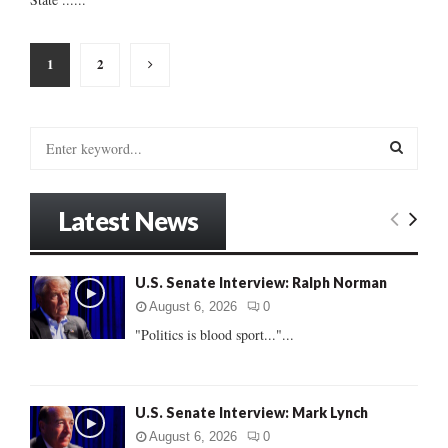
Posts
1
2
pagination
S
e
a
S
r
Latest News
c
E
h
f
A
U.S. Senate Interview: Ralph Norman
o
r
R
August 6, 2026
0
:
"Politics is blood sport..."...
C
H
U.S. Senate Interview: Mark Lynch
August 6, 2026
0