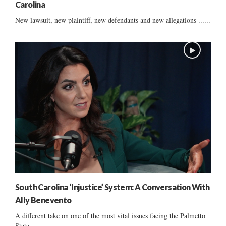
Carolina
New lawsuit, new plaintiff, new defendants and new allegations ......
South Carolina ‘Injustice’ System: A Conversation With
Ally Benevento
A different take on one of the most vital issues facing the Palmetto
State ......