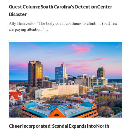
Guest Column: South Carolina’s Detention Center
Disaster
Ally Benevento: "The body count continues to climb ... (but) few
are paying attention."...
Cheer Incorporated: Scandal Expands Into North