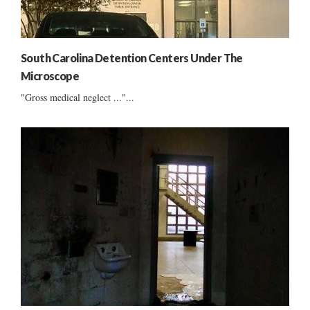
South Carolina Detention Centers Under The
Microscope
"Gross medical neglect ..."...