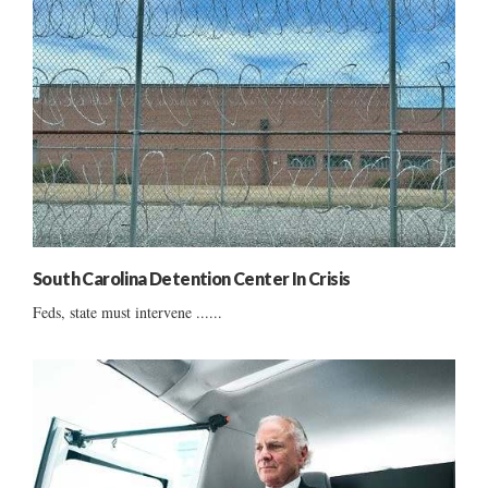
South Carolina Detention Center In Crisis
Feds, state must intervene ......