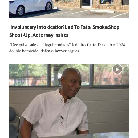
‘Involuntary Intoxication’ Led To Fatal Smoke Shop
Shoot-Up, Attorney Insists
"Deceptive sale of illegal products" led directly to December 2024
double homicide, defense lawyer argues......