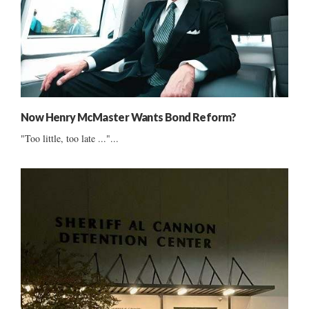
Now Henry McMaster Wants Bond Reform?
"Too little, too late ..."...