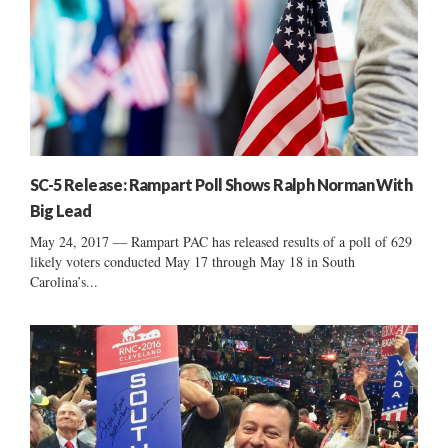
SC-5 Release: Rampart Poll Shows Ralph Norman With
Big Lead
May 24, 2017 — Rampart PAC has released results of a poll of 629
likely voters conducted May 17 through May 18 in South
Carolina’s...