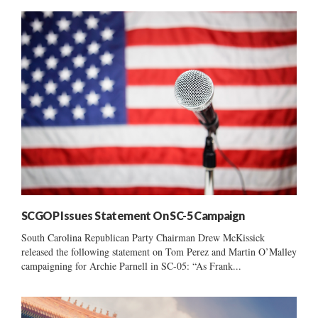
SCGOP Issues Statement On SC-5 Campaign
South Carolina Republican Party Chairman Drew McKissick
released the following statement on Tom Perez and Martin O’Malley
campaigning for Archie Parnell in SC-05: “As Frank...