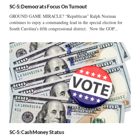
SC-5: Democrats Focus On Turnout
GROUND GAME MIRACLE? “Republican” Ralph Norman
continues to enjoy a commanding lead in the special election for
South Carolina’s fifth congressional district. Now the GOP...
SC-5: Cash Money Status