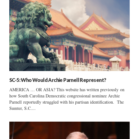
SC-5: Who Would Archie Parnell Represent?
AMERICA … OR ASIA? This website has written previously on
how South Carolina Democratic congressional nominee Archie
Parnell reportedly struggled with his partisan identification. The
Sumter, S.C....