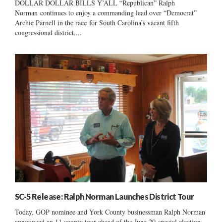
DOLLAR DOLLAR BILLS Y’ALL “Republican” Ralph
Norman continues to enjoy a commanding lead over “Democrat”
Archie Parnell in the race for South Carolina’s vacant fifth
congressional district....
SC-5 Release: Ralph Norman Launches District Tour
Today, GOP nominee and York County businessman Ralph Norman
announced an 11 county tour ahead of the June 20 special election