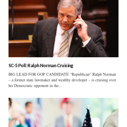
SC-5 Poll: Ralph Norman Cruising
BIG LEAD FOR GOP CANDIDATE “Republican” Ralph Norman
– a former state lawmaker and wealthy developer – is cruising over
his Democratic opponent in the...