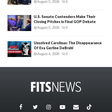
August 5, 2026
6
U.S. Senate Contenders Make Their
Closing Pitches in Final GOP Debate
August 5, 2026
0
Unsolved Carolinas: The Disappearance
Of Eva Gerline DeBruhl
August 4, 2026
0