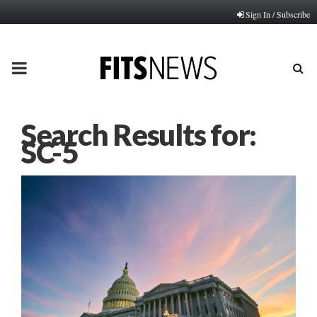
Sign In / Subscribe
PRIMARY
MENU
Search Results for:
SC-5