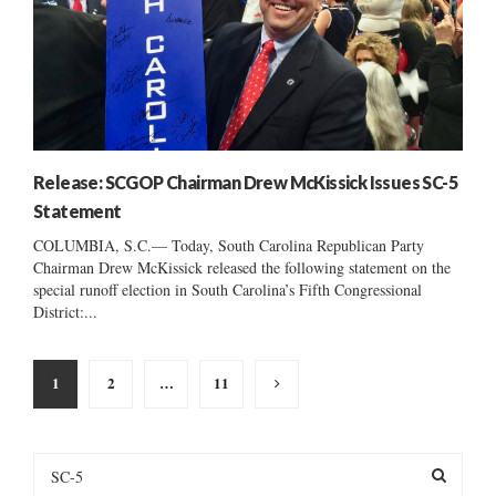
Release: SCGOP Chairman Drew McKissick Issues SC-5
Statement
COLUMBIA, S.C.— Today, South Carolina Republican Party
Chairman Drew McKissick released the following statement on the
special runoff election in South Carolina’s Fifth Congressional
District:...
Posts
1
2
…
11
pagination
S
e