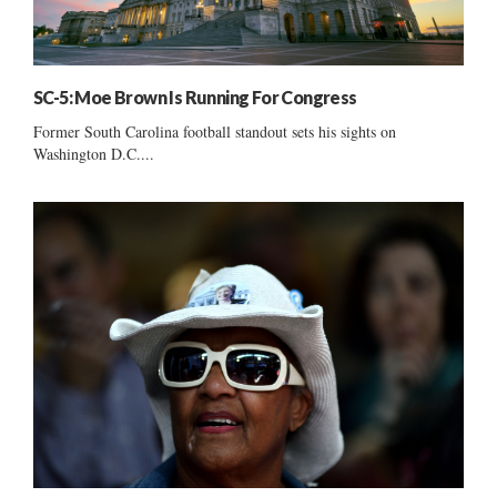
SC-5: Moe Brown Is Running For Congress
Former South Carolina football standout sets his sights on
Washington D.C....