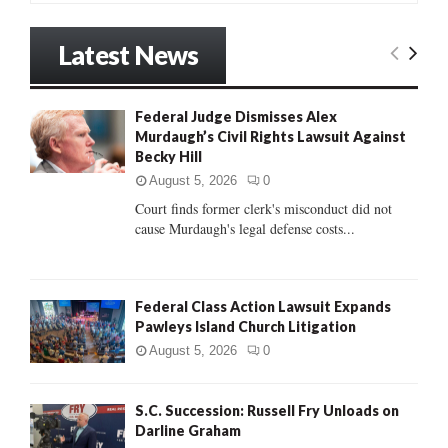
a
S
r
Latest News
c
E
h
f
A
Federal Judge Dismisses Alex
o
Murdaugh’s Civil Rights Lawsuit Against
r
R
Becky Hill
:
C
August 5, 2026
0
Court finds former clerk's misconduct did not
H
cause Murdaugh's legal defense costs...
Federal Class Action Lawsuit Expands
Pawleys Island Church Litigation
August 5, 2026
0
S.C. Succession: Russell Fry Unloads on
Darline Graham