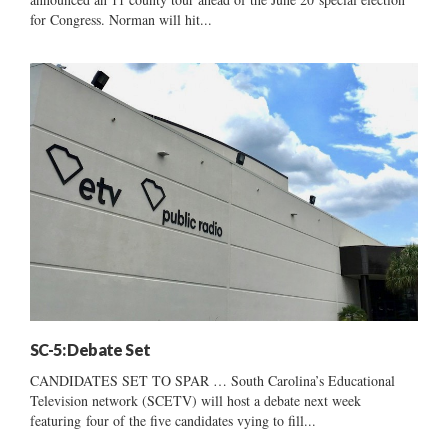
for Congress. Norman will hit...
SC-5: Debate Set
CANDIDATES SET TO SPAR … South Carolina’s Educational
Television network (SCETV) will host a debate next week
featuring four of the five candidates vying to fill...