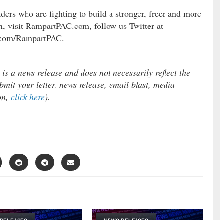
ers who are fighting to build a stronger, freer and more
, visit RampartPAC.com, follow us Twitter at
.com/RampartPAC.
 a news release and does not necessarily reflect the
ubmit your letter, news release, email blast, media
ion,
click here
).