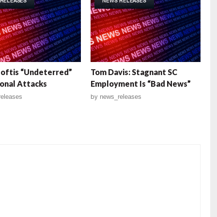
RELEASES
NEWS RELEASES
Loftis “Undeterred”
Tom Davis: Stagnant SC
onal Attacks
Employment Is “Bad News”
eleases
by
news_releases