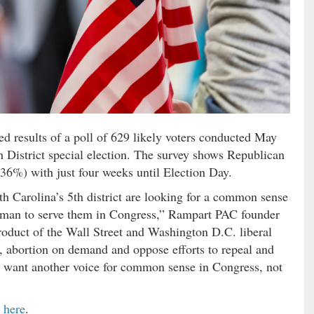
 results of a poll of 629 likely voters conducted May
 District special election. The survey shows Republican
36%) with just four weeks until Election Day.
th Carolina’s 5th district are looking for a common sense
orman to serve them in Congress,” Rampart PAC founder
product of the Wall Street and Washington D.C. liberal
s, abortion on demand and oppose efforts to repeal and
 want another voice for common sense in Congress, not
d
here
.