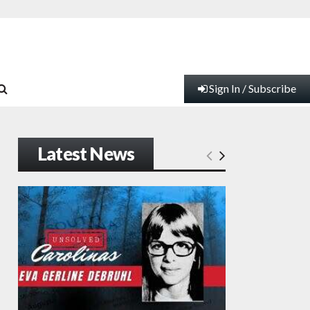
Sign In / Subscribe
Latest News