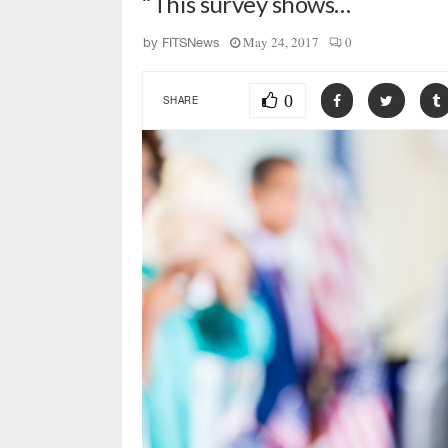
“This survey shows…
May 24, 2017
0
by
FITSNews
0
SHARE