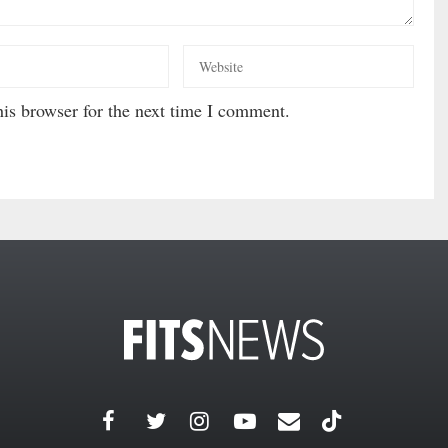
is browser for the next time I comment.