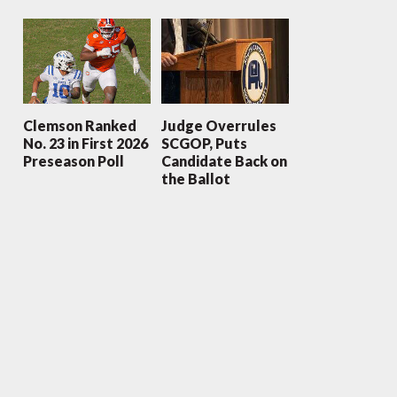
Clemson Ranked
Judge Overrules
No. 23 in First 2026
SCGOP, Puts
Preseason Poll
Candidate Back on
the Ballot