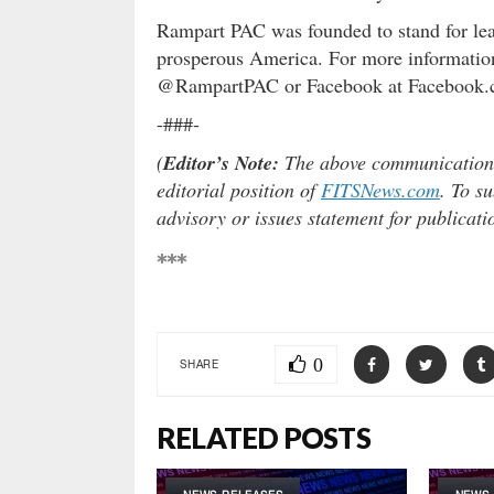
Rampart PAC was founded to stand for lead
prosperous America. For more information
@RampartPAC or Facebook at Facebook
-###-
(
Editor’s Note:
The above communication is
editorial position of
FITSNews.com
. To s
advisory or issues statement for publicat
***
0
SHARE
RELATED POSTS