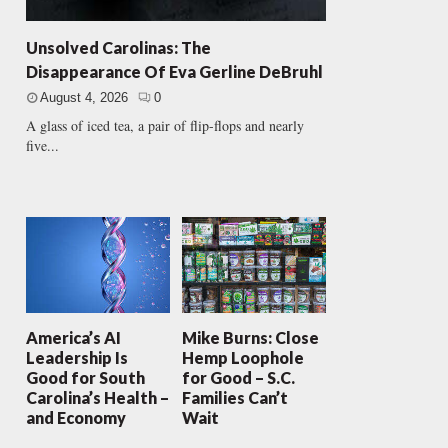
Unsolved Carolinas: The
Disappearance Of Eva Gerline DeBruhl
August 4, 2026
0
A glass of iced tea, a pair of flip-flops and nearly
five...
America’s AI
Mike Burns: Close
Leadership Is
Hemp Loophole
Good for South
for Good – S.C.
Carolina’s Health –
Families Can’t
and Economy
Wait