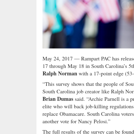
May 24, 2017
— Rampart PAC has released
17 through May 18 in South Carolina’s 5th
Ralph Norman
with a 17-point edge (53-
“This survey shows that the people of Sou
South Carolina job creator like Ralph N
Brian Dumas
said. “Archie Parnell is a 
elite who will back job-killing regulation
replace Obamacare. South Carolina voters
another vote for Nancy Pelosi.”
The full results of the survey can be foun