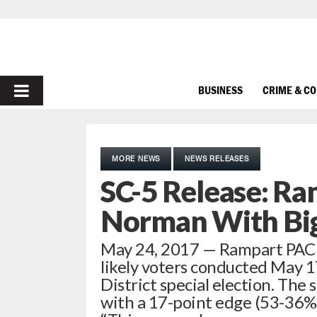
PRIMARY
BUSINESS
CRIME & C
MENU
MORE NEWS
NEWS RELEASES
SC-5 Release: Ra
Norman With Bi
May 24, 2017 — Rampart PAC ha
likely voters conducted May 1
District special election. Th
with a 17-point edge (53-36%) 