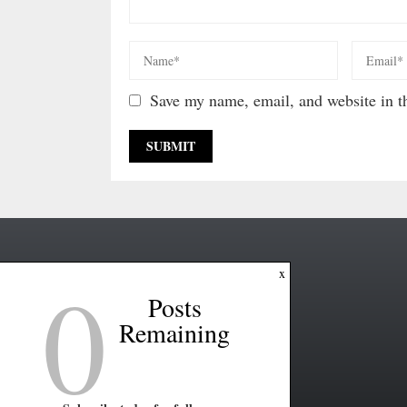
Save my name, email, and website in th
0
x
Posts
Remaining