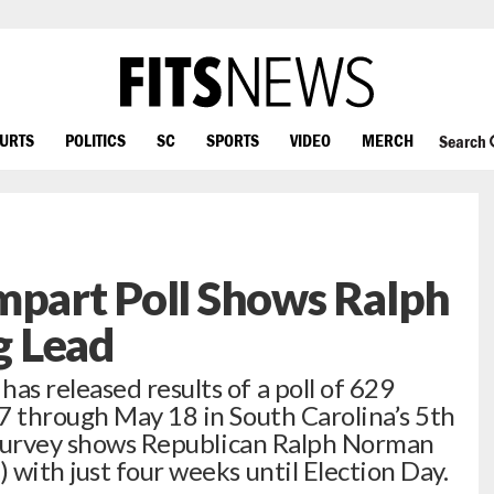
OURTS
POLITICS
SC
SPORTS
VIDEO
MERCH
Search
mpart Poll Shows Ralph
g Lead
s released results of a poll of 629
7 through May 18 in South Carolina’s 5th
e survey shows Republican Ralph Norman
with just four weeks until Election Day.