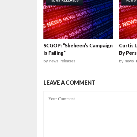
NEWS RELEASES
NEWS 
SCGOP: “Sheheen’s Campaign
Curtis 
Is Failing”
By Pers
by
news_releases
by
news_r
LEAVE A COMMENT