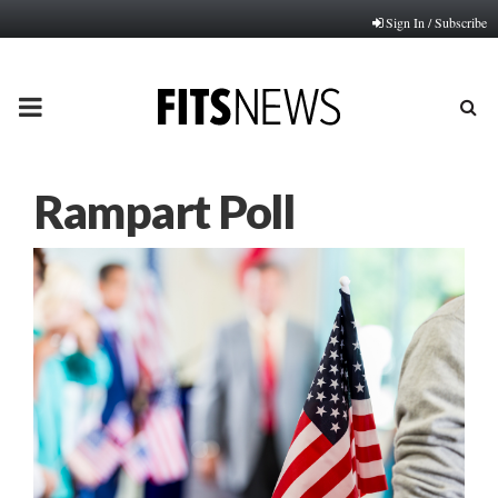
Sign In / Subscribe
PRIMARY
MENU
Rampart Poll