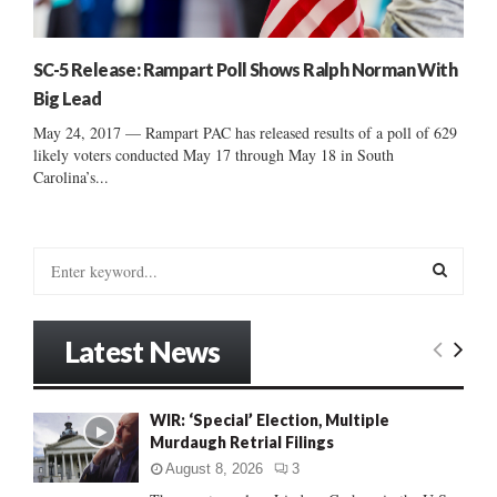
SC-5 Release: Rampart Poll Shows Ralph Norman With
Big Lead
May 24, 2017 — Rampart PAC has released results of a poll of 629
likely voters conducted May 17 through May 18 in South
Carolina’s...
S
e
a
S
r
Latest News
c
E
h
f
A
WIR: ‘Special’ Election, Multiple
o
Murdaugh Retrial Filings
r
R
:
August 8, 2026
3
C