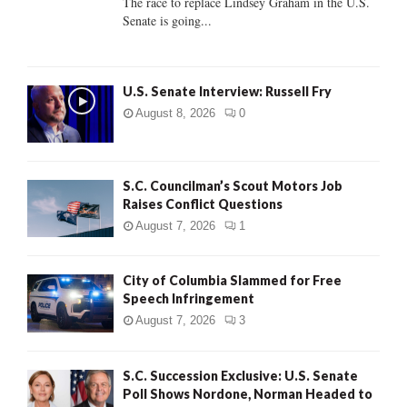
The race to replace Lindsey Graham in the U.S.
Senate is going...
H
U.S. Senate Interview: Russell Fry
August 8, 2026
0
S.C. Councilman’s Scout Motors Job
Raises Conflict Questions
August 7, 2026
1
City of Columbia Slammed for Free
Speech Infringement
August 7, 2026
3
S.C. Succession Exclusive: U.S. Senate
Poll Shows Nordone, Norman Headed to