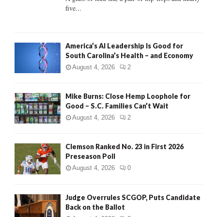
five...
H
America’s AI Leadership Is Good for
South Carolina’s Health – and Economy
August 4, 2026
2
Mike Burns: Close Hemp Loophole for
Good – S.C. Families Can’t Wait
August 4, 2026
2
Clemson Ranked No. 23 in First 2026
Preseason Poll
August 4, 2026
0
Judge Overrules SCGOP, Puts Candidate
Back on the Ballot