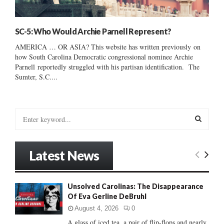
SC-5: Who Would Archie Parnell Represent?
AMERICA … OR ASIA? This website has written previously on
how South Carolina Democratic congressional nominee Archie
Parnell reportedly struggled with his partisan identification. The
Sumter, S.C....
S
e
a
S
r
Latest News
c
E
h
f
A
Unsolved Carolinas: The Disappearance
o
Of Eva Gerline DeBruhl
r
R
:
August 4, 2026
0
C
A glass of iced tea, a pair of flip-flops and nearly