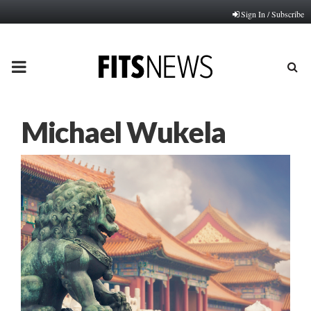
Sign In / Subscribe
PRIMARY
MENU
Michael Wukela