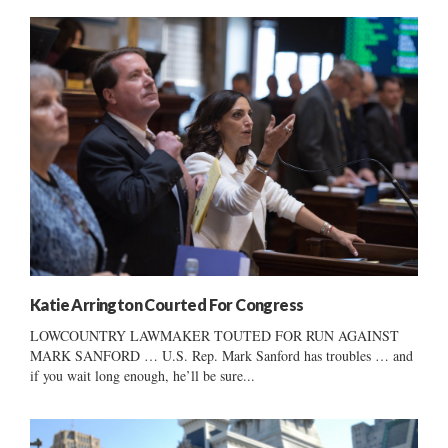
Katie Arrington Courted For Congress
LOWCOUNTRY LAWMAKER TOUTED FOR RUN AGAINST
MARK SANFORD … U.S. Rep. Mark Sanford has troubles … and
if you wait long enough, he’ll be sure...