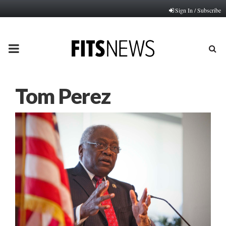
Sign In / Subscribe
PRIMARY
MENU
Tom Perez