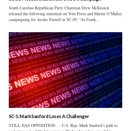
South Carolina Republican Party Chairman Drew McKissick
released the following statement on Tom Perez and Martin O’Malley
campaigning for Archie Parnell in SC-05: “As Frank...
SC-1: Mark Sanford Loses A Challenger
STILL HAS OPPOSITION … U.S. Rep. Mark Sanford’s path to