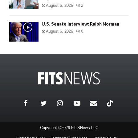
August 6, 2026
2
U.S. Senate Interview: Ralph Norman
August 6, 2026
0
Copyright ©2026 FITSNews LLC