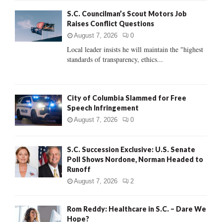
f
A
S.C. Councilman’s Scout Motors Job
o
Raises Conflict Questions
r
R
:
August 7, 2026
0
C
Local leader insists he will maintain the "highest
standards of transparency, ethics...
H
City of Columbia Slammed for Free
Speech Infringement
August 7, 2026
0
S.C. Succession Exclusive: U.S. Senate
Poll Shows Nordone, Norman Headed to
Runoff
August 7, 2026
2
Rom Reddy: Healthcare in S.C. – Dare We
Hope?