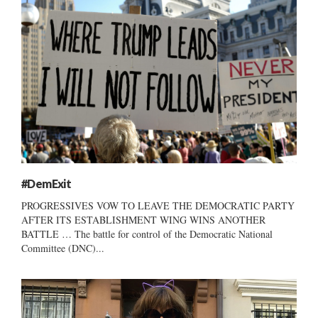
#DemExit
PROGRESSIVES VOW TO LEAVE THE DEMOCRATIC PARTY
AFTER ITS ESTABLISHMENT WING WINS ANOTHER
BATTLE … The battle for control of the Democratic National
Committee (DNC)...