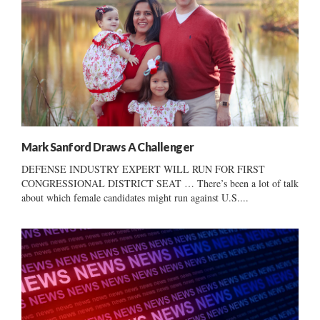
Mark Sanford Draws A Challenger
DEFENSE INDUSTRY EXPERT WILL RUN FOR FIRST
CONGRESSIONAL DISTRICT SEAT … There’s been a lot of talk
about which female candidates might run against U.S....