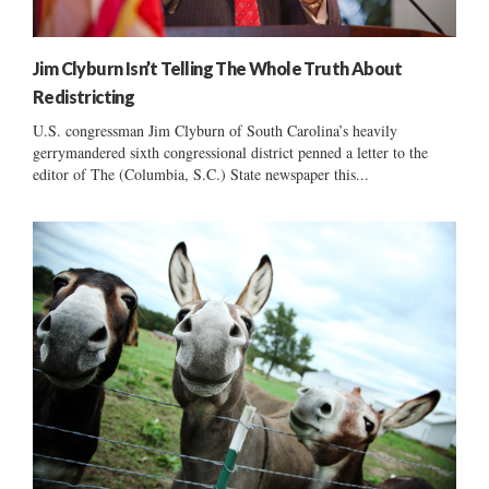
Jim Clyburn Isn’t Telling The Whole Truth About
Redistricting
U.S. congressman Jim Clyburn of South Carolina’s heavily
gerrymandered sixth congressional district penned a letter to the
editor of The (Columbia, S.C.) State newspaper this...