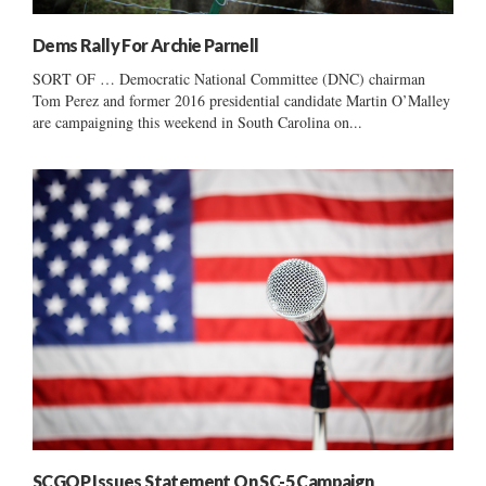
Dems Rally For Archie Parnell
SORT OF … Democratic National Committee (DNC) chairman
Tom Perez and former 2016 presidential candidate Martin O’Malley
are campaigning this weekend in South Carolina on...
SCGOP Issues Statement On SC-5 Campaign