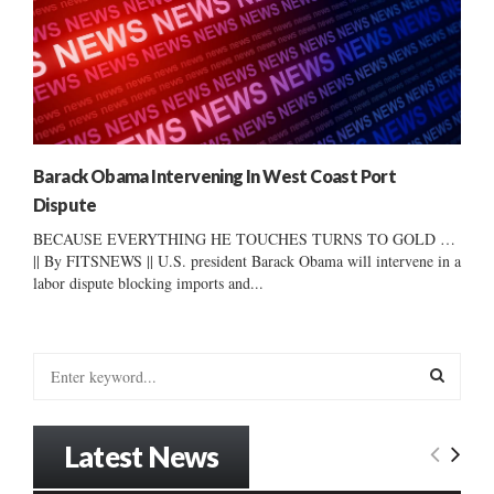
Barack Obama Intervening In West Coast Port
Dispute
BECAUSE EVERYTHING HE TOUCHES TURNS TO GOLD …
|| By FITSNEWS || U.S. president Barack Obama will intervene in a
labor dispute blocking imports and...
S
e
a
S
r
Latest News
c
E
h