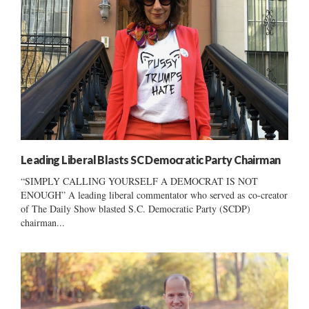
Leading Liberal Blasts SC Democratic Party Chairman
“SIMPLY CALLING YOURSELF A DEMOCRAT IS NOT
ENOUGH” A leading liberal commentator who served as co-creator
of The Daily Show blasted S.C. Democratic Party (SCDP)
chairman...