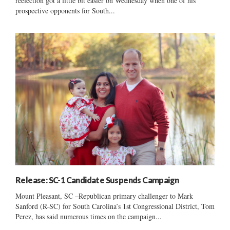
reelection got a little bit easier on Wednesday when one of his
prospective opponents for South...
Release: SC-1 Candidate Suspends Campaign
Mount Pleasant, SC –Republican primary challenger to Mark
Sanford (R-SC) for South Carolina’s 1st Congressional District, Tom
Perez, has said numerous times on the campaign...