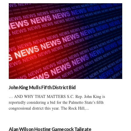
John King Mulls Fifth District Bid
… AND WHY THAT MATTERS S.C. Rep. John King is
reportedly considering a bid for the Palmetto State’s fifth
congressional district this year. The Rock Hill,...
Alan Wilson Hosting Gamecock Tailgate