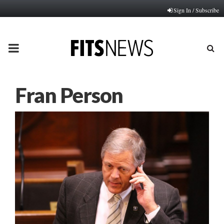
Sign In / Subscribe
PRIMARY
MENU
Fran Person