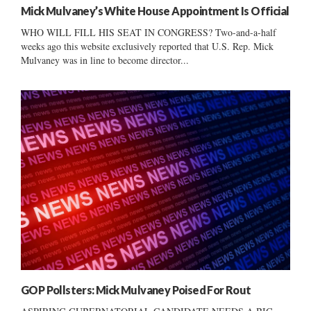
Mick Mulvaney’s White House Appointment Is Official
WHO WILL FILL HIS SEAT IN CONGRESS? Two-and-a-half
weeks ago this website exclusively reported that U.S. Rep. Mick
Mulvaney was in line to become director...
GOP Pollsters: Mick Mulvaney Poised For Rout