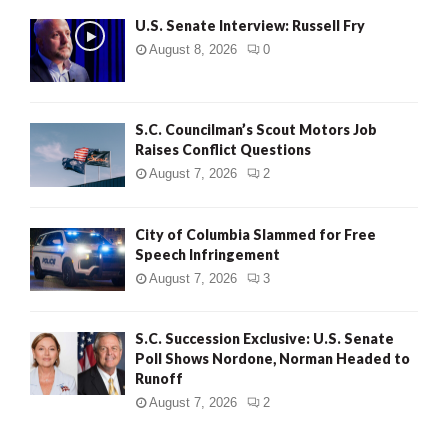
U.S. Senate Interview: Russell Fry
August 8, 2026
0
S.C. Councilman’s Scout Motors Job
Raises Conflict Questions
August 7, 2026
2
City of Columbia Slammed for Free
Speech Infringement
August 7, 2026
3
S.C. Succession Exclusive: U.S. Senate
Poll Shows Nordone, Norman Headed to
Runoff
August 7, 2026
2