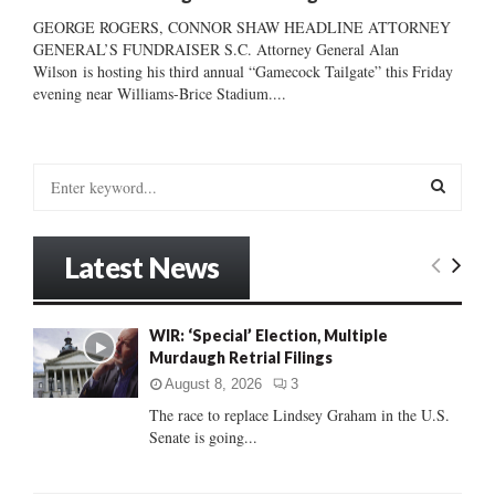
GEORGE ROGERS, CONNOR SHAW HEADLINE ATTORNEY
GENERAL’S FUNDRAISER S.C. Attorney General Alan
Wilson is hosting his third annual “Gamecock Tailgate” this Friday
evening near Williams-Brice Stadium....
S
e
a
S
r
Latest News
c
E
h
f
A
WIR: ‘Special’ Election, Multiple
o
Murdaugh Retrial Filings
r
R
:
August 8, 2026
3
C
The race to replace Lindsey Graham in the U.S.
Senate is going...
H