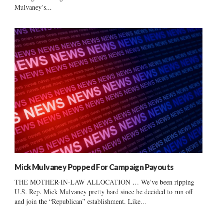
Mulvaney’s...
Mick Mulvaney Popped For Campaign Payouts
THE MOTHER-IN-LAW ALLOCATION … We’ve been ripping
U.S. Rep. Mick Mulvaney pretty hard since he decided to run off
and join the “Republican” establishment. Like...