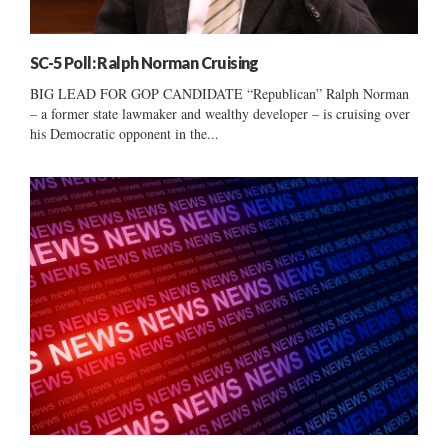
SC-5 Poll: Ralph Norman Cruising
BIG LEAD FOR GOP CANDIDATE “Republican” Ralph Norman
– a former state lawmaker and wealthy developer – is cruising over
his Democratic opponent in the...