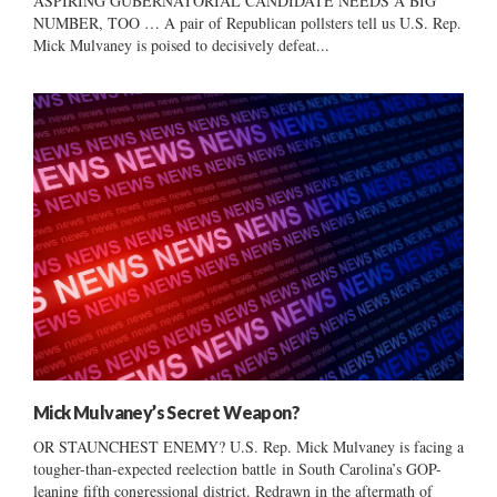
ASPIRING GUBERNATORIAL CANDIDATE NEEDS A BIG
NUMBER, TOO … A pair of Republican pollsters tell us U.S. Rep.
Mick Mulvaney is poised to decisively defeat...
Mick Mulvaney’s Secret Weapon?
OR STAUNCHEST ENEMY? U.S. Rep. Mick Mulvaney is facing a
tougher-than-expected reelection battle in South Carolina’s GOP-
leaning fifth congressional district. Redrawn in the aftermath of