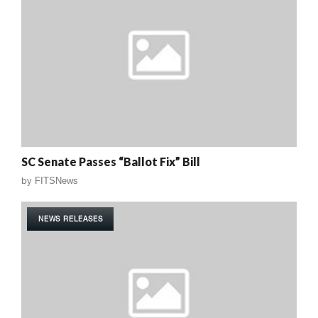
SC Senate Passes “Ballot Fix” Bill
by
FITSNews
NEWS RELEASES