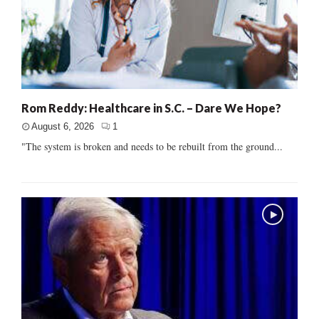
Rom Reddy: Healthcare in S.C. – Dare We Hope?
August 6, 2026
1
"The system is broken and needs to be rebuilt from the ground...