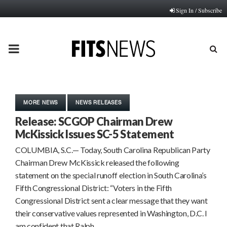
Sign In / Subscribe
PRIMARY
MENU
MORE NEWS
NEWS RELEASES
Release: SCGOP Chairman Drew
McKissick Issues SC-5 Statement
COLUMBIA, S.C.— Today, South Carolina Republican Party
Chairman Drew McKissick released the following
statement on the special runoff election in South Carolina’s
Fifth Congressional District: “Voters in the Fifth
Congressional District sent a clear message that they want
their conservative values represented in Washington, D.C. I
am confident that Ralph…