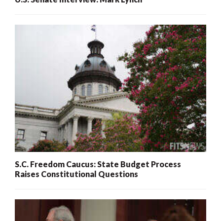
S.C. Freedom Caucus: State Budget Process
Raises Constitutional Questions