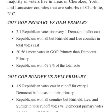
majority of voters live in areas of Cherokee, York,
and Lancaster counties that are suburbs of Charlotte,
N.C.
2017 GOP PRIMARY VS DEM PRIMARY
2.1 Republican votes for every 1 Democrat ballot cast
Republicans won all but Fairfield and Lee counties in
total votes cast
20,561 more votes in GOP Primary than Democrat
Primary
Republicans won 67.7% of the total vote
2017 GOP RUNOFF VS DEM PRIMARY
1.9 Republican votes cast in runoff for every 1
Democrat ballot cast in their primary
Republicans won all counties but Fairfield, Lee, and
Sumter in total runoff votes vs. Democrat primary votes