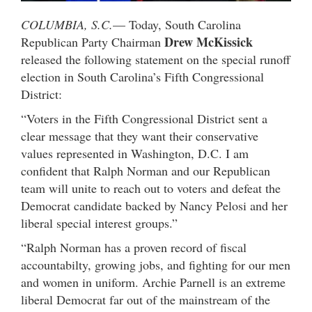
COLUMBIA, S.C.
— Today, South Carolina
Drew McKissick
Republican Party Chairman
released the following statement on the special runoff
election in South Carolina’s Fifth Congressional
District:
“Voters in the Fifth Congressional District sent a
clear message that they want their conservative
values represented in Washington, D.C. I am
confident that Ralph Norman and our Republican
team will unite to reach out to voters and defeat the
Democrat candidate backed by Nancy Pelosi and her
liberal special interest groups.”
“Ralph Norman has a proven record of fiscal
accountabilty, growing jobs, and fighting for our men
and women in uniform. Archie Parnell is an extreme
liberal Democrat far out of the mainstream of the