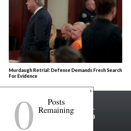
Murdaugh Retrial: Defense Demands Fresh Search
For Evidence
0
x
Posts
Remaining