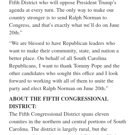
Fifth District who will oppose President Trump’s
agenda at every turn. The only way to make our
country stronger is to send Ralph Norman to
Congress, and that’s exactly what we’ll do on
June
20th
.”
“We are blessed to have Republican leaders who
want to make their community, state, and nation a
better place. On behalf of all South Carolina
Republicans, I want to thank Tommy Pope and the
other candidates who sought this office and I look
forward to working with all of them to unite the
party and elect Ralph Norman on
June 20th
.”
ABOUT THE FIFTH CONGRESSIONAL
DISTRICT:
The Fifth Congressional District spans eleven
counties in the northern and central portions of South
Carolina. The district is largely rural, but the