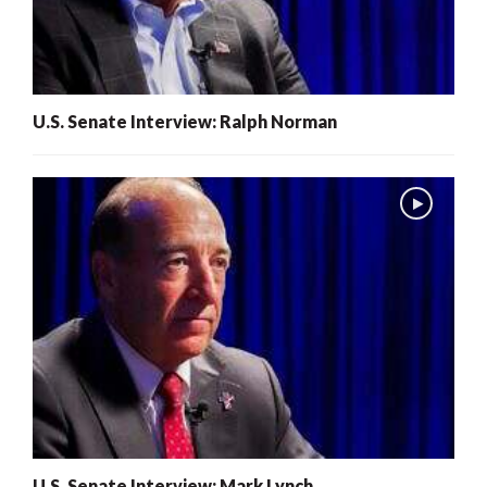
U.S. Senate Interview: Ralph Norman
U.S. Senate Interview: Mark Lynch