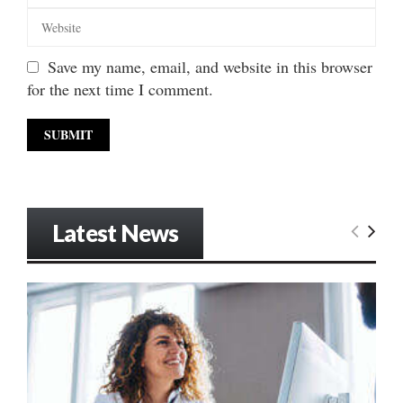
Save my name, email, and website in this browser
for the next time I comment.
Latest News