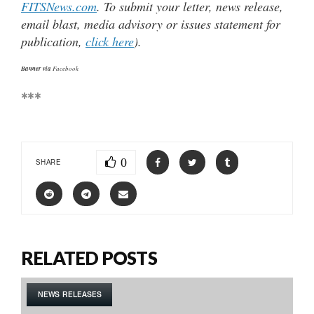
FITSNews.com
. To submit your letter, news release,
email blast, media advisory or issues statement for
publication,
click here
).
Banner via
Facebook
***
0
SHARE
RELATED POSTS
NEWS RELEASES