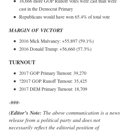
16,666 more GOP Runoff votes were cast than were
cast in the Democrat Primary
Republicans would have won 65.4% of total vote
MARGIN OF VICTORY
2016 Mick Mulvaney: +55,897 (59.1%)
2016 Donald Trump: +56,660 (57.3%)
TURNOUT
2017 GOP Primary Turnout: 39,270
?2017 GOP Runoff Turnout: 35,425
2017 DEM Primary Turnout: 18,709
-###-
(
Editor’s Note:
The above communication is a news
release from a political party and does not
necessarily reflect the editorial position of