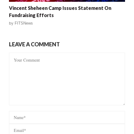
Vincent Sheheen Camp Issues Statement On
Fundraising Efforts
by
FITSNews
LEAVE A COMMENT