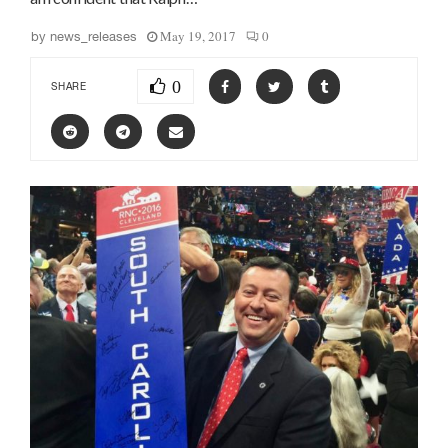
May 19, 2017
0
by
news_releases
0
SHARE