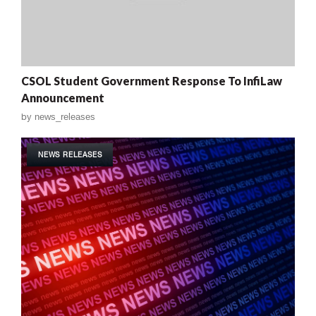
CSOL Student Government Response To InfiLaw
Announcement
by
news_releases
NEWS RELEASES