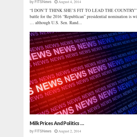
August 4, 2014
by
FITSNews
“I DON’T THINK SHE’S FIT TO LEAD THE COUNTRY”
battle for the 2016 “Republican” presidential nomination is w
… although U.S. Sen. Rand...
Milk Prices And Politics …
August 2, 2014
by
FITSNews