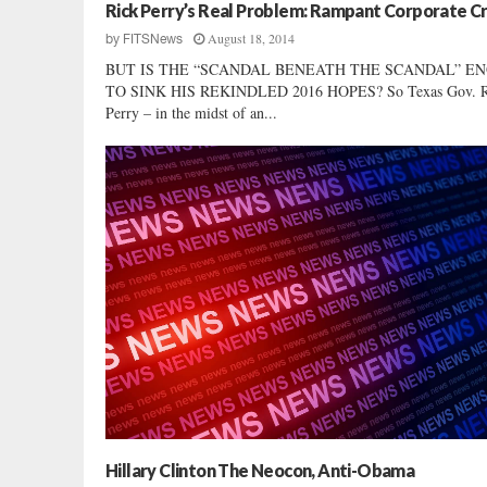
r
Rick Perry’s Real Problem: Rampant Corporate C
k
August 18, 2014
by
FITSNews
e
BUT IS THE “SCANDAL BENEATH THE SCANDAL” E
d
TO SINK HIS REKINDLED 2016 HOPES? So Texas Gov. R
H
Perry – in the midst of an...
i
l
l
a
r
y
C
l
i
n
t
o
n
Hillary Clinton The Neocon, Anti-Obama