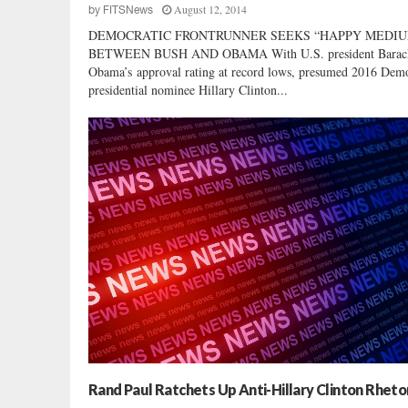
August 12, 2014
by
FITSNews
DEMOCRATIC FRONTRUNNER SEEKS “HAPPY MEDIU
BETWEEN BUSH AND OBAMA With U.S. president Barac
Obama’s approval rating at record lows, presumed 2016 Demo
presidential nominee Hillary Clinton...
Rand Paul Ratchets Up Anti-Hillary Clinton Rheto