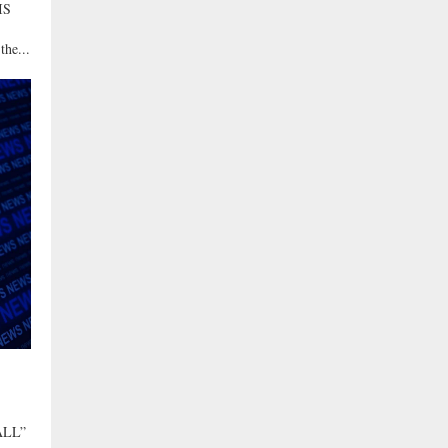
IS
the...
ALL”