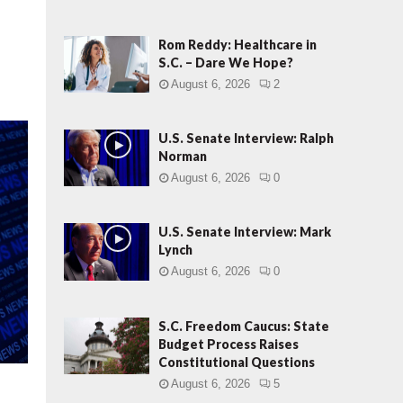
e
m
o
Rom Reddy: Healthcare in
c
S.C. – Dare We Hope?
r
August 6, 2026
2
a
t
i
U.S. Senate Interview: Ralph
c
Norman
“
August 6, 2026
0
E
l
e
U.S. Senate Interview: Mark
Lynch
c
t
August 6, 2026
0
o
r
S.C. Freedom Caucus: State
P
Budget Process Raises
e
Constitutional Questions
t
i
August 6, 2026
5
t