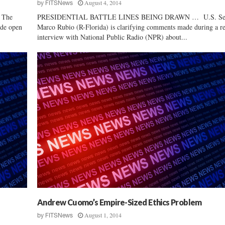
August 4, 2014
by
FITSNews
 The
PRESIDENTIAL BATTLE LINES BEING DRAWN … U.S. Se
ide open
Marco Rubio (R-Florida) is clarifying comments made during a r
interview with National Public Radio (NPR) about...
Andrew Cuomo’s Empire-Sized Ethics Problem
August 1, 2014
by
FITSNews