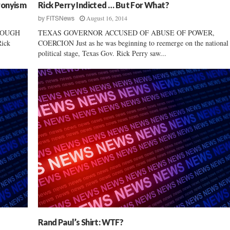
ronyism
Rick Perry Indicted … But For What?
August 16, 2014
by
FITSNews
NOUGH
TEXAS GOVERNOR ACCUSED OF ABUSE OF POWER,
ick
COERCION Just as he was beginning to reemerge on the national
political stage, Texas Gov. Rick Perry saw...
Rand Paul’s Shirt: WTF?