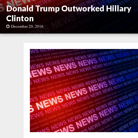
Donald Trump Outworked Hillary
Clinton
December 20, 2016
D
o
n
a
l
d
T
r
u
m
p
O
u
t
w
o