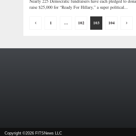
Nearly 225 Democratic fundraisers have each pledged to dona
raise $25,000 for “Ready For Hillary,” a super political...
Posts
1
…
102
103
104
pagination
Copyright ©2026 FITSNews LLC