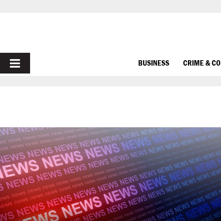
PRIMARY
BUSINESS
CRIME & C
MENU