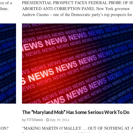
e of a
PRESIDENTIAL PROSPECT FACES FEDERAL PROBE OF H
June,
ABORTED ANTI-CORRUPTION PANEL New York governor
Andrew Cuomo – one of the Democratic party’s top prospects for 
The “Maryland Mob” Has Some Serious Work To Do
July 29, 2014
by
FITSNews
ION?
“MAKING MARTIN O’MALLEY … OUT OF NOTHING AT 