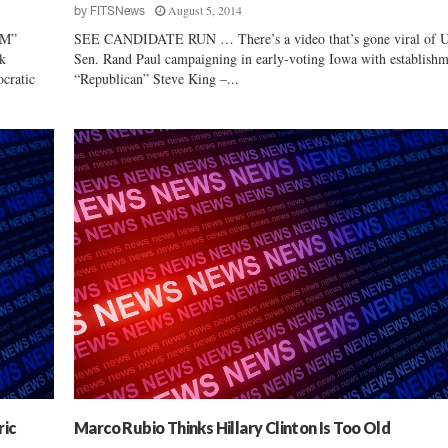
August 5, 2014
by
FITSNews
M”
SEE CANDIDATE RUN … There’s a video that’s gone viral of U
k
Sen. Rand Paul campaigning in early-voting Iowa with establish
cratic
“Republican” Steve King –...
ric
Marco Rubio Thinks Hillary Clinton Is Too Old