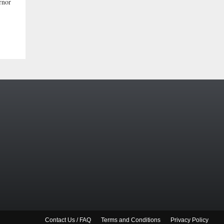
rnor
Contact Us / FAQ
Terms and Conditions
Privacy Policy