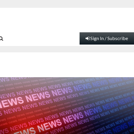
Sign In / Subscribe