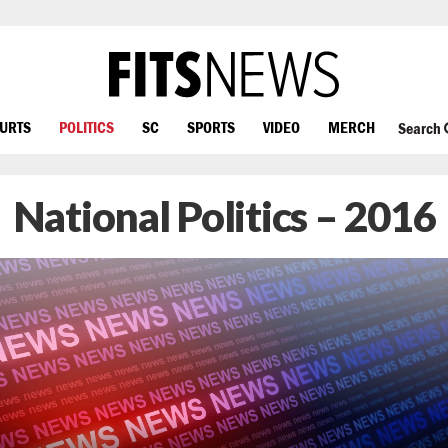
OURTS
POLITICS
SC
SPORTS
VIDEO
MERCH
Search
National Politics – 2016