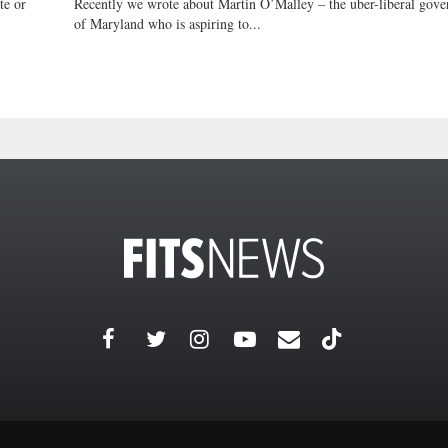
te or
Recently we wrote about Martin O’Malley – the uber-liberal gove
of Maryland who is aspiring to...