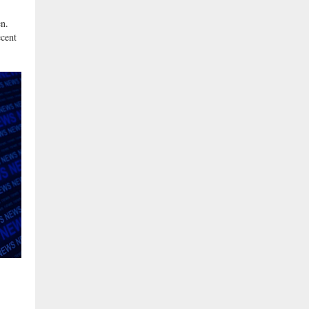
n.
ecent