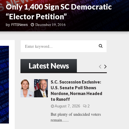
Only 1,400 Sign SC Democratic
“Elector Petition”
December 19, 2016
by
FITSNews
O
n
S
l
e
y
a
S
1
r
Latest News
,
c
E
4
h
0
f
A
S.C. Succession Exclusive:
0
o
U.S. Senate Poll Shows
S
r
R
Nordone, Norman Headed
i
:
to Runoff
g
C
n
August 7, 2026
2
S
But plenty of undecided voters
H
C
remain......
D