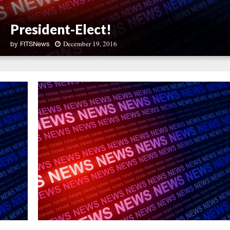
President-Elect!
December 19, 2016
by
FITSNews
P
r
e
s
i
d
e
n
t
-
E
l
e
c
t
!