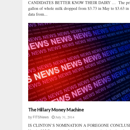
CANDIDATES BETTER KNOW THEIR DAIRY … The pric
gallon of whole milk dropped from $3.73 in May to $3.63 in 
data from...
The Hillary Money Machine
July 31, 2014
by
FITSNews
IS CLINTON’S NOMINATION A FOREGONE CONCLUS