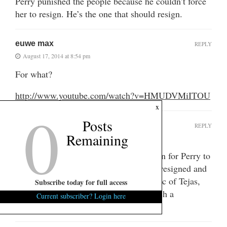
Perry punished the people because he couldn’t force
her to resign. He’s the one that should resign.
euwe max
REPLY
August 17, 2014 at 8:54 pm
For what?
http://www.youtube.com/watch?v=HMUDVMiITOU
0
x
Posts
west_rhino
REPLY
Remaining
August 18, 2014 at 10:09 am
Seems like the only constitutional option for Perry to
discipline a Democrat that should have resigned and
disbarred, then again that is the Republic of Tejas,
Subscribe today for full access
double jeopardy, when you want to lynch a
Current subscriber? Login here
Republican, is not an issue.