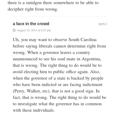
there is a smidgen there somewhere to be able to
decipher right from wrong.
a face in the crowd
REPLY
August 16, 2014 at 8:25 pm
Uh, you may want to observe South Carolina
before saying liberals cannot determine right from
wrong. When a governor leaves a country
unannounced to see his soul mate in Argentina,
that is wrong. The right thing to do would be to
avoid electing him to public office again. Also,
when the governor of a state is backed by people
who have been indicted or are facing indictment
(Perry, Walker, etc), that is not a good sign. In
fact, that is wrong. The right thing to do would be
to investigate what the governor has in common
with these individuals.