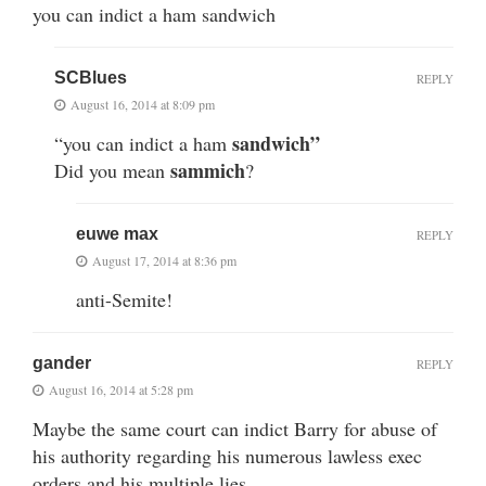
you can indict a ham sandwich
SCBlues
REPLY
August 16, 2014 at 8:09 pm
sandwich”
“you can indict a ham
sammich
Did you mean
?
euwe max
REPLY
August 17, 2014 at 8:36 pm
anti-Semite!
gander
REPLY
August 16, 2014 at 5:28 pm
Maybe the same court can indict Barry for abuse of
his authority regarding his numerous lawless exec
orders and his multiple lies…