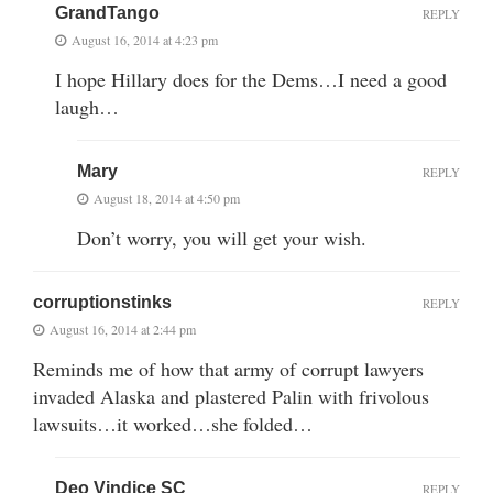
GrandTango
REPLY
August 16, 2014 at 4:23 pm
I hope Hillary does for the Dems…I need a good
laugh…
Mary
REPLY
August 18, 2014 at 4:50 pm
Don’t worry, you will get your wish.
corruptionstinks
REPLY
August 16, 2014 at 2:44 pm
Reminds me of how that army of corrupt lawyers
invaded Alaska and plastered Palin with frivolous
lawsuits…it worked…she folded…
Deo Vindice SC
REPLY