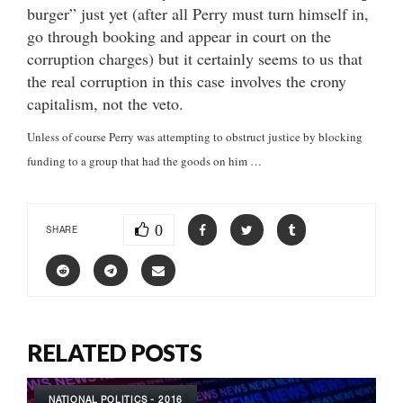
burger” just yet (after all Perry must turn himself in,
go through booking and appear in court on the
corruption charges) but it certainly seems to us that
the real corruption in this case involves the crony
capitalism, not the veto.
Unless of course Perry was attempting to obstruct justice by blocking
funding to a group that had the goods on him …
0
SHARE
RELATED POSTS
NATIONAL POLITICS - 2016