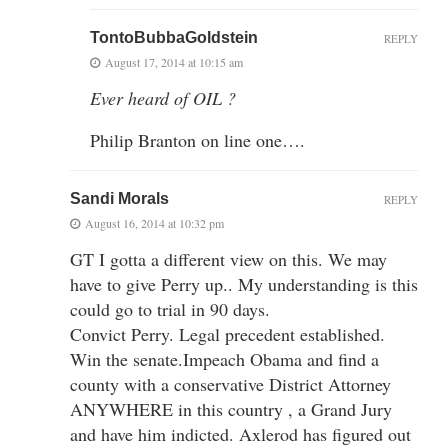
TontoBubbaGoldstein
REPLY
August 17, 2014 at 10:15 am
Ever heard of OIL ?
Philip Branton on line one….
Sandi Morals
REPLY
August 16, 2014 at 10:32 pm
GT I gotta a different view on this. We may
have to give Perry up.. My understanding is this
could go to trial in 90 days.
Convict Perry. Legal precedent established.
Win the senate.Impeach Obama and find a
county with a conservative District Attorney
ANYWHERE in this country , a Grand Jury
and have him indicted. Axlerod has figured out