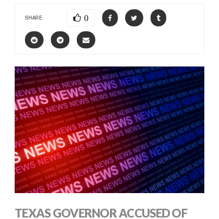
0
SHARE
TEXAS GOVERNOR ACCUSED OF