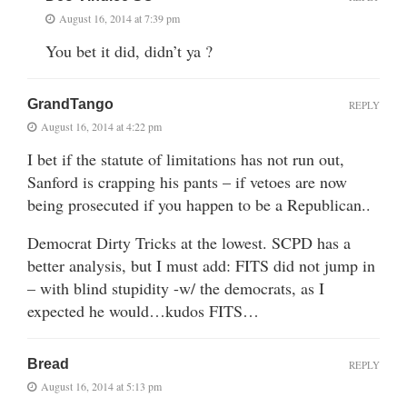
August 16, 2014 at 7:39 pm
You bet it did, didn’t ya ?
GrandTango
REPLY
August 16, 2014 at 4:22 pm
I bet if the statute of limitations has not run out,
Sanford is crapping his pants – if vetoes are now
being prosecuted if you happen to be a Republican..
Democrat Dirty Tricks at the lowest. SCPD has a
better analysis, but I must add: FITS did not jump in
– with blind stupidity -w/ the democrats, as I
expected he would…kudos FITS…
Bread
REPLY
August 16, 2014 at 5:13 pm