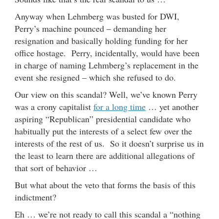
Anyway when Lehmberg was busted for DWI,
Perry’s machine pounced – demanding her
resignation and basically holding funding for her
office hostage. Perry, incidentally, would have been
in charge of naming Lehmberg’s replacement in the
event she resigned – which she refused to do.
Our view on this scandal? Well, we’ve known Perry
was a crony capitalist
for a long time
… yet another
aspiring “Republican” presidential candidate who
habitually put the interests of a select few over the
interests of the rest of us. So it doesn’t surprise us in
the least to learn there are additional allegations of
that sort of behavior …
But what about the veto that forms the basis of this
indictment?
Eh … we’re not ready to call this scandal a “nothing