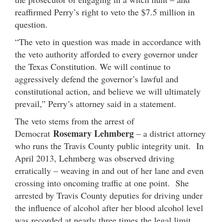
reaffirmed Perry’s right to veto the $7.5 million in
question.
“The veto in question was made in accordance with
the veto authority afforded to every governor under
the Texas Constitution. We will continue to
aggressively defend the governor’s lawful and
constitutional action, and believe we will ultimately
prevail,” Perry’s attorney said in a statement.
The veto stems from the arrest of
Rosemary Lehmberg
Democrat
– a district attorney
who runs the Travis County public integrity unit. In
April 2013, Lehmberg was observed driving
erratically – weaving in and out of her lane and even
crossing into oncoming traffic at one point. She
arrested by Travis County deputies for driving under
the influence of alcohol after her blood alcohol level
was recorded at nearly three times the legal limit.