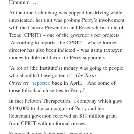
Hmmmm …
At the time Lehmberg was popped for driving while
intoxicated, her unit was probing Perry’s involvement
with the Cancer Prevention and Research Institute of
Texas (CPRIT) – one of the governor’s pet projects.
According to reports, the CPRIT – whose former
director has also been indicted – was using taxpayer
money to dole out favors to Perry supporters.
“A lot of (the Institute’s) money was going to people
who shouldn’t have gotten it,”
The Texas
Observer
reported
back in April. “And some of
those folks had close ties to Perry.”
In fact Peloton Therapeutics, a company which gave
$440,000 to the campaigns of Perry and his
lieutenant governor, received an $11 million grant
from CPRIT with no formal review.
Sounds like that’s the real scandal to us …