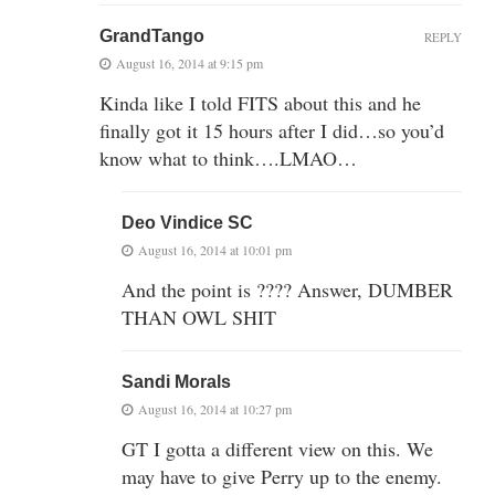
GrandTango
REPLY
August 16, 2014 at 9:15 pm
Kinda like I told FITS about this and he
finally got it 15 hours after I did…so you’d
know what to think….LMAO…
Deo Vindice SC
August 16, 2014 at 10:01 pm
And the point is ???? Answer, DUMBER
THAN OWL SHIT
Sandi Morals
August 16, 2014 at 10:27 pm
GT I gotta a different view on this. We
may have to give Perry up to the enemy.