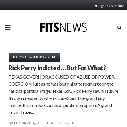
Sign In / Subscribe
PRIMARY
MENU
NATIONAL POLITICS - 2016
Rick Perry Indicted … But For What?
TEXAS GOVERNOR ACCUSED OF ABUSE OF POWER,
COERCION Just as he was beginning to reemerge on the
national political stage, Texas Gov. Rick Perry saw his future
thrown in jeopardy when a Lone Star State grand jury
indicted him on two counts of public corruption. A grand
jury in Travis…
August 16, 2014
48
by
FITSNews