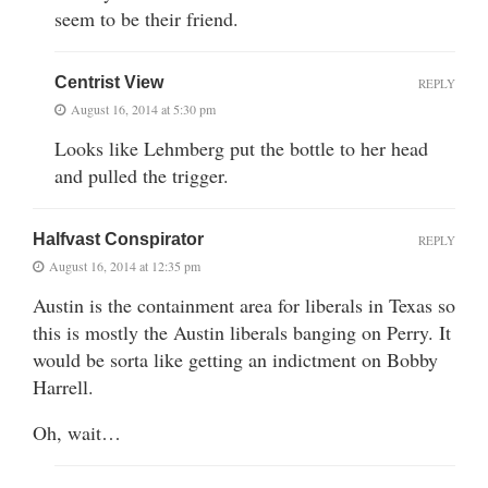
seem to be their friend.
Centrist View
REPLY
August 16, 2014 at 5:30 pm
Looks like Lehmberg put the bottle to her head
and pulled the trigger.
Halfvast Conspirator
REPLY
August 16, 2014 at 12:35 pm
Austin is the containment area for liberals in Texas so
this is mostly the Austin liberals banging on Perry. It
would be sorta like getting an indictment on Bobby
Harrell.
Oh, wait…