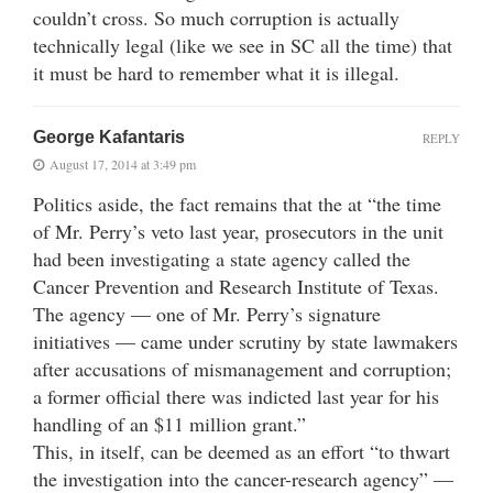
couldn’t cross. So much corruption is actually
technically legal (like we see in SC all the time) that
it must be hard to remember what it is illegal.
George Kafantaris
REPLY
August 17, 2014 at 3:49 pm
Politics aside, the fact remains that the at “the time
of Mr. Perry’s veto last year, prosecutors in the unit
had been investigating a state agency called the
Cancer Prevention and Research Institute of Texas.
The agency — one of Mr. Perry’s signature
initiatives — came under scrutiny by state lawmakers
after accusations of mismanagement and corruption;
a former official there was indicted last year for his
handling of an $11 million grant.”
This, in itself, can be deemed as an effort “to thwart
the investigation into the cancer-research agency” —