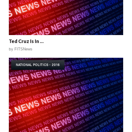
Ted Cruz Is In …
by
FITSNews
NATIONAL POLITICS - 2016