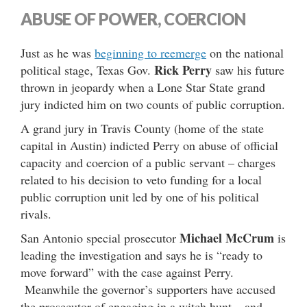
ABUSE OF POWER, COERCION
Just as he was
beginning to reemerge
on the national
Rick Perry
political stage, Texas Gov.
saw his future
thrown in jeopardy when a Lone Star State grand
jury indicted him on two counts of public corruption.
A grand jury in Travis County (home of the state
capital in Austin) indicted Perry on abuse of official
capacity and coercion of a public servant – charges
related to his decision to veto funding for a local
public corruption unit led by one of his political
rivals.
Michael McCrum
San Antonio special prosecutor
is
leading the investigation and says he is “ready to
move forward” with the case against Perry.
Meanwhile the governor’s supporters have accused
the prosecutor of engaging in a witch hunt – and