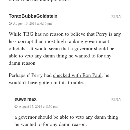
TontoBubbaGoldstein
REPLY
August 16, 2014 at 6:10 pm
While TBG has no reason to believe that Perry is any
less corrupt than most high ranking government
officials…it would seem that a governor should be
able to veto any damn thing he wanted to for any
damn reason.
Perhaps if Perry had
checked with Ron Paul,
he
wouldn’t have gotten in this trouble.
euwe max
REPLY
August 17, 2014 at 8:30 pm
a governor should be able to veto any damn thing
he wanted to for any damn reason.