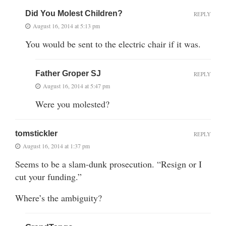
Did You Molest Children?
REPLY
August 16, 2014 at 5:13 pm
You would be sent to the electric chair if it was.
Father Groper SJ
REPLY
August 16, 2014 at 5:47 pm
Were you molested?
tomstickler
REPLY
August 16, 2014 at 1:37 pm
Seems to be a slam-dunk prosecution. “Resign or I
cut your funding.”
Where’s the ambiguity?