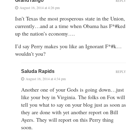
GrandTango
REPLY
August 16, 2014 at 4:26 pm
Isn’t Texas the most prosperous state in the Union,
currently…and at a time when Obama has F*#ked
up the nation’s economy….
I’d say Perry makes you like an Ignorant F*#k…
wouldn’t you?
Saluda Rapids
REPLY
August 16, 2014 at 4:34 pm
Another one of your Gods is going down…just
like your boy in Virginia. The folks on Fox will
tell you what to say on your blog just as soon as
they are done with yet another report on Bill
Ayers. They will report on this Perry thing
soon.