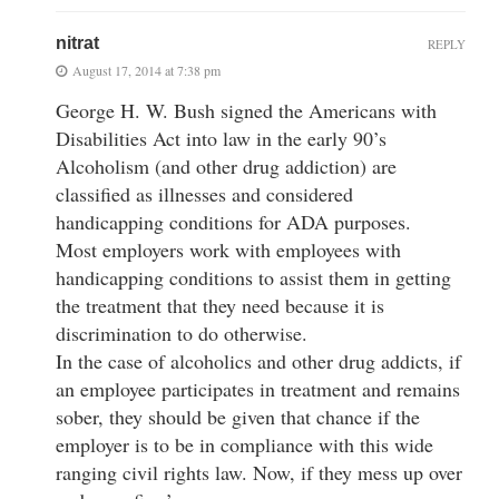
nitrat
REPLY
August 17, 2014 at 7:38 pm
George H. W. Bush signed the Americans with
Disabilities Act into law in the early 90’s
Alcoholism (and other drug addiction) are
classified as illnesses and considered
handicapping conditions for ADA purposes.
Most employers work with employees with
handicapping conditions to assist them in getting
the treatment that they need because it is
discrimination to do otherwise.
In the case of alcoholics and other drug addicts, if
an employee participates in treatment and remains
sober, they should be given that chance if the
employer is to be in compliance with this wide
ranging civil rights law. Now, if they mess up over