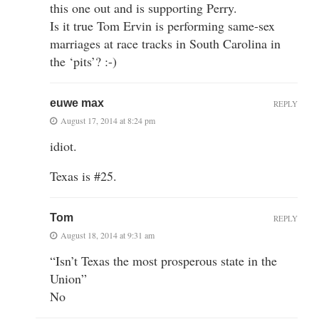
this one out and is supporting Perry.
Is it true Tom Ervin is performing same-sex
marriages at race tracks in South Carolina in
the ‘pits’? :-)
euwe max
REPLY
August 17, 2014 at 8:24 pm
idiot.
Texas is #25.
Tom
REPLY
August 18, 2014 at 9:31 am
“Isn’t Texas the most prosperous state in the
Union”
No