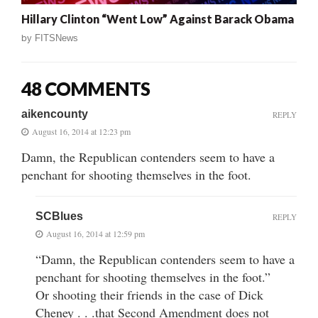
Hillary Clinton “Went Low” Against Barack Obama
by
FITSNews
48 COMMENTS
aikencounty
REPLY
August 16, 2014 at 12:23 pm
Damn, the Republican contenders seem to have a
penchant for shooting themselves in the foot.
SCBlues
REPLY
August 16, 2014 at 12:59 pm
“Damn, the Republican contenders seem to have a
penchant for shooting themselves in the foot.”
Or shooting their friends in the case of Dick
Cheney . . .that Second Amendment does not