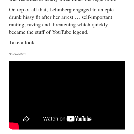
On top of all that, Lehmberg engaged in an epic
drunk hissy fit after her arrest … self-important
ranting, raving and threatening which quickly
became the stuff of YouTube legend.
Take a look …
(Click to play)