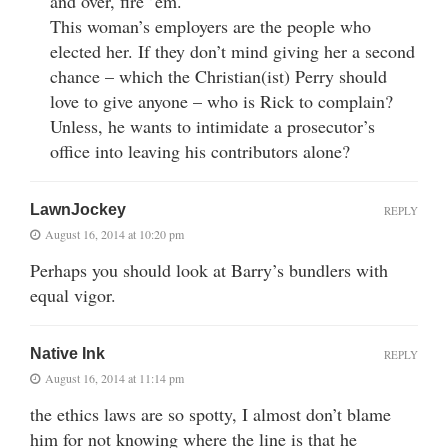
and over, fire ’em.
This woman’s employers are the people who
elected her. If they don’t mind giving her a second
chance – which the Christian(ist) Perry should
love to give anyone – who is Rick to complain?
Unless, he wants to intimidate a prosecutor’s
office into leaving his contributors alone?
LawnJockey
REPLY
August 16, 2014 at 10:20 pm
Perhaps you should look at Barry’s bundlers with
equal vigor.
Native Ink
REPLY
August 16, 2014 at 11:14 pm
the ethics laws are so spotty, I almost don’t blame
him for not knowing where the line is that he