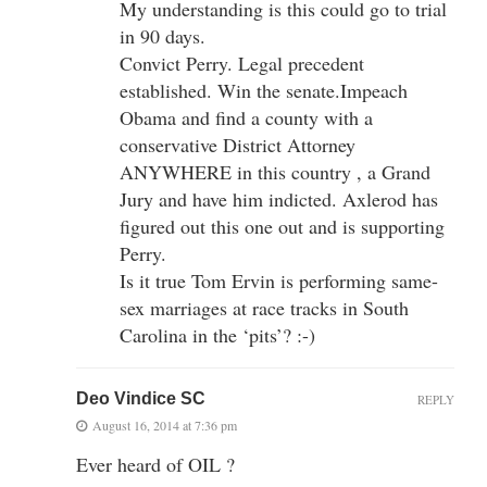
My understanding is this could go to trial
in 90 days.
Convict Perry. Legal precedent
established. Win the senate.Impeach
Obama and find a county with a
conservative District Attorney
ANYWHERE in this country , a Grand
Jury and have him indicted. Axlerod has
figured out this one out and is supporting
Perry.
Is it true Tom Ervin is performing same-
sex marriages at race tracks in South
Carolina in the ‘pits’? :-)
Deo Vindice SC
REPLY
August 16, 2014 at 7:36 pm
Ever heard of OIL ?