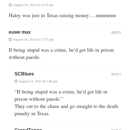
August 16, 2014 at 12:55 pm
Haley was just in Texas raising money….mmmmm
euwe max
REPLY
August 16, 2014 at 12:57 pm
If being stupid was a crime, he’d get life in prison
without parole.
SCBlues
REPLY
August 16, 2014 at 1:00 pm
“If being stupid was a crime, he’d get life in
prison without parole.”
They cut to the chase and go straight to the death
penalty in Texas.