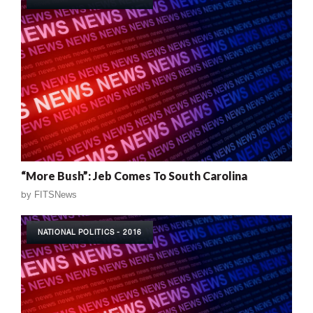
“More Bush”: Jeb Comes To South Carolina
by
FITSNews
NATIONAL POLITICS - 2016