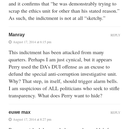
and it confirms that “he was demonstrably trying to
scrap the ethics unit for other than his stated reason.”
As such, the indictment is not at all “sketchy.”
Manray
REPLY
August 17, 2014 at 6:15 pm
This indictment has been attacked from many
quarters. Perhaps I am just cynical, but it appears
Perry used the DA’s DUI offense as an excuse to
defund the special anti-corruption investigative unit.
Why? That step, in itself, should trigger alarm bells.
I am suspicious of ALL politicians who seek to stifle
transparency. What does Perry want to hide?
euwe max
REPLY
August 17, 2014 at 8:27 pm