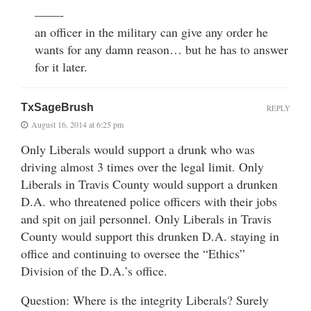
——-
an officer in the military can give any order he
wants for any damn reason… but he has to answer
for it later.
TxSageBrush
REPLY
August 16, 2014 at 6:25 pm
Only Liberals would support a drunk who was
driving almost 3 times over the legal limit. Only
Liberals in Travis County would support a drunken
D.A. who threatened police officers with their jobs
and spit on jail personnel. Only Liberals in Travis
County would support this drunken D.A. staying in
office and continuing to oversee the “Ethics”
Division of the D.A.’s office.
Question: Where is the integrity Liberals? Surely