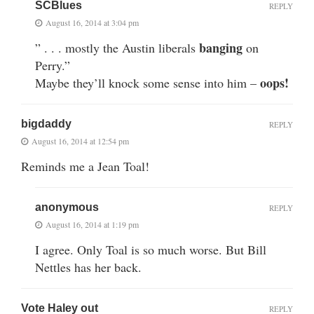
SCBlues
REPLY
August 16, 2014 at 3:04 pm
banging
” . . . mostly the Austin liberals
on
Perry.”
oops!
Maybe they’ll knock some sense into him –
bigdaddy
REPLY
August 16, 2014 at 12:54 pm
Reminds me a Jean Toal!
anonymous
REPLY
August 16, 2014 at 1:19 pm
I agree. Only Toal is so much worse. But Bill
Nettles has her back.
Vote Haley out
REPLY