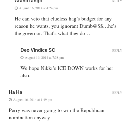
GrandTango
REPLY
August 16, 2014 at 4:24 pm
He can veto that clueless hag’s budget for any
reason he wants, you ignorant Dumb@$$…he’s
the governor. That’s what they do…
Deo Vindice SC
REPLY
August 16, 2014 at 7:38 pm
We hope Nikki’s ICE DOWN works for her
also.
Ha Ha
REPLY
August 16, 2014 at 1:49 pm
Perry was never going to win the Republican
nomination anyway.