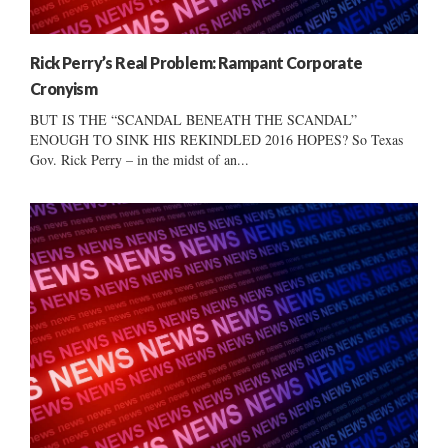
Rick Perry’s Real Problem: Rampant Corporate
Cronyism
BUT IS THE “SCANDAL BENEATH THE SCANDAL”
ENOUGH TO SINK HIS REKINDLED 2016 HOPES? So Texas
Gov. Rick Perry – in the midst of an...