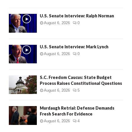
U.S. Senate Interview: Ralph Norman
August 6, 2026
0
U.S. Senate Interview: Mark Lynch
August 6, 2026
0
S.C. Freedom Caucus: State Budget
Process Raises Constitutional Questions
August 6, 2026
5
Murdaugh Retrial: Defense Demands
Fresh Search For Evidence
August 6, 2026
4