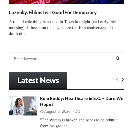
Lazenby: Filibusters Good For Democracy
A remarkable thing happened in Texas last night (and early this
morning). It began on the day before the 10th anniversary of the
death of...
S
e
a
S
r
Latest News
c
E
h
f
A
Rom Reddy: Healthcare in S.C. – Dare We
o
Hope?
r
R
:
August 6, 2026
1
C
"The system is broken and needs to be rebuilt
from the ground...
H