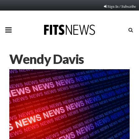
Sign In / Subscribe
PRIMARY
MENU
Wendy Davis