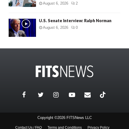
August 6, 2026
2
U.S. Senate Interview: Ralph Norman
August 6, 2026
0
Copyright ©2026 FITSNews LLC
Contact Us / FAQ
Terms and Conditions
Privacy Policy