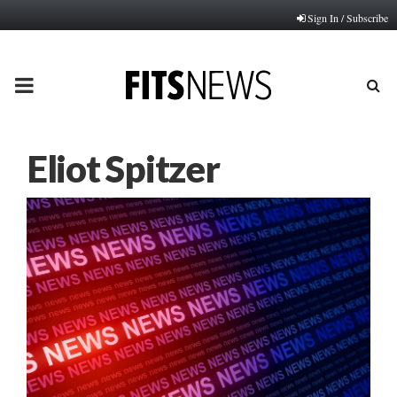
Sign In / Subscribe
PRIMARY
MENU
Eliot Spitzer