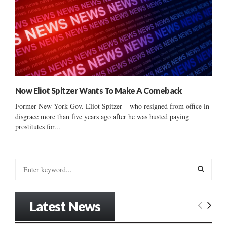
Now Eliot Spitzer Wants To Make A Comeback
Former New York Gov. Eliot Spitzer – who resigned from office in
disgrace more than five years ago after he was busted paying
prostitutes for...
S
e
a
S
r
Latest News
c
E
h