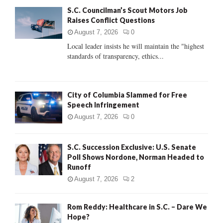
f
A
S.C. Councilman’s Scout Motors Job
o
Raises Conflict Questions
r
R
:
August 7, 2026
0
C
Local leader insists he will maintain the "highest
standards of transparency, ethics...
H
City of Columbia Slammed for Free
Speech Infringement
August 7, 2026
0
S.C. Succession Exclusive: U.S. Senate
Poll Shows Nordone, Norman Headed to
Runoff
August 7, 2026
2
Rom Reddy: Healthcare in S.C. – Dare We
Hope?