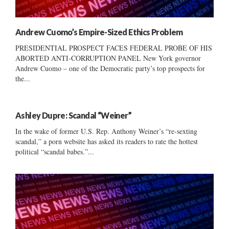
Andrew Cuomo’s Empire-Sized Ethics Problem
PRESIDENTIAL PROSPECT FACES FEDERAL PROBE OF HIS
ABORTED ANTI-CORRUPTION PANEL New York governor
Andrew Cuomo – one of the Democratic party’s top prospects for
the...
Ashley Dupre: Scandal “Weiner”
In the wake of former U.S. Rep. Anthony Weiner’s “re-sexting
scandal,” a porn website has asked its readers to rate the hottest
political “scandal babes.”...