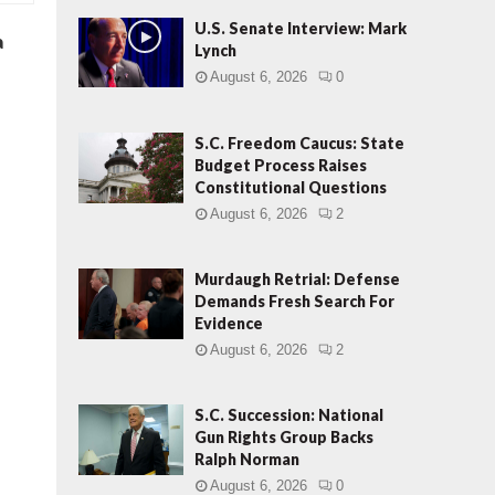
U.S. Senate Interview: Mark
a
Lynch
August 6, 2026
0
S.C. Freedom Caucus: State
Budget Process Raises
Constitutional Questions
August 6, 2026
2
Murdaugh Retrial: Defense
Demands Fresh Search For
Evidence
August 6, 2026
2
S.C. Succession: National
Gun Rights Group Backs
Ralph Norman
August 6, 2026
0