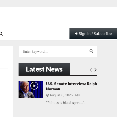
Sign In / Subscribe
S
e
a
S
r
Latest News
c
E
h
f
A
U.S. Senate Interview: Ralph
o
Norman
r
R
August 6, 2026
0
:
"Politics is blood sport..."...
C
H