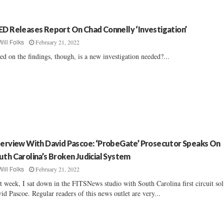
ED Releases Report On Chad Connelly ‘Investigation’
February 21, 2022
Will Folks
ed on the findings, though, is a new investigation needed?...
terview With David Pascoe: ‘ProbeGate’ Prosecutor Speaks On
uth Carolina’s Broken Judicial System
February 21, 2022
Will Folks
t week, I sat down in the FITSNews studio with South Carolina first circuit sol
id Pascoe. Regular readers of this news outlet are very...