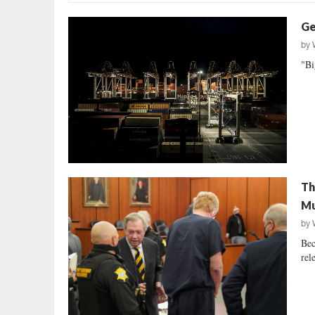
Ge
by
"Bi
Th
Mu
by
Bec
rele