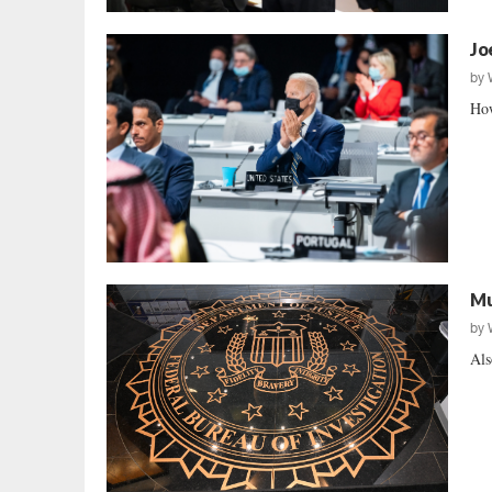
Jo
by
How
Mu
by
Als