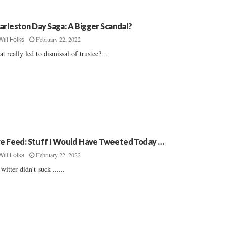
arleston Day Saga: A Bigger Scandal?
February 22, 2022
Will Folks
t really led to dismissal of trustee?...
ve Feed: Stuff I Would Have Tweeted Today …
February 22, 2022
Will Folks
Twitter didn't suck ......