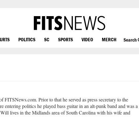
OURTS
POLITICS
SC
SPORTS
VIDEO
MERCH
Search
 of FITSNews.com. Prior to that he served as press secretary to the
e entering politics he played bass guitar in an alt-punk band and was a
Will lives in the Midlands area of South Carolina with his wife and