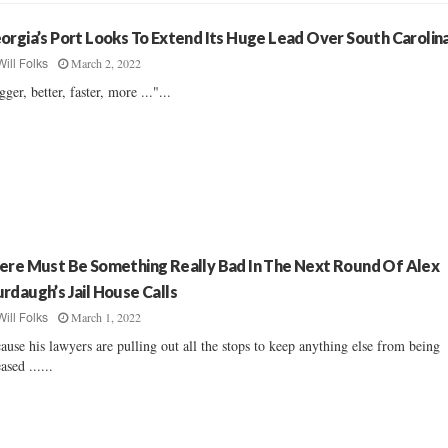
orgia’s Port Looks To Extend Its Huge Lead Over South Carolin
March 2, 2022
Will Folks
gger, better, faster, more ..."...
ere Must Be Something Really Bad In The Next Round Of Alex
rdaugh’s Jail House Calls
March 1, 2022
Will Folks
ause his lawyers are pulling out all the stops to keep anything else from being
ased ......