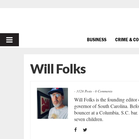
PRIMARY
BUSINESS
CRIME & C
MENU
Will Folks
-
3128 Posts
-
0 Comments
Will Folks is the founding editor
governor of South Carolina. Befor
bouncer at a Columbia, S.C. bar. 
seven children.