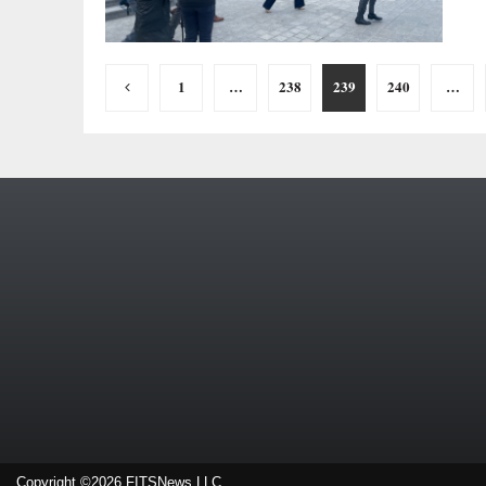
Posts
1
…
238
239
240
…
pagination
Copyright ©2026 FITSNews LLC