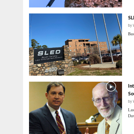
SL
by
Bas
In
So
by
Las
Dav