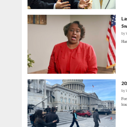
La
Sw
by
Har
20
by
For
lea