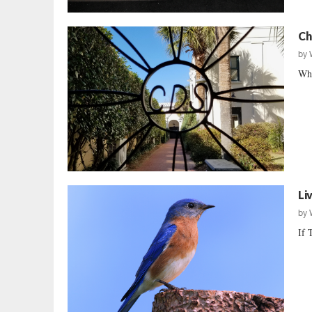
Ch
by
Wha
Li
by
If 