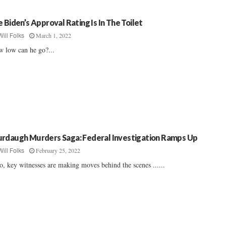
e Biden’s Approval Rating Is In The Toilet
March 1, 2022
Will Folks
 low can he go?...
rdaugh Murders Saga: Federal Investigation Ramps Up
February 25, 2022
Will Folks
o, key witnesses are making moves behind the scenes ......