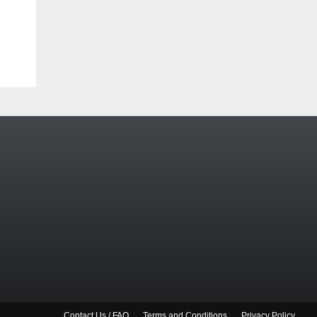
Contact Us / FAQ
Terms and Conditions
Privacy Policy