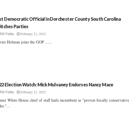
st Democratic Official In Dorchester County South Carolina
itches Parties
February 21, 2022
Will Folks
riet Holman joins the GOP ......
22 Election Watch: Mick Mulvaney Endorses Nancy Mace
February 21, 2022
Will Folks
mer White House chief of staff hails incumbent as "proven fiscally conservativ
der."...