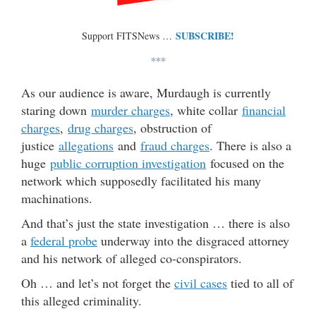
SUBSCRIBE!
Support FITSNews …
***
As our audience is aware, Murdaugh is currently
staring down
murder charges
, white collar
financial
charges
,
drug charges
, obstruction of
justice
allegations
and
fraud charges
. There is also a
huge
public corruption investigation
focused on the
network which supposedly facilitated his many
machinations.
And that’s just the state investigation … there is also
a
federal probe
underway into the disgraced attorney
and his network of alleged co-conspirators.
Oh … and let’s not forget the
civil cases
tied to all of
this alleged criminality.