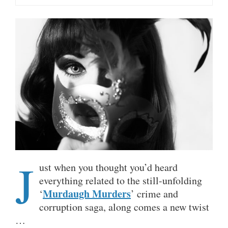
J
ust when you thought you’d heard
everything related to the still-unfolding
Murdaugh Murders
‘
’ crime and
corruption saga, along comes a new twist
…