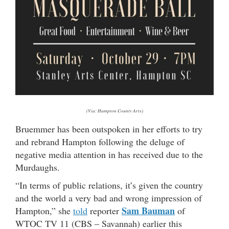
(Via: Hampton County Arts)
Bruemmer has been outspoken in her efforts to try
and rebrand Hampton following the deluge of
negative media attention in has received due to the
Murdaughs.
“In terms of public relations, it’s given the country
and the world a very bad and wrong impression of
Sam Bauman
Hampton,” she
told
reporter
of
WTOC TV 11 (CBS – Savannah) earlier this