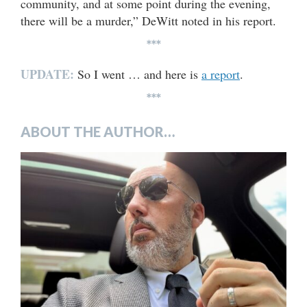
community, and at some point during the evening,
there will be a murder,” DeWitt noted in his report.
***
UPDATE:
So I went … and here is
a report
.
***
ABOUT THE AUTHOR…