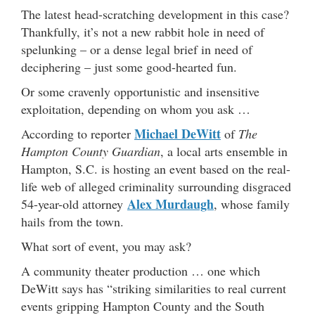
The latest head-scratching development in this case?
Thankfully, it’s not a new rabbit hole in need of
spelunking – or a dense legal brief in need of
deciphering – just some good-hearted fun.
Or some cravenly opportunistic and insensitive
exploitation, depending on whom you ask …
Michael DeWitt
According to reporter
of
The
Hampton County Guardian
, a local arts ensemble in
Hampton, S.C. is hosting an event based on the real-
life web of alleged criminality surrounding disgraced
Alex Murdaugh
54-year-old attorney
, whose family
hails from the town.
What sort of event, you may ask?
A community theater production … one which
DeWitt says has “striking similarities to real current
events gripping Hampton County and the South