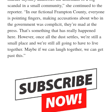
scandal in a small community,” she continued to the
reporter. “In our fictional Frampton County, everyone
is pointing fingers, making accusations about who in
the government was complicit, they’re mad at the
press. That’s something that has really happened
here. However, once all the dust settles, we’re still a
small place and we’re still all going to have to live
together. Maybe if we can laugh together, we can get
past this.”