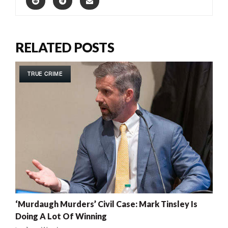
RELATED POSTS
TRUE CRIME
‘Murdaugh Murders’ Civil Case: Mark Tinsley Is
Doing A Lot Of Winning