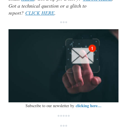
Got a technical question or a glitch to
report?
CLICK HERE
.
***
clicking here…
Subscribe to our newsletter by
*****
***