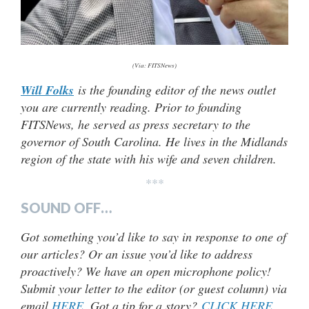
(Via: FITSNews)
Will Folks
is the founding editor of the news outlet
you are currently reading. Prior to founding
FITSNews, he served as press secretary to the
governor of South Carolina. He lives in the Midlands
region of the state with his wife and seven children.
***
SOUND OFF…
Got something you’d like to say in response to one of
our articles? Or an issue you’d like to address
proactively? We have an open microphone policy!
Submit your letter to the editor (or guest column) via
email
HERE
. Got a tip for a story?
CLICK HERE
.