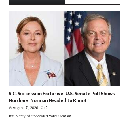
S.C. Succession Exclusive: U.S. Senate Poll Shows
Nordone, Norman Headed to Runoff
August 7, 2026
2
But plenty of undecided voters remain......