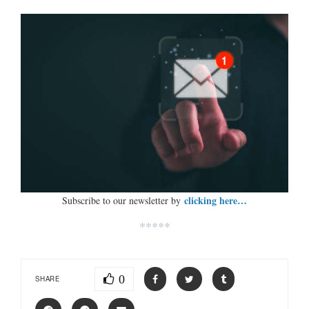
clicking here…
Subscribe to our newsletter by
*****
0
SHARE