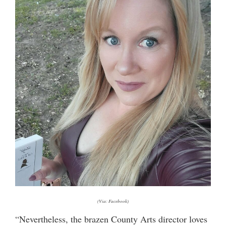
(Via: Facebook)
“Nevertheless, the brazen County Arts director loves