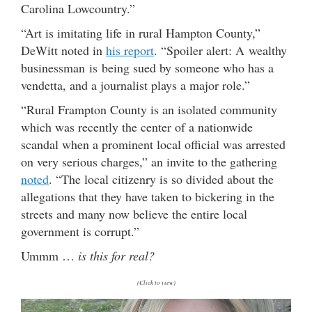
Carolina Lowcountry.”
“Art is imitating life in rural Hampton County,”
DeWitt noted in
his report
. “Spoiler alert: A wealthy
businessman is being sued by someone who has a
vendetta, and a journalist plays a major role.”
“Rural Frampton County is an isolated community
which was recently the center of a nationwide
scandal when a prominent local official was arrested
on very serious charges,” an invite to the gathering
noted
. “The local citizenry is so divided about the
allegations that they have taken to bickering in the
streets and many now believe the entire local
government is corrupt.”
Ummm …
is this for real?
(Click to view)