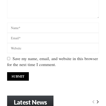
Save my name, email, and website in this browser
for the next time I comment.
Latest News