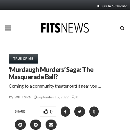
Sign In / Subscribe
PRIMARY
MENU
TRUE CRIME
‘Murdaugh Murders’ Saga: The
Masquerade Ball?
Coming to a community theater outfit near you …
September 13, 2022
0
by
Will Folks
0
SHARE