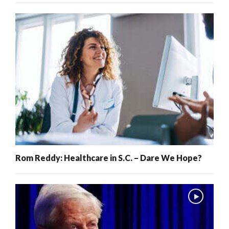
Rom Reddy: Healthcare in S.C. – Dare We Hope?