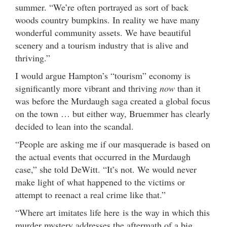
summer. “We’re often portrayed as sort of back
woods country bumpkins. In reality we have many
wonderful community assets. We have beautiful
scenery and a tourism industry that is alive and
thriving.”
I would argue Hampton’s “tourism” economy is
significantly more vibrant and thriving
now
than it
was before the Murdaugh saga created a global focus
on the town … but either way, Bruemmer has clearly
decided to lean into the scandal.
“People are asking me if our masquerade is based on
the actual events that occurred in the Murdaugh
case,” she told DeWitt. “It’s not. We would never
make light of what happened to the victims or
attempt to reenact a real crime like that.”
“Where art imitates life here is the way in which this
murder mystery addresses the aftermath of a big