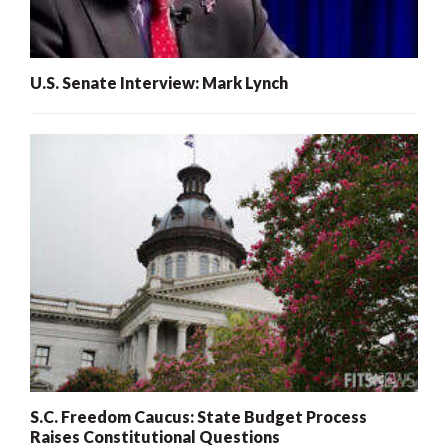
U.S. Senate Interview: Mark Lynch
S.C. Freedom Caucus: State Budget Process
Raises Constitutional Questions