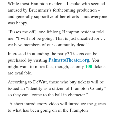
While most Hampton residents I spoke with seemed
amused by Bruemmer’s forthcoming production –
and generally supportive of her efforts – not everyone
was happy.
“Pisses me off,” one lifelong Hampton resident told
me. “I will not be going. That is just uncalled for …
we have members of our community dead.”
Interested in attending the party? Tickets can be
PalmettoTheater.org
purchased by visiting
. You
100
might want to move fast, though, as only
tickets
are available.
According to DeWitt, those who buy tickets will be
issued an “identity as a citizen of Frampton County”
so they can “come to the ball in character.”
“A short introductory video will introduce the guests
to what has been going on in the Frampton