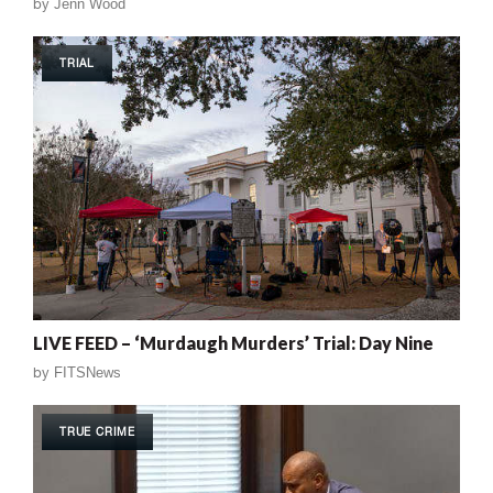
by
Jenn Wood
TRIAL
LIVE FEED – ‘Murdaugh Murders’ Trial: Day Nine
by
FITSNews
TRUE CRIME