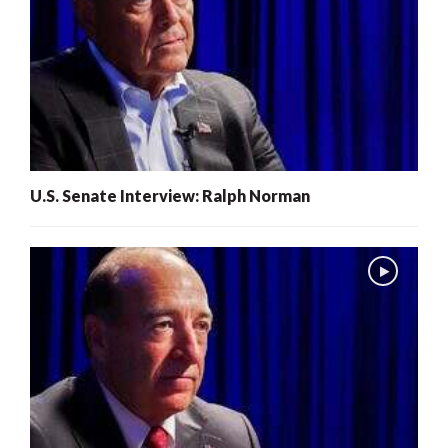
U.S. Senate Interview: Ralph Norman