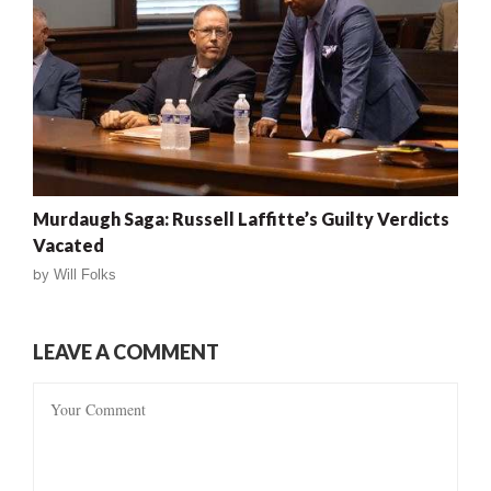
Murdaugh Saga: Russell Laffitte’s Guilty Verdicts
Vacated
by
Will Folks
LEAVE A COMMENT