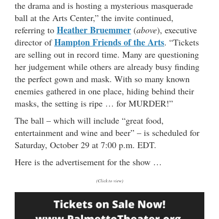
the drama and is hosting a mysterious masquerade
ball at the Arts Center,” the invite continued,
Heather Bruemmer
referring to
(
above
), executive
Hampton Friends of the Arts
director of
. “Tickets
are selling out in record time. Many are questioning
her judgement while others are already busy finding
the perfect gown and mask. With so many known
enemies gathered in one place, hiding behind their
masks, the setting is ripe … for MURDER!”
The ball – which will include “great food,
entertainment and wine and beer” – is scheduled for
Saturday, October 29 at 7:00 p.m. EDT.
Here is the advertisement for the show …
(Click to view)