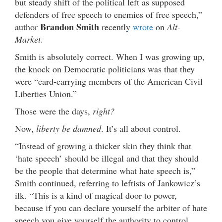
but steady shift of the political left as supposed
defenders of free speech to enemies of free speech,”
Brandon Smith
author
recently
wrote
on
Alt-
Market
.
Smith is absolutely correct. When I was growing up,
the knock on Democratic politicians was that they
were “card-carrying members of the American Civil
Liberties Union.”
Those were the days,
right?
Now,
liberty be damned
. It’s all about control.
“Instead of growing a thicker skin they think that
‘hate speech’ should be illegal and that they should
be the people that determine what hate speech is,”
Smith continued, referring to leftists of Jankowicz’s
ilk. “This is a kind of magical door to power,
because if you can declare yourself the arbiter of hate
speech you give yourself the authority to control