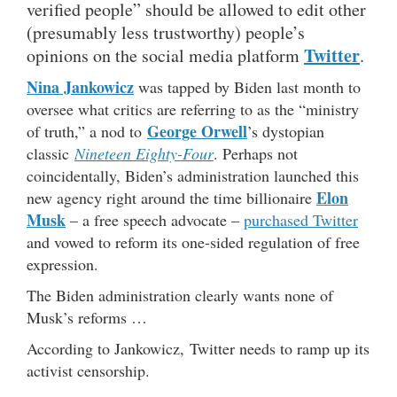
verified people” should be allowed to edit other
(presumably less trustworthy) people’s
Twitter
opinions on the social media platform
.
Nina Jankowicz
was tapped by Biden last month to
oversee what critics are referring to as the “ministry
George Orwell
of truth,” a nod to
’s dystopian
classic
Nineteen Eighty-Four
. Perhaps not
coincidentally, Biden’s administration launched this
Elon
new agency right around the time billionaire
Musk
– a free speech advocate –
purchased Twitter
and vowed to reform its one-sided regulation of free
expression.
The Biden administration clearly wants none of
Musk’s reforms …
According to Jankowicz, Twitter needs to ramp up its
activist censorship.