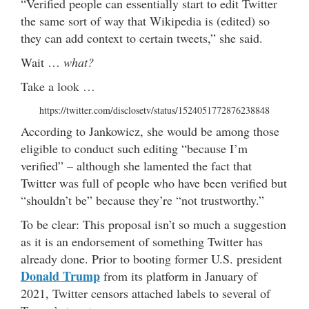
“Verified people can essentially start to edit Twitter
the same sort of way that Wikipedia is (edited) so
they can add context to certain tweets,” she said.
Wait …
what?
Take a look …
https://twitter.com/disclosetv/status/1524051772876238848
According to Jankowicz, she would be among those
eligible to conduct such editing “because I’m
verified” – although she lamented the fact that
Twitter was full of people who have been verified but
“shouldn’t be” because they’re “not trustworthy.”
To be clear: This proposal isn’t so much a suggestion
as it is an endorsement of something Twitter has
already done. Prior to booting former U.S. president
Donald Trump
from its platform in January of
2021, Twitter censors attached labels to several of