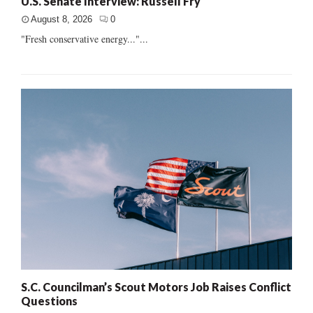
U.S. Senate Interview: Russell Fry
August 8, 2026
0
"Fresh conservative energy..."...
S.C. Councilman’s Scout Motors Job Raises Conflict
Questions