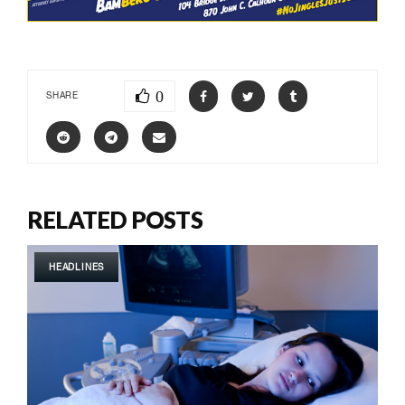
0
SHARE
RELATED POSTS
HEADLINES