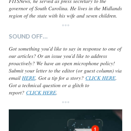
FITSNews, he served as press secretary to the
governor of South Carolina. He lives in the Midlands
region of the state with his wife and seven children.
***
SOUND OFF…
Got something you’d like to say in response to one of
our articles? Or an issue you’d like to address
proactively? We have an open microphone policy!
Submit your letter to the editor (or guest column) via
email
HERE
. Got a tip for a story?
CLICK HERE
.
Got a technical question or a glitch to
report?
CLICK HERE
.
***