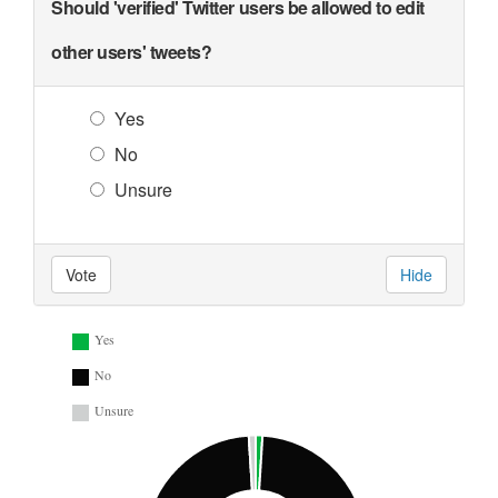
Should 'verified' Twitter users be allowed to edit
other users' tweets?
Yes
No
Unsure
Vote
Hide
Yes
No
Unsure