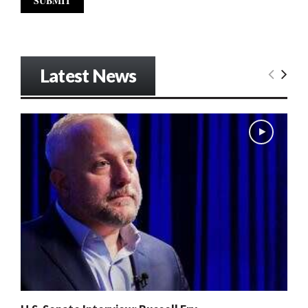
Latest News