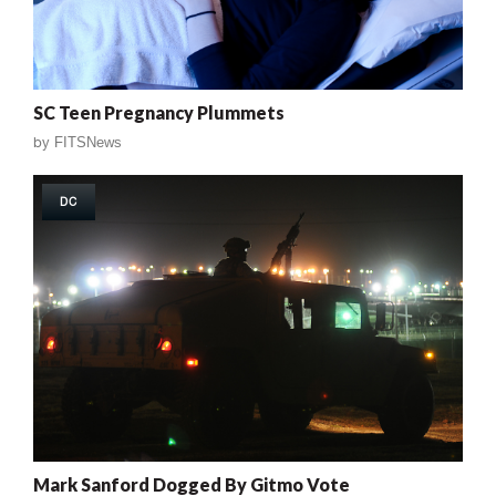
SC Teen Pregnancy Plummets
by
FITSNews
DC
Mark Sanford Dogged By Gitmo Vote