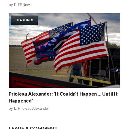
by
FITSNews
HEADLINES
Prioleau Alexander: ‘It Couldn’t Happen … Until It
Happened’
by
E Prioleau Alexander
LEAVE A COMMENT