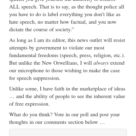
ALL speech. That is to say, as the thought police all
you have to do is label everything you don’t like as
hate speech, no matter how factual, and you now
dictate the course of society.”
As long as I am its editor, this news outlet will
resist
attempts by government to violate our most
fundamental freedoms (speech, press, religion, etc.).
But unlike the New Orwellians, I will
always
extend
our microphone to those wishing to make the case
for speech suppression.
Unlike some, I have faith in the marketplace of ideas
… and the ability of people to see the inherent value
of free expression.
What do you think? Vote in our poll and post your
thoughts in our comments section below …