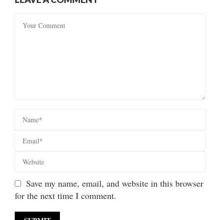
Save my name, email, and website in this browser
for the next time I comment.