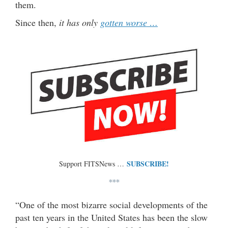
them.
Since then,
it has only
gotten worse …
SUBSCRIBE!
Support FITSNews …
***
“One of the most bizarre social developments of the
past ten years in the United States has been the slow