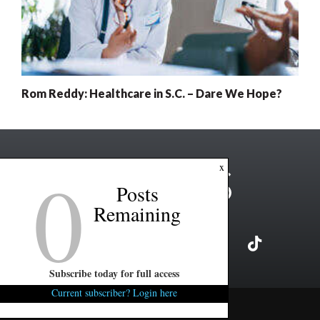
Rom Reddy: Healthcare in S.C. – Dare We Hope?
0
x
Posts
Remaining
Subscribe today for full access
Current subscriber? Login here
Copyright ©2026 FITSNews LLC