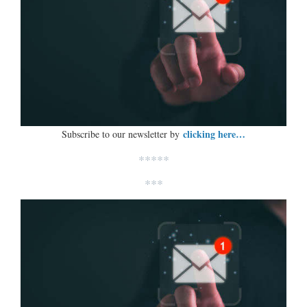
clicking here…
Subscribe to our newsletter by
*****
***