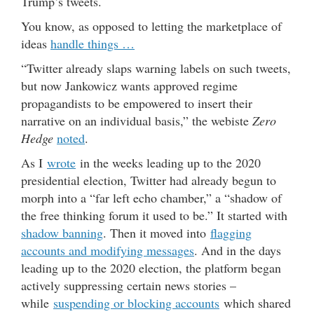
Trump’s tweets.
You know, as opposed to letting the marketplace of
ideas
handle things …
“Twitter already slaps warning labels on such tweets,
but now Jankowicz wants approved regime
propagandists to be empowered to insert their
narrative on an individual basis,” the webiste
Zero
Hedge
noted
.
As I
wrote
in the weeks leading up to the 2020
presidential election, Twitter had already begun to
morph into a “far left echo chamber,” a “shadow of
the free thinking forum it used to be.” It started with
shadow banning
. Then it moved into
flagging
accounts and modifying messages
. And in the days
leading up to the 2020 election, the platform began
actively suppressing certain news stories –
while
suspending or blocking accounts
which shared