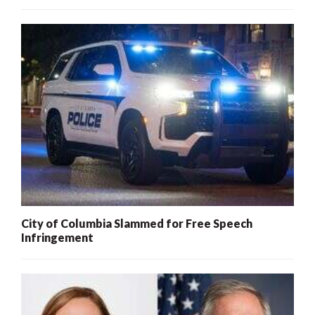
City of Columbia Slammed for Free Speech
Infringement