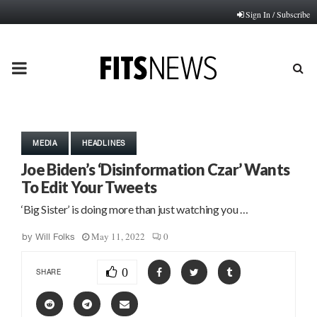
Sign In / Subscribe
PRIMARY
MENU
MEDIA
HEADLINES
Joe Biden’s ‘Disinformation Czar’ Wants
To Edit Your Tweets
‘Big Sister’ is doing more than just watching you …
May 11, 2022
0
by
Will Folks
0
SHARE