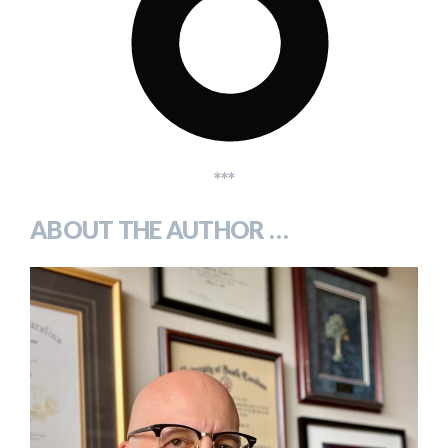
***
ABOUT THE AUTHOR …