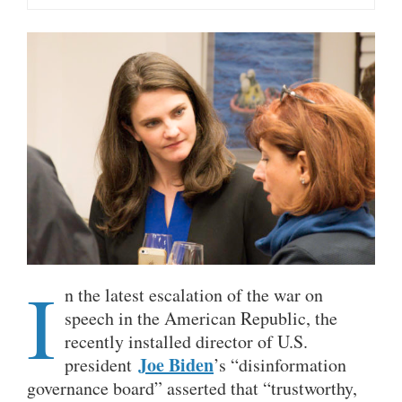
I
n the latest escalation of the war on
speech in the American Republic, the
recently installed director of U.S.
Joe Biden
president
’s “disinformation
governance board” asserted that “trustworthy,