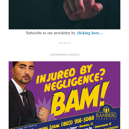
clicking here…
Subscribe to our newsletter by
*****
(SPONSORED CONTENT)