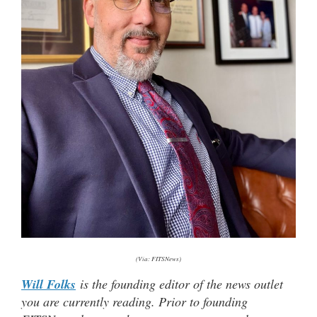
(Via: FITSNews)
Will Folks
is the founding editor of the news outlet
you are currently reading. Prior to founding