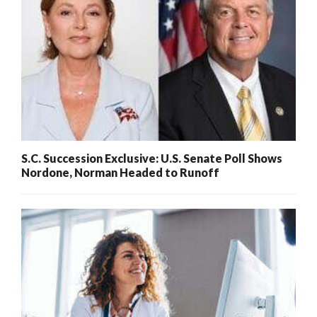
S.C. Succession Exclusive: U.S. Senate Poll Shows
Nordone, Norman Headed to Runoff