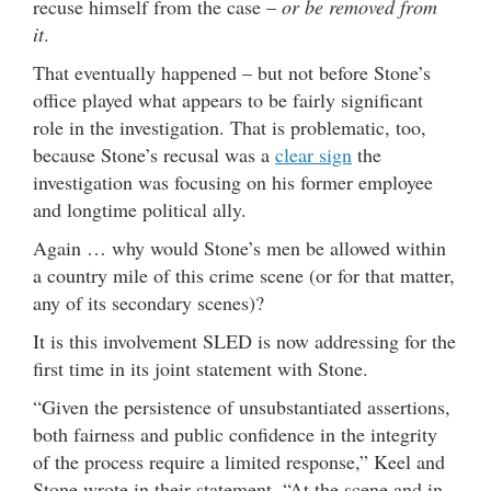
recuse himself from the case –
or be removed from
it
.
That eventually happened – but not before Stone’s
office played what appears to be fairly significant
role in the investigation. That is problematic, too,
because Stone’s recusal was a
clear sign
the
investigation was focusing on his former employee
and longtime political ally.
Again … why would Stone’s men be allowed within
a country mile of this crime scene (or for that matter,
any of its secondary scenes)?
It is this involvement SLED is now addressing for the
first time in its joint statement with Stone.
“Given the persistence of unsubstantiated assertions,
both fairness and public confidence in the integrity
of the process require a limited response,” Keel and
Stone wrote in their statement. “At the scene and in