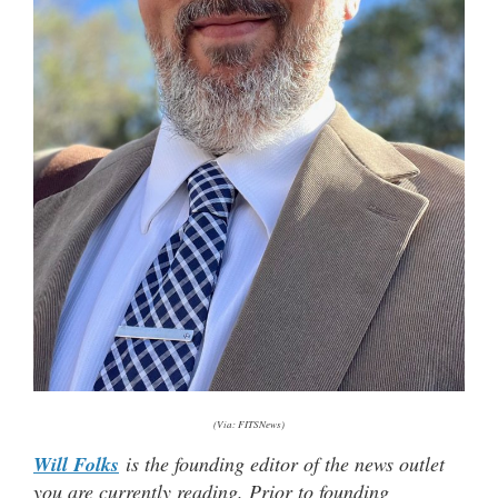
(Via: FITSNews)
Will Folks
is the founding editor of the news outlet
you are currently reading. Prior to founding