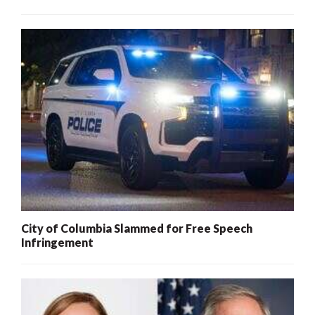
City of Columbia Slammed for Free Speech
Infringement