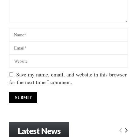
Save my name, email, and website in this browser
for the next time I comment.
Latest News