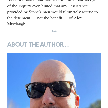
of the inquiry even hinted that any “assistance”
provided by Stone’s men would ultimately accrue to
the detriment — not the benefit — of Alex
Murdaugh.
***
ABOUT THE AUTHOR …