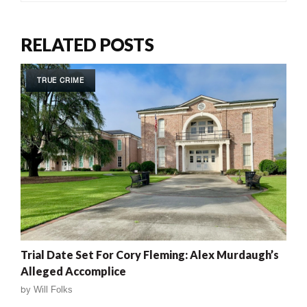
RELATED POSTS
TRUE CRIME
Trial Date Set For Cory Fleming: Alex Murdaugh’s
Alleged Accomplice
by
Will Folks