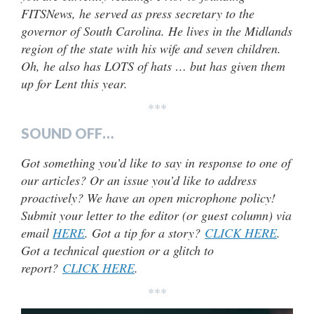
FITSNews, he served as press secretary to the
governor of South Carolina. He lives in the Midlands
region of the state with his wife and seven children.
Oh, he also has LOTS of hats … but has given them
up for Lent this year.
***
SOUND OFF…
Got something you’d like to say in response to one of
our articles? Or an issue you’d like to address
proactively? We have an open microphone policy!
Submit your letter to the editor (or guest column) via
email
HERE
. Got a tip for a story?
CLICK HERE
.
Got a technical question or a glitch to
report?
CLICK HERE
.
***