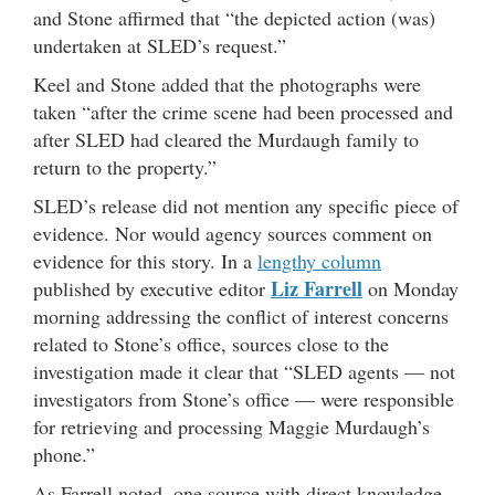
and Stone affirmed that “the depicted action (was)
undertaken at SLED’s request.”
Keel and Stone added that the photographs were
taken “after the crime scene had been processed and
after SLED had cleared the Murdaugh family to
return to the property.”
SLED’s release did not mention any specific piece of
evidence. Nor would agency sources comment on
evidence for this story. In a
lengthy column
Liz Farrell
published by executive editor
on Monday
morning addressing the conflict of interest concerns
related to Stone’s office, sources close to the
investigation made it clear that “SLED agents — not
investigators from Stone’s office — were responsible
for retrieving and processing Maggie Murdaugh’s
phone.”
As Farrell noted, one source with direct knowledge