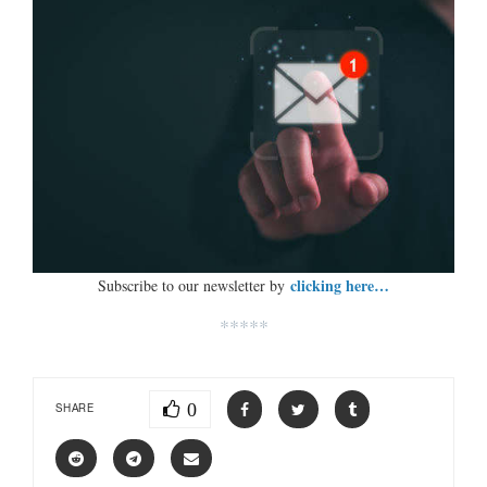
clicking here…
Subscribe to our newsletter by
*****
0
SHARE