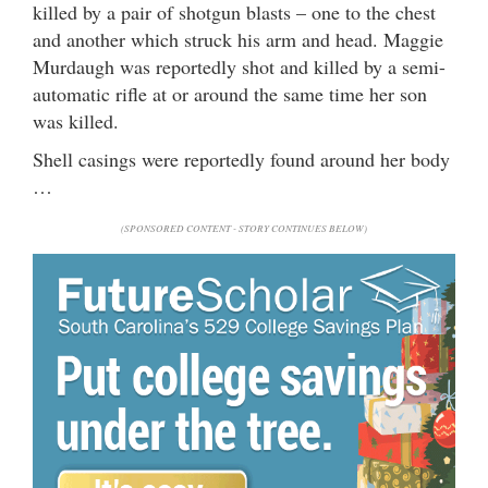
killed by a pair of shotgun blasts – one to the chest
and another which struck his arm and head. Maggie
Murdaugh was reportedly shot and killed by a semi-
automatic rifle at or around the same time her son
was killed.
Shell casings were reportedly found around her body
…
(SPONSORED CONTENT - STORY CONTINUES BELOW)