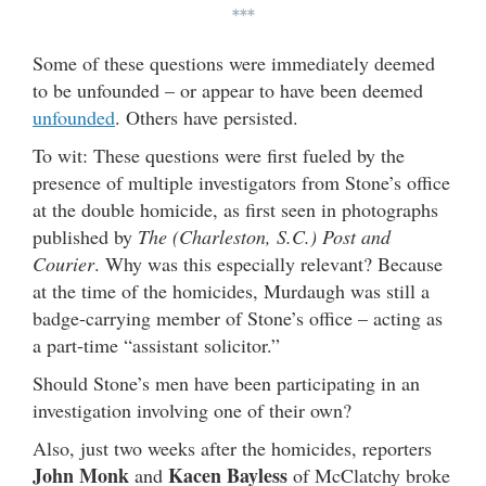
***
Some of these questions were immediately deemed
to be unfounded – or appear to have been deemed
unfounded
. Others have persisted.
To wit: These questions were first fueled by the
presence of multiple investigators from Stone’s office
at the double homicide, as first seen in photographs
published by
The (Charleston, S.C.) Post and
Courier
. Why was this especially relevant? Because
at the time of the homicides, Murdaugh was still a
badge-carrying member of Stone’s office – acting as
a part-time “assistant solicitor.”
Should Stone’s men have been participating in an
investigation involving one of their own?
Also, just two weeks after the homicides, reporters
John Monk
Kacen Bayless
and
of McClatchy broke