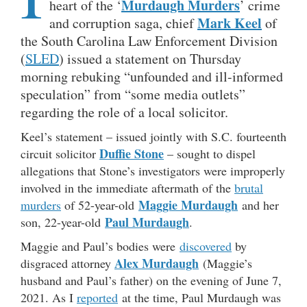
Murdaugh Murders
heart of the ‘
’ crime
Mark Keel
and corruption saga, chief
of
the South Carolina Law Enforcement Division
(
SLED
) issued a statement on Thursday
morning rebuking “unfounded and ill-informed
speculation” from “some media outlets”
regarding the role of a local solicitor.
Keel’s statement – issued jointly with S.C. fourteenth
Duffie Stone
circuit solicitor
– sought to dispel
allegations that Stone’s investigators were improperly
involved in the immediate aftermath of the
brutal
Maggie Murdaugh
murders
of 52-year-old
and her
Paul Murdaugh
son, 22-year-old
.
Maggie and Paul’s bodies were
discovered
by
Alex Murdaugh
disgraced attorney
(Maggie’s
husband and Paul’s father) on the evening of June 7,
2021. As I
reported
at the time, Paul Murdaugh was