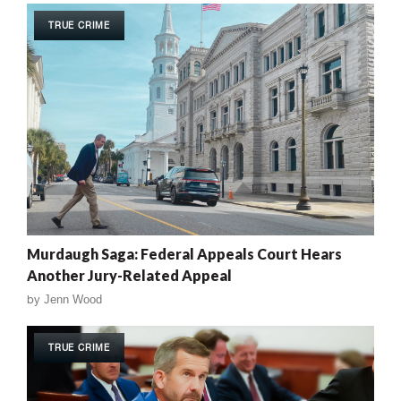
TRUE CRIME
Murdaugh Saga: Federal Appeals Court Hears
Another Jury-Related Appeal
by
Jenn Wood
TRUE CRIME