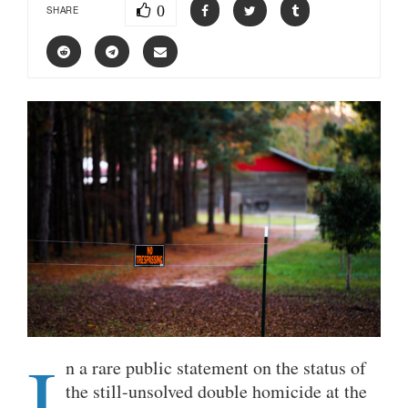
0
SHARE
I
n a rare public statement on the status of
the still-unsolved double homicide at the