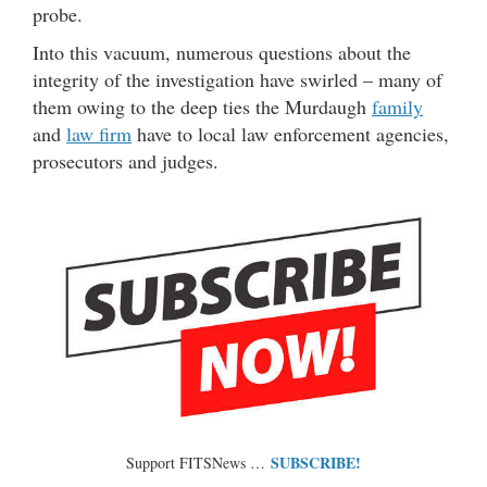
probe.
Into this vacuum, numerous questions about the
integrity of the investigation have swirled – many of
them owing to the deep ties the Murdaugh
family
and
law firm
have to local law enforcement agencies,
prosecutors and judges.
SUBSCRIBE!
Support FITSNews …