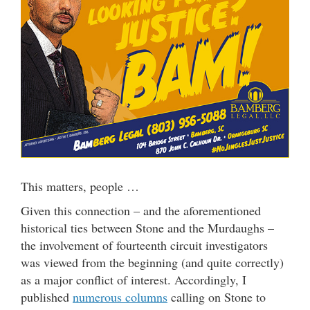
This matters, people …
Given this connection – and the aforementioned
historical ties between Stone and the Murdaughs –
the involvement of fourteenth circuit investigators
was viewed from the beginning (and quite correctly)
as a major conflict of interest. Accordingly, I
published
numerous columns
calling on Stone to