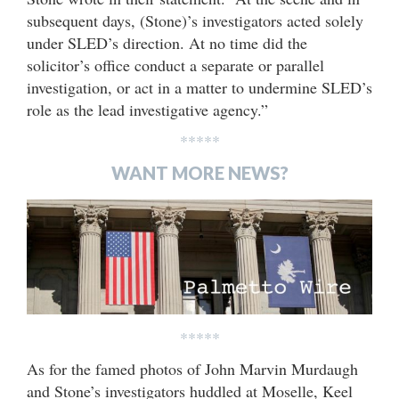
subsequent days, (Stone)’s investigators acted solely
under SLED’s direction. At no time did the
solicitor’s office conduct a separate or parallel
investigation, or act in a matter to undermine SLED’s
role as the lead investigative agency.”
*****
WANT MORE NEWS?
*****
As for the famed photos of John Marvin Murdaugh
and Stone’s investigators huddled at Moselle, Keel