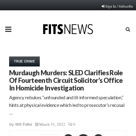
Sign In / Subscribe
PRIMARY
MENU
TRUE CRIME
Murdaugh Murders: SLED Clarifies Role
Of Fourteenth Circuit Solicitor’s Office
In Homicide Investigation
Agency rebukes “unfounded and ill-informed speculation,”
hints at physical evidence which led to prosecutor’s recusal
…
March 31, 2022
0
by
Will Folks