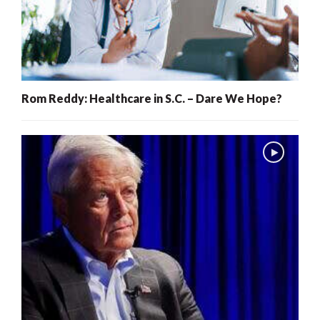
Rom Reddy: Healthcare in S.C. – Dare We Hope?