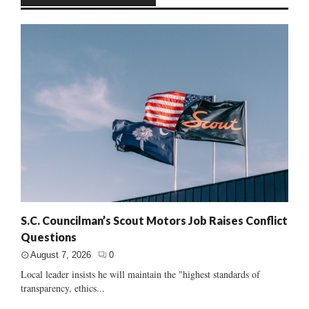
S.C. Councilman’s Scout Motors Job Raises Conflict
Questions
August 7, 2026
0
Local leader insists he will maintain the "highest standards of
transparency, ethics...