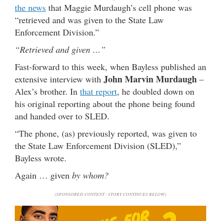
the news
that Maggie Murdaugh’s cell phone was
“retrieved and was given to the State Law
Enforcement Division.”
“Retrieved and given …”
Fast-forward to this week, when Bayless published an
John Marvin Murdaugh
extensive interview with
–
Alex’s brother. In
that report
, he doubled down on
his original reporting about the phone being found
and handed over to SLED.
“The phone, (as) previously reported, was given to
the State Law Enforcement Division (SLED),”
Bayless wrote.
Again … given
by whom?
(SPONSORED CONTENT - STORY CONTINUES BELOW)