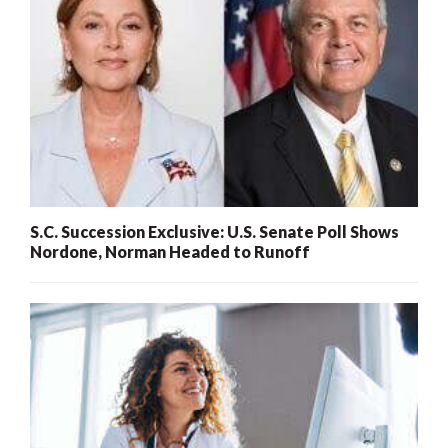
S.C. Succession Exclusive: U.S. Senate Poll Shows
Nordone, Norman Headed to Runoff