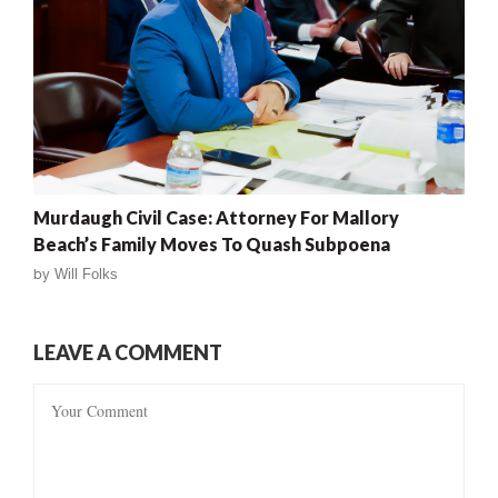
Murdaugh Civil Case: Attorney For Mallory
Beach’s Family Moves To Quash Subpoena
by
Will Folks
LEAVE A COMMENT