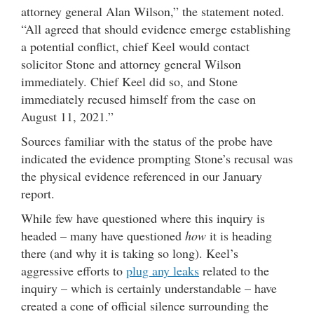
attorney general Alan Wilson,” the statement noted.
“All agreed that should evidence emerge establishing
a potential conflict, chief Keel would contact
solicitor Stone and attorney general Wilson
immediately. Chief Keel did so, and Stone
immediately recused himself from the case on
August 11, 2021.”
Sources familiar with the status of the probe have
indicated the evidence prompting Stone’s recusal was
the physical evidence referenced in our January
report.
While few have questioned where this inquiry is
headed – many have questioned
how
it is heading
there (and why it is taking so long). Keel’s
aggressive efforts to
plug any leaks
related to the
inquiry – which is certainly understandable – have
created a cone of official silence surrounding the