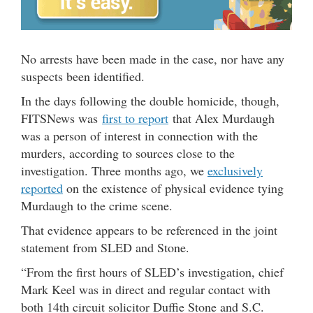
No arrests have been made in the case, nor have any
suspects been identified.
In the days following the double homicide, though,
FITSNews was
first to report
that Alex Murdaugh
was a person of interest in connection with the
murders, according to sources close to the
investigation. Three months ago, we
exclusively
reported
on the existence of physical evidence tying
Murdaugh to the crime scene.
That evidence appears to be referenced in the joint
statement from SLED and Stone.
“From the first hours of SLED’s investigation, chief
Mark Keel was in direct and regular contact with
both 14th circuit solicitor Duffie Stone and S.C.