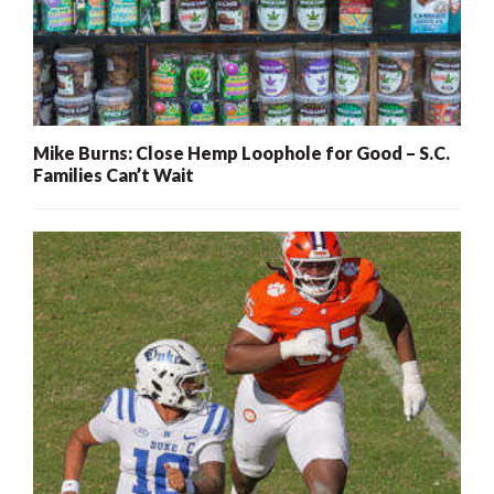
Mike Burns: Close Hemp Loophole for Good – S.C.
Families Can’t Wait