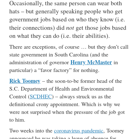
Occasionally, the same person can wear both
hats – but generally speaking people who get
government jobs based on who they know (i.e.
their connections) did
not
get those jobs based
on what they can do (i.e. their abilities).
There are exceptions, of course … but they don’t call
state government in South Carolina (and the
Henry McMaster
administration of governor
in
particular) a “favor factory” for nothing.
Rick Toomey
– the soon-to-be former head of the
S.C. Department of Health and Environmental
Control (
SCDHEC
) – always struck us as the
definitional crony appointment. Which is why we
were not surprised when the pressure of the job got
to him.
Two weeks into the
coronavirus pandemic
, Toomey
announced he was taking a leave of absence for