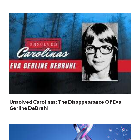
Unsolved Carolinas: The Disappearance Of Eva
Gerline DeBruhl