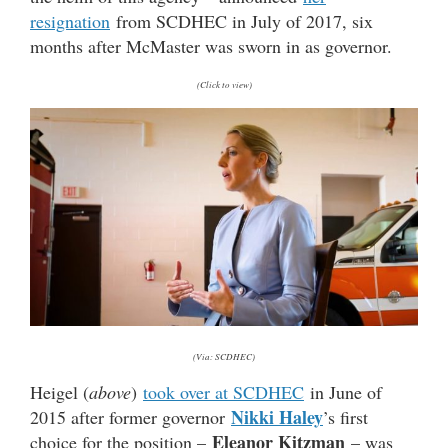
resignation
from SCDHEC in July of 2017, six
months after McMaster was sworn in as governor.
(Click to view)
(Via: SCDHEC)
Heigel (
above
)
took over at SCDHEC
in June of
Nikki Haley
2015 after former governor
’s first
Eleanor Kitzman
choice for the position –
– was