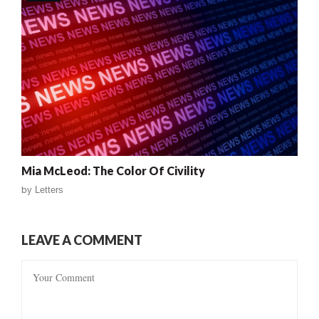
Mia McLeod: The Color Of Civility
by
Letters
LEAVE A COMMENT