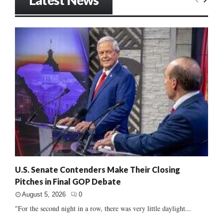
Latest News
U.S. Senate Contenders Make Their Closing
Pitches in Final GOP Debate
August 5, 2026
0
"For the second night in a row, there was very little daylight...