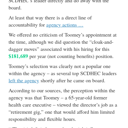
SCDHEC’s leader directly and do away with the
board.
At least that way there is a direct line of
accountability for
agency actions …
We offered no criticism of Toomey’s appointment at
the time, although we did question the “cloak-and-
dagger moves” associated with his hiring for this
$181,689
per year (not counting benefits) position.
Toomey’s selection was clearly not a popular one
within the agency – as several top SCDHEC leaders
left the agency
shortly after he came on board.
According to our sources, the perception within the
agency was that Toomey – a 65-year-old former
health care executive – viewed the director’s job as a
“retirement gig,” one that would afford him limited
responsibility and flexible hours.