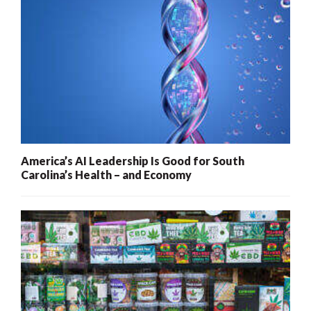
America’s AI Leadership Is Good for South
Carolina’s Health – and Economy