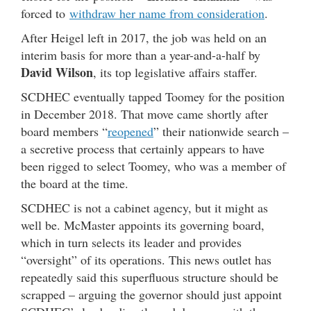
forced to
withdraw her name from consideration
.
After Heigel left in 2017, the job was held on an
interim basis for more than a year-and-a-half by
David Wilson
, its top legislative affairs staffer.
SCDHEC eventually tapped Toomey for the position
in December 2018. That move came shortly after
board members “
reopened
” their nationwide search –
a secretive process that certainly appears to have
been rigged to select Toomey, who was a member of
the board at the time.
SCDHEC is not a cabinet agency, but it might as
well be. McMaster appoints its governing board,
which in turn selects its leader and provides
“oversight” of its operations. This news outlet has
repeatedly said this superfluous structure should be
scrapped – arguing the governor should just appoint