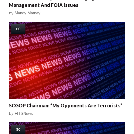
Management And FOIA Issues
by
Mandy Matney
SC
SCGOP Chairman: “My Opponents Are Terrorists”
by
FITSNews
SC