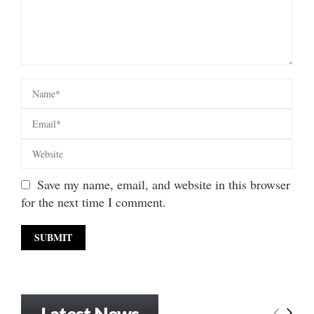
Save my name, email, and website in this browser
for the next time I comment.