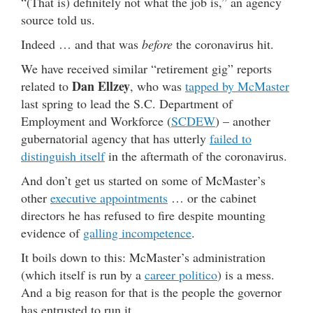
“(That is) definitely not what the job is,” an agency
source told us.
Indeed … and that was
before
the coronavirus hit.
We have received similar “retirement gig” reports
Dan Ellzey
related to
, who was
tapped by McMaster
last spring to lead the S.C. Department of
Employment and Workforce (
SCDEW
) – another
gubernatorial agency that has utterly
failed to
distinguish itself
in the aftermath of the coronavirus.
And don’t get us started on some of McMaster’s
other
executive appointments
… or the cabinet
directors he has refused to fire despite mounting
evidence of
galling incompetence
.
It boils down to this: McMaster’s administration
(which itself is run by a
career politico
) is a mess.
And a big reason for that is the people the governor
has entrusted to run it.