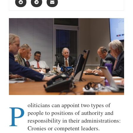
P
oliticians can appoint two types of
people to positions of authority and
responsibility in their administrations:
Cronies or competent leaders.