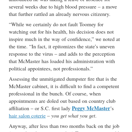
several weeks due to high blood pressure – a move
that further rattled an already nervous citizenry.
“While we certainly do not fault Toomey for
watching out for his health, his decision does not
inspire much in the way of confidence,” we noted at
the time. “In fact, it epitomizes the state’s uneven
response to the virus – and adds to the perception
that McMaster has loaded his administration with
political appointees, not professionals.”
Assessing the unmitigated dumpster fire that is the
McMaster cabinet, it is difficult to find a competent
professional in the bunch. Of course, when
appointments are doled out based on country club
Peggy McMaster
affiliation – or S.C. first lady
’s
hair salon coterie
–
you get what you get
.
Anyway, after less than two months back on the job