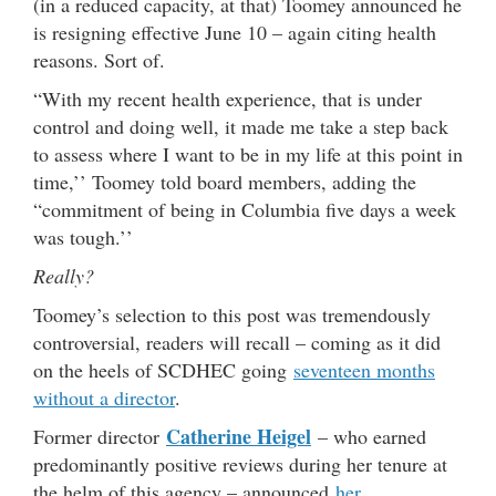
(in a reduced capacity, at that) Toomey announced he
is resigning effective June 10 – again citing health
reasons. Sort of.
“With my recent health experience, that is under
control and doing well, it made me take a step back
to assess where I want to be in my life at this point in
time,’’ Toomey told board members, adding the
“commitment of being in Columbia five days a week
was tough.’’
Really?
Toomey’s selection to this post was tremendously
controversial, readers will recall – coming as it did
on the heels of SCDHEC going
seventeen months
without a director
.
Catherine Heigel
Former director
– who earned
predominantly positive reviews during her tenure at
the helm of this agency – announced
her