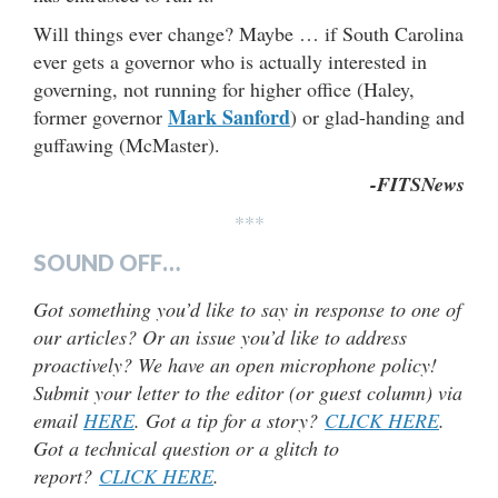
Will things ever change? Maybe … if South Carolina
ever gets a governor who is actually interested in
governing, not running for higher office (Haley,
Mark Sanford
former governor
) or glad-handing and
guffawing (McMaster).
-FITSNews
***
SOUND OFF…
Got something you’d like to say in response to one of
our articles? Or an issue you’d like to address
proactively? We have an open microphone policy!
Submit your letter to the editor (or guest column) via
email
HERE
. Got a tip for a story?
CLICK HERE
.
Got a technical question or a glitch to
report?
CLICK HERE
.