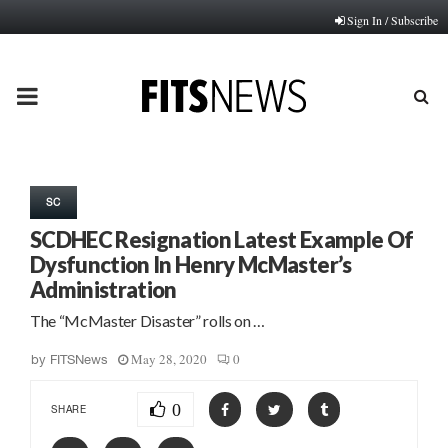
Sign In / Subscribe
PRIMARY
MENU
SC
SCDHEC Resignation Latest Example Of
Dysfunction In Henry McMaster’s
Administration
The “McMaster Disaster” rolls on …
May 28, 2020
0
by
FITSNews
0
SHARE