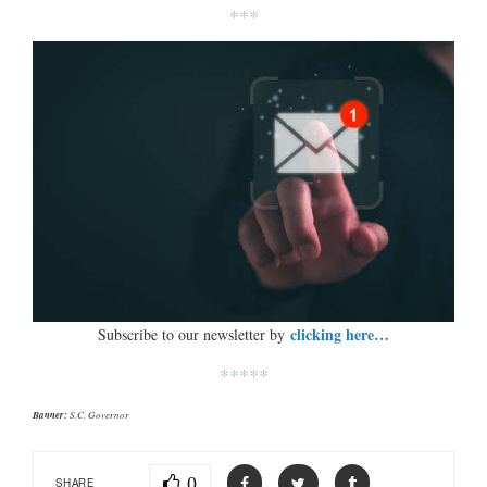
***
clicking here…
Subscribe to our newsletter by
*****
Banner:
S.C. Governor
0
SHARE