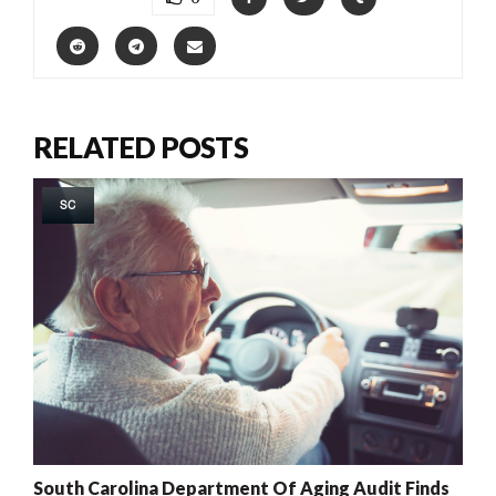
RELATED POSTS
SC
South Carolina Department Of Aging Audit Finds