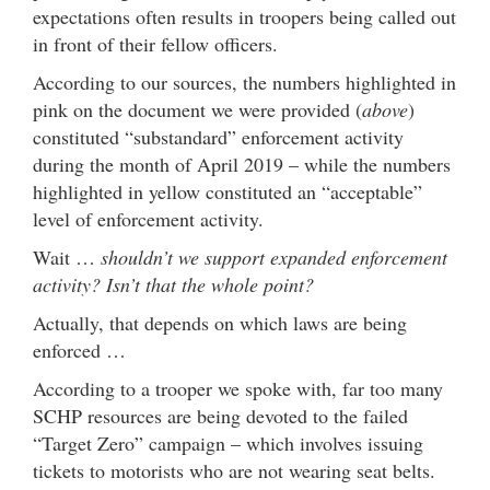
expectations often results in troopers being called out
in front of their fellow officers.
According to our sources, the numbers highlighted in
pink on the document we were provided (
above
)
constituted “substandard” enforcement activity
during the month of April 2019 – while the numbers
highlighted in yellow constituted an “acceptable”
level of enforcement activity.
Wait …
shouldn’t we support expanded enforcement
activity? Isn’t that the whole point?
Actually, that depends on which laws are being
enforced …
According to a trooper we spoke with, far too many
SCHP resources are being devoted to the failed
“Target Zero” campaign – which involves issuing
tickets to motorists who are not wearing seat belts.