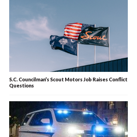
S.C. Councilman’s Scout Motors Job Raises Conflict
Questions