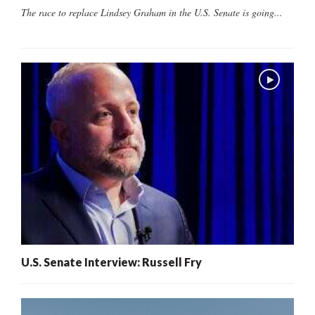
The race to replace Lindsey Graham in the U.S. Senate is going...
U.S. Senate Interview: Russell Fry