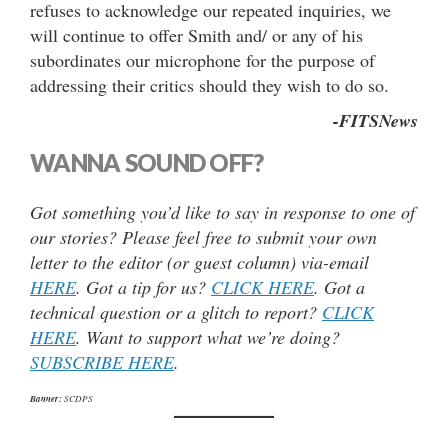
refuses to acknowledge our repeated inquiries, we
will continue to offer Smith and/ or any of his
subordinates our microphone for the purpose of
addressing their critics should they wish to do so.
-FITSNews
WANNA SOUND OFF?
Got something you’d like to say in response to one of
our stories? Please feel free to submit your own
letter to the editor (or guest column) via-email
HERE
. Got a tip for us?
CLICK HERE
. Got a
technical question or a glitch to report?
CLICK
HERE
. Want to support what we’re doing?
SUBSCRIBE HERE
.
Banner:
SCDPS