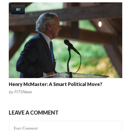
SC
Henry McMaster: A Smart Political Move?
by
FITSNews
LEAVE A COMMENT