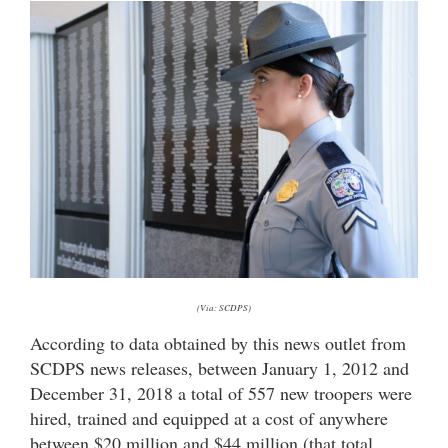
(Via: SCDPS)
According to data obtained by this news outlet from
SCDPS news releases, between January 1, 2012 and
December 31, 2018 a total of 557 new troopers were
hired, trained and equipped at a cost of anywhere
between $20 million and $44 million (that total