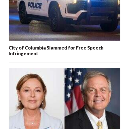
City of Columbia Slammed for Free Speech
Infringement