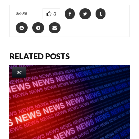
0
SHARE
RELATED POSTS
SC