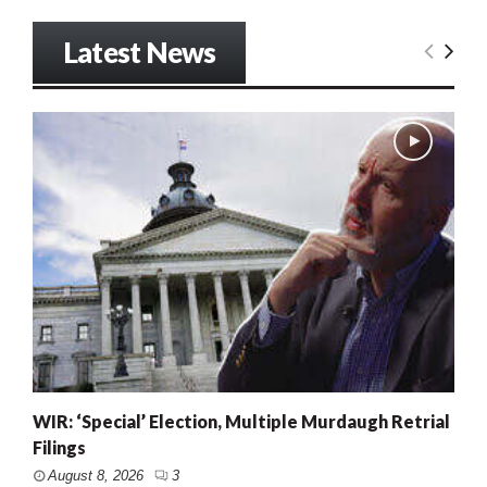
Latest News
WIR: ‘Special’ Election, Multiple Murdaugh Retrial
Filings
August 8, 2026
3