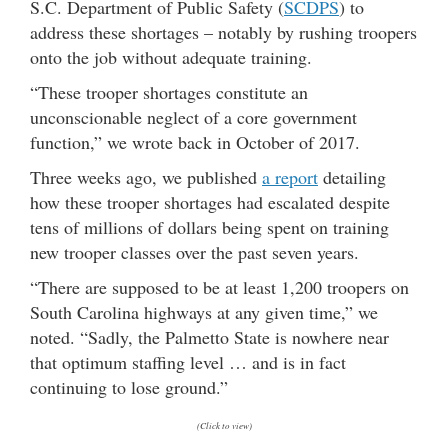
S.C. Department of Public Safety (
SCDPS
) to
address these shortages – notably by rushing troopers
onto the job without adequate training.
“These trooper shortages constitute an
unconscionable neglect of a core government
function,” we wrote back in October of 2017.
Three weeks ago, we published
a report
detailing
how these trooper shortages had escalated despite
tens of millions of dollars being spent on training
new trooper classes over the past seven years.
“There are supposed to be at least 1,200 troopers on
South Carolina highways at any given time,” we
noted. “Sadly, the Palmetto State is nowhere near
that optimum staffing level … and is in fact
continuing to lose ground.”
(Click to view)