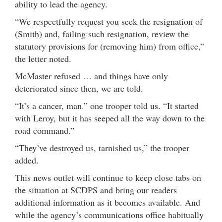
ability to lead the agency.
“We respectfully request you seek the resignation of
(Smith) and, failing such resignation, review the
statutory provisions for (removing him) from office,”
the letter noted.
McMaster refused … and things have only
deteriorated since then, we are told.
“It’s a cancer, man.” one trooper told us. “It started
with Leroy, but it has seeped all the way down to the
road command.”
“They’ve destroyed us, tarnished us,” the trooper
added.
This news outlet will continue to keep close tabs on
the situation at SCDPS and bring our readers
additional information as it becomes available. And
while the agency’s communications office habitually