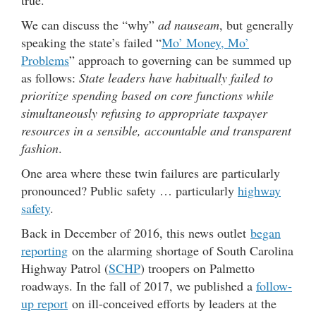
We can discuss the “why”
ad nauseam
, but generally
speaking the state’s failed “
Mo’ Money, Mo’
Problems
” approach to governing can be summed up
as follows:
State leaders have habitually failed to
prioritize spending based on core functions while
simultaneously refusing to appropriate taxpayer
resources in a sensible, accountable and transparent
fashion
.
One area where these twin failures are particularly
pronounced? Public safety … particularly
highway
safety
.
Back in December of 2016, this news outlet
began
reporting
on the alarming shortage of South Carolina
Highway Patrol (
SCHP
) troopers on Palmetto
roadways. In the fall of 2017, we published a
follow-
up report
on ill-conceived efforts by leaders at the