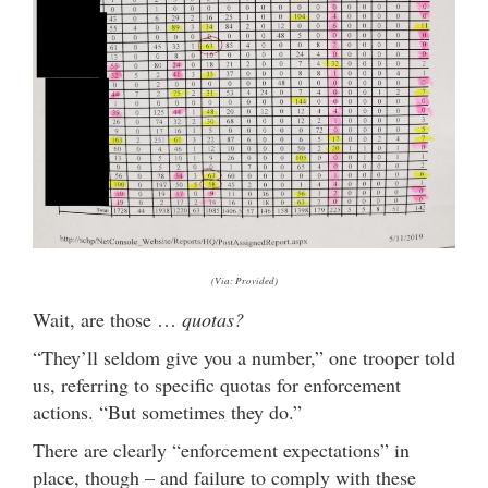
(Via: Provided)
Wait, are those …
quotas?
“They’ll seldom give you a number,” one trooper told
us, referring to specific quotas for enforcement
actions. “But sometimes they do.”
There are clearly “enforcement expectations” in
place, though – and failure to comply with these