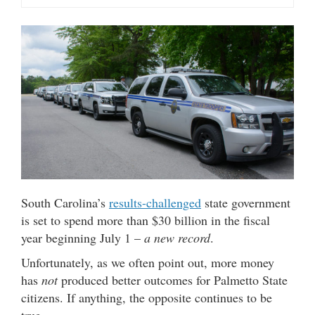
South Carolina’s
results-challenged
state government
is set to spend more than $30 billion in the fiscal
year beginning July 1 –
a new record
.
Unfortunately, as we often point out, more money
has
not
produced better outcomes for Palmetto State
citizens. If anything, the opposite continues to be
true.