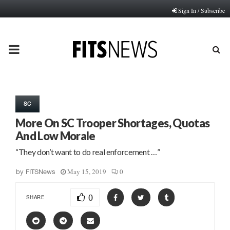
Sign In / Subscribe
PRIMARY
MENU
SC
More On SC Trooper Shortages, Quotas
And Low Morale
“They don’t want to do real enforcement …”
May 15, 2019
0
by
FITSNews
0
SHARE