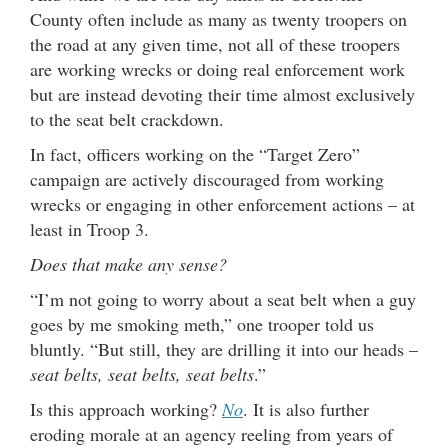
County often include as many as twenty troopers on
the road at any given time, not all of these troopers
are working wrecks or doing real enforcement work
but are instead devoting their time almost exclusively
to the seat belt crackdown.
In fact, officers working on the “Target Zero”
campaign are actively discouraged from working
wrecks or engaging in other enforcement actions – at
least in Troop 3.
Does that make any sense?
“I’m not going to worry about a seat belt when a guy
goes by me smoking meth,” one trooper told us
bluntly. “But still, they are drilling it into our heads –
seat belts, seat belts, seat belts
.”
Is this approach working?
No
. It is also further
eroding morale at an agency reeling from years of