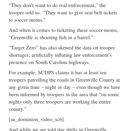
“They don’t want to do real enforcement,” the
trooper told us. “They want to give seat belt tickets
to soccer moms.”
And when it comes to ticketing these soccer moms,
“Greenville is shooting fish in a barrel.”
“Target Zero” has also skewed the data on trooper
shortages, artificially inflating law enforcement’s
presence on South Carolina highways.
For example, SCDPS claims it has at least ten
troopers patrolling the roads in Greenville County at
any given time – night or day – even though we have
been informed by troopers in the area that “on some
nights only three troopers are working the entire
county.”
[su_dominion_video_scb]
And while we are told day shifts in Greenville