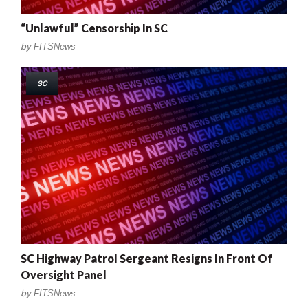
“Unlawful” Censorship In SC
by
FITSNews
SC
SC Highway Patrol Sergeant Resigns In Front Of
Oversight Panel
by
FITSNews