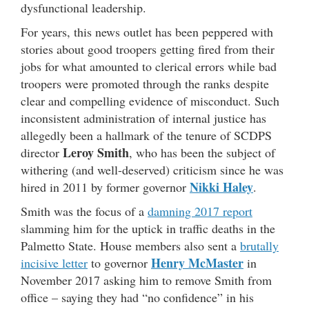
dysfunctional leadership.
For years, this news outlet has been peppered with
stories about good troopers getting fired from their
jobs for what amounted to clerical errors while bad
troopers were promoted through the ranks despite
clear and compelling evidence of misconduct. Such
inconsistent administration of internal justice has
allegedly been a hallmark of the tenure of SCDPS
Leroy Smith
director
, who has been the subject of
withering (and well-deserved) criticism since he was
Nikki Haley
hired in 2011 by former governor
.
Smith was the focus of a
damning 2017 report
slamming him for the uptick in traffic deaths in the
Palmetto State. House members also sent a
brutally
Henry McMaster
incisive letter
to governor
in
November 2017 asking him to remove Smith from
office – saying they had “no confidence” in his