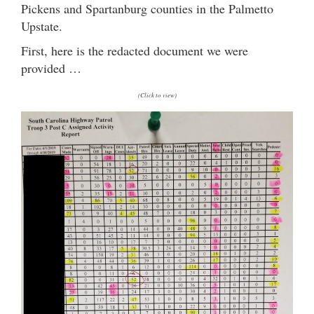
Pickens and Spartanburg counties in the Palmetto
Upstate.
First, here is the redacted document we were
provided …
(Click to view)