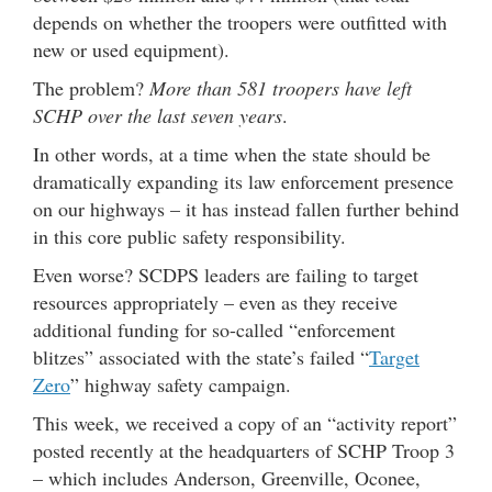
depends on whether the troopers were outfitted with
new or used equipment).
The problem?
More than 581 troopers have left
SCHP over the last seven years
.
In other words, at a time when the state should be
dramatically expanding its law enforcement presence
on our highways – it has instead fallen further behind
in this core public safety responsibility.
Even worse? SCDPS leaders are failing to target
resources appropriately – even as they receive
additional funding for so-called “enforcement
blitzes” associated with the state’s failed “
Target
Zero
” highway safety campaign.
This week, we received a copy of an “activity report”
posted recently at the headquarters of SCHP Troop 3
– which includes Anderson, Greenville, Oconee,