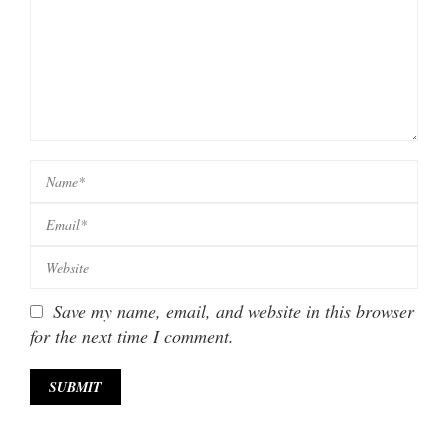
Save my name, email, and website in this browser
for the next time I comment.