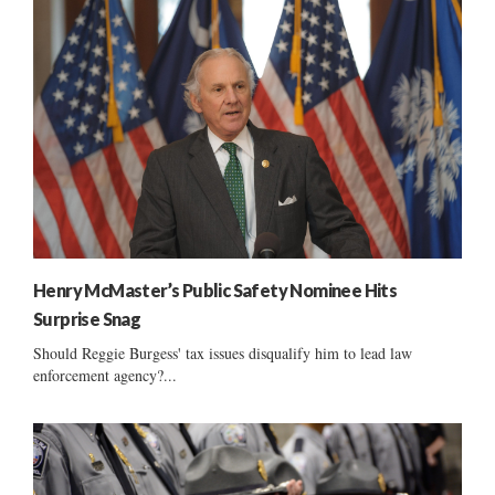
Henry McMaster’s Public Safety Nominee Hits
Surprise Snag
Should Reggie Burgess' tax issues disqualify him to lead law
enforcement agency?...