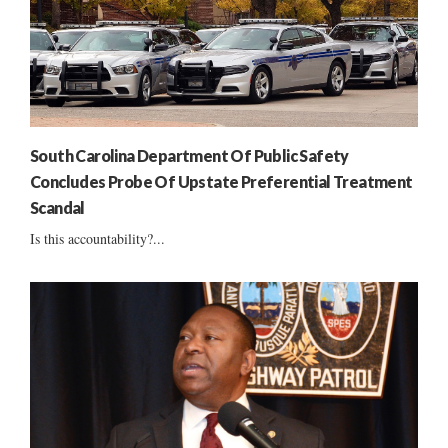
South Carolina Department Of Public Safety
Concludes Probe Of Upstate Preferential Treatment
Scandal
Is this accountability?...