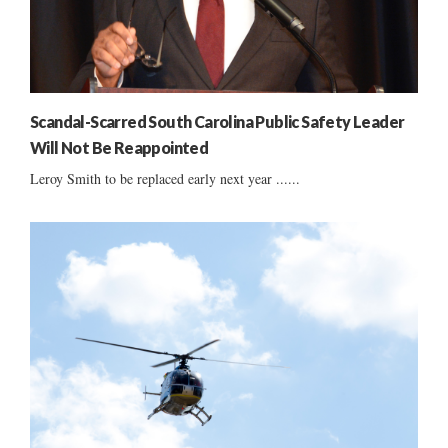
Scandal-Scarred South Carolina Public Safety Leader
Will Not Be Reappointed
Leroy Smith to be replaced early next year ......