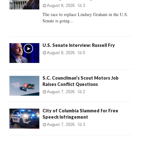
:
August 8, 2026
3
C
The race to replace Lindsey Graham in the U.S.
Senate is going...
H
U.S. Senate Interview: Russell Fry
August 8, 2026
0
S.C. Councilman’s Scout Motors Job
Raises Conflict Questions
August 7, 2026
2
City of Columbia Slammed for Free
Speech Infringement
August 7, 2026
3