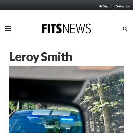
Sign In / Subscribe
PRIMARY
MENU
Leroy Smith