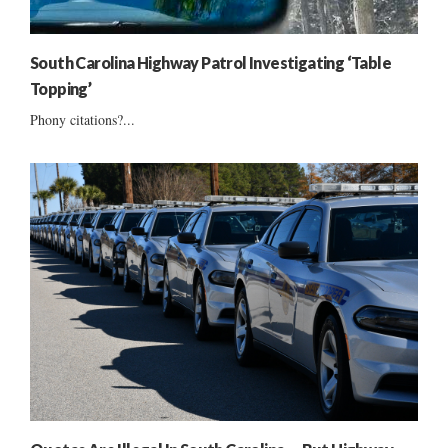
South Carolina Highway Patrol Investigating ‘Table
Topping’
Phony citations?...