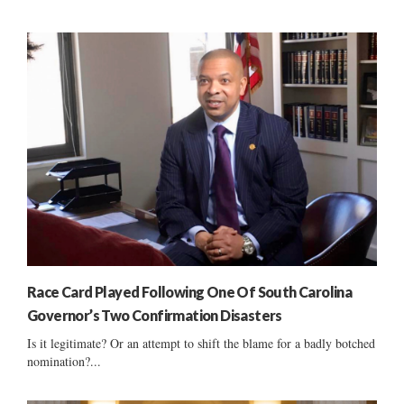
Race Card Played Following One Of South Carolina
Governor’s Two Confirmation Disasters
Is it legitimate? Or an attempt to shift the blame for a badly botched
nomination?...