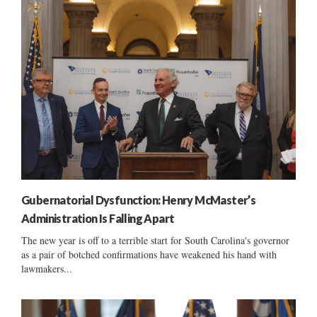
Gubernatorial Dysfunction: Henry McMaster’s
Administration Is Falling Apart
The new year is off to a terrible start for South Carolina's governor
as a pair of botched confirmations have weakened his hand with
lawmakers...