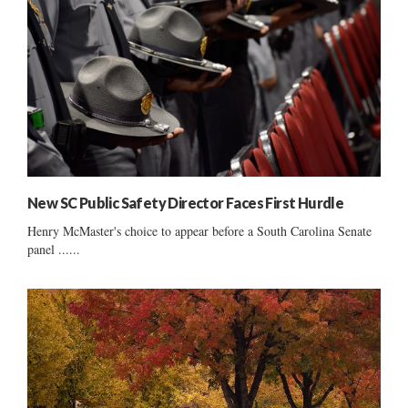
New SC Public Safety Director Faces First Hurdle
Henry McMaster's choice to appear before a South Carolina Senate
panel ......