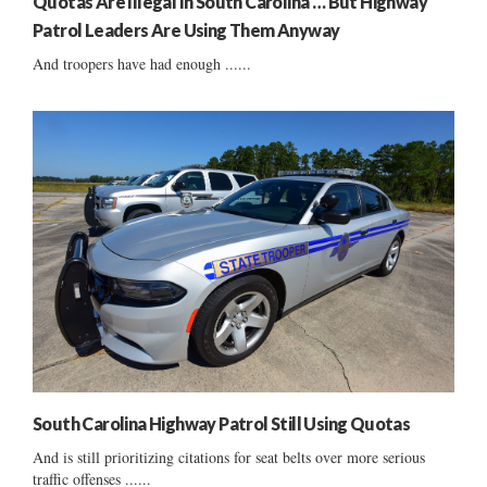
Quotas Are Illegal In South Carolina … But Highway
Patrol Leaders Are Using Them Anyway
And troopers have had enough ......
South Carolina Highway Patrol Still Using Quotas
And is still prioritizing citations for seat belts over more serious
traffic offenses ......