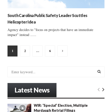
South Carolina Public Safety Leader Scuttles
Helicopter Idea
Agency decides to "focus on projects that have an immediate
impact" instead ......
Posts
1
2
…
6
pagination
S
e
a
S
r
Latest News
c
E
h
f
A
WIR: ‘Special’ Election, Multiple
o
Murdaugh Retrial Filings
r
R