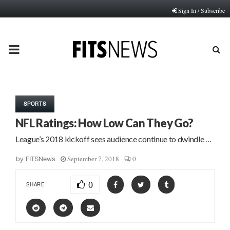
Sign In / Subscribe
PRIMARY
MENU
SPORTS
NFL Ratings: How Low Can They Go?
League’s 2018 kickoff sees audience continue to dwindle …
September 7, 2018
0
by
FITSNews
0
SHARE