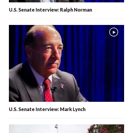
U.S. Senate Interview: Ralph Norman
U.S. Senate Interview: Mark Lynch