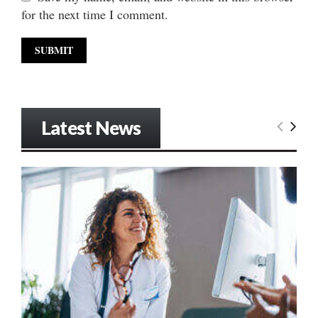
for the next time I comment.
Latest News