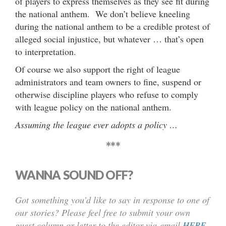
of players to express themselves as they see fit during
the national anthem. We don’t believe kneeling
during the national anthem to be a credible protest of
alleged social injustice, but whatever … that’s open
to interpretation.
Of course we also support the right of league
administrators and team owners to fine, suspend or
otherwise discipline players who refuse to comply
with league policy on the national anthem.
Assuming the league ever adopts a policy …
***
WANNA SOUND OFF?
Got something you’d like to say in response to one of
our stories? Please feel free to submit your own
guest column or letter to the editor via-email
HERE
.