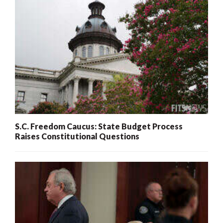
S.C. Freedom Caucus: State Budget Process
Raises Constitutional Questions