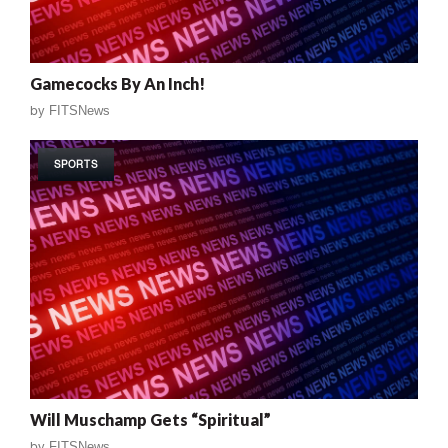
Gamecocks By An Inch!
by
FITSNews
SPORTS
Will Muschamp Gets “Spiritual”
by
FITSNews