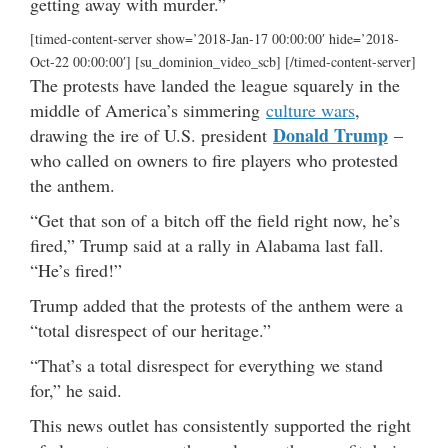
getting away with murder.”
[timed-content-server show=’2018-Jan-17 00:00:00′ hide=’2018-
Oct-22 00:00:00′] [su_dominion_video_scb] [/timed-content-server]
The protests have landed the league squarely in the
middle of America’s simmering
culture wars
,
Donald Trump
drawing the ire of U.S. president
–
who called on owners to fire players who protested
the anthem.
“Get that son of a bitch off the field right now, he’s
fired,” Trump said at a rally in Alabama last fall.
“He’s fired!”
Trump added that the protests of the anthem were a
“total disrespect of our heritage.”
“That’s a total disrespect for everything we stand
for,” he said.
This news outlet has consistently supported the right