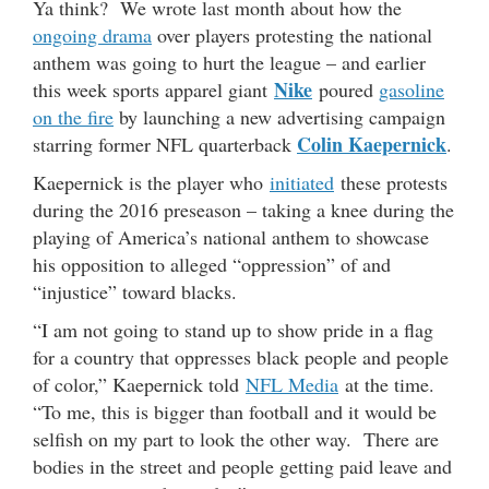
Ya think? We wrote last month about how the
ongoing drama
over players protesting the national
anthem was going to hurt the league – and earlier
Nike
this week sports apparel giant
poured
gasoline
on the fire
by launching a new advertising campaign
Colin Kaepernick
starring former NFL quarterback
.
Kaepernick is the player who
initiated
these protests
during the 2016 preseason – taking a knee during the
playing of America’s national anthem to showcase
his opposition to alleged “oppression” of and
“injustice” toward blacks.
“I am not going to stand up to show pride in a flag
for a country that oppresses black people and people
of color,” Kaepernick told
NFL Media
at the time.
“To me, this is bigger than football and it would be
selfish on my part to look the other way. There are
bodies in the street and people getting paid leave and