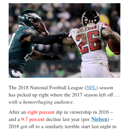
The 2018 National Football League (
NFL
) season
has picked up right where the 2017 season left off …
with a hemorrhaging audience
.
After an
eight percent
dip in viewership in 2016 –
Nielsen
and a
9.7 percent
decline last year (per
) –
2018 got off to a similarly terrible start last night in