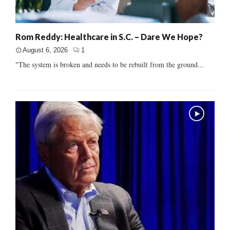
Rom Reddy: Healthcare in S.C. – Dare We Hope?
August 6, 2026
1
"The system is broken and needs to be rebuilt from the ground...