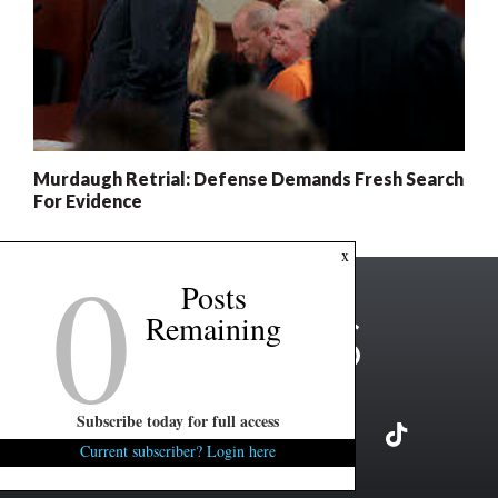
Murdaugh Retrial: Defense Demands Fresh Search
For Evidence
0
x
Posts
Remaining
Subscribe today for full access
Current subscriber? Login here