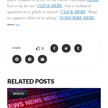
Got a tip for us?
CLICK HERE
.
Got a technical
question or a glitch to report?
CLICK HERE
. Want
to support what we’re doing?
SUBSCRIBE HERE
.
Banner:
Getty
0
SHARE
RELATED POSTS
SPORTS