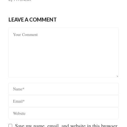
LEAVE A COMMENT
Save my name, email, and website in this browser