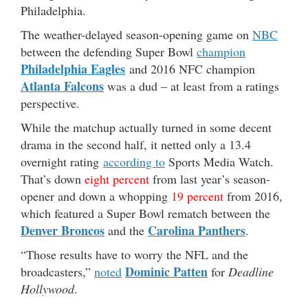
Philadelphia.
The weather-delayed season-opening game on
NBC
between the defending Super Bowl
champion
Philadelphia Eagles
and 2016 NFC champion
Atlanta Falcons
was a dud – at least from a ratings
perspective.
While the matchup actually turned in some decent
drama in the second half, it netted only a 13.4
overnight rating
according to
Sports Media Watch.
That’s down
eight percent
from last year’s season-
opener and down a whopping
19 percent
from 2016,
which featured a Super Bowl rematch between the
Denver Broncos
Carolina Panthers
and the
.
“Those results have to worry the NFL and the
Dominic Patten
broadcasters,”
noted
for
Deadline
Hollywood
.