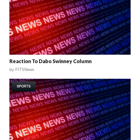
Reaction To Dabo Swinney Column
by
FITSNews
SPORTS