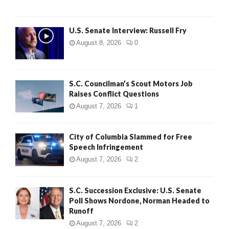
U.S. Senate Interview: Russell Fry
August 8, 2026
0
S.C. Councilman’s Scout Motors Job
Raises Conflict Questions
August 7, 2026
1
City of Columbia Slammed for Free
Speech Infringement
August 7, 2026
2
S.C. Succession Exclusive: U.S. Senate
Poll Shows Nordone, Norman Headed to
Runoff
August 7, 2026
2