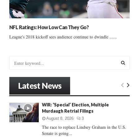
NFL Ratings: How Low Can They Go?
League's 2018 kickoff sees audience continue to dwindle ......
S
e
a
S
r
Latest News
c
E
h
f
A
WIR: ‘Special’ Election, Multiple
o
Murdaugh Retrial Filings
r
R
:
August 8, 2026
3
C
The race to replace Lindsey Graham in the U.S.
Senate is going...
H