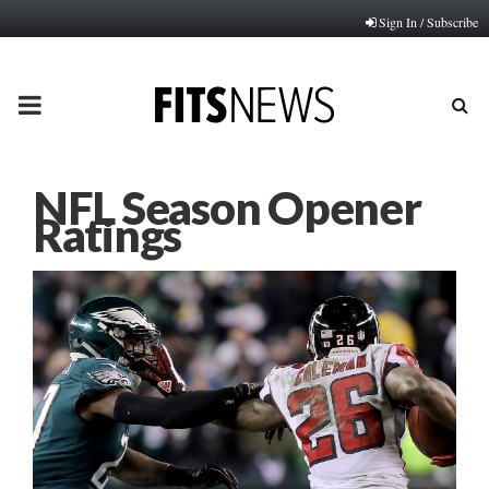
Sign In / Subscribe
PRIMARY
MENU
NFL Season Opener
Ratings