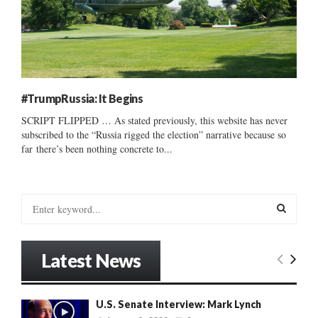
#TrumpRussia: It Begins
SCRIPT FLIPPED … As stated previously, this website has never
subscribed to the “Russia rigged the election” narrative because so
far there’s been nothing concrete to...
S
e
a
S
r
Latest News
c
E
h
f
A
U.S. Senate Interview: Mark Lynch
o