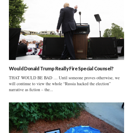
Would Donald Trump Really Fire Special Counsel?
THAT WOULD BE BAD … Until someone proves otherwise, we
will continue to view the whole “Russia hacked the election”
narrative as fiction – the...