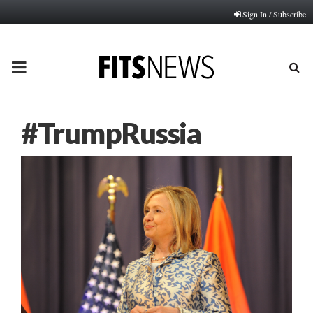
Sign In / Subscribe
PRIMARY
MENU
#TrumpRussia