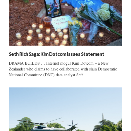
Seth Rich Saga: Kim Dotcom Issues Statement
DRAMA BUILDS … Internet mogul Kim Dotcom – a New
Zealander who claims to have collaborated with slain Democratic
National Committee (DNC) data analyst Seth...