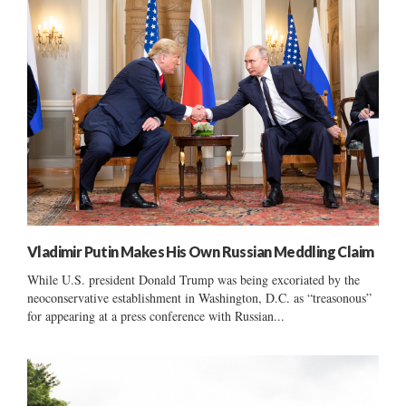
Vladimir Putin Makes His Own Russian Meddling Claim
While U.S. president Donald Trump was being excoriated by the
neoconservative establishment in Washington, D.C. as “treasonous”
for appearing at a press conference with Russian...