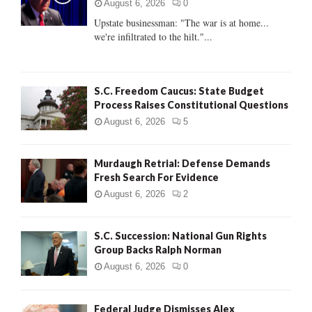
r
R
August 6, 2026
0
:
Upstate businessman: "The war is at home...
C
we're infiltrated to the hilt."...
H
S.C. Freedom Caucus: State Budget
Process Raises Constitutional Questions
August 6, 2026
5
Murdaugh Retrial: Defense Demands
Fresh Search For Evidence
August 6, 2026
2
S.C. Succession: National Gun Rights
Group Backs Ralph Norman
August 6, 2026
0
Federal Judge Dismisses Alex