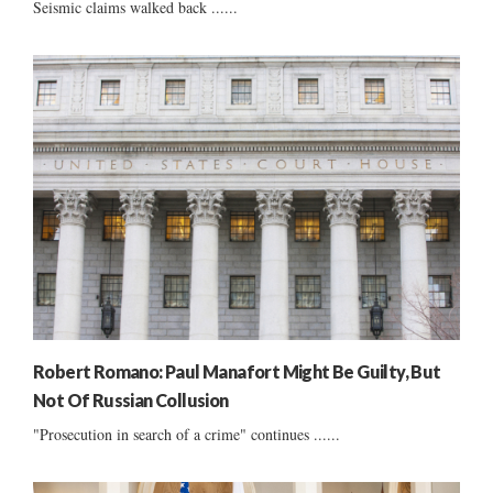
Seismic claims walked back ......
Robert Romano: Paul Manafort Might Be Guilty, But
Not Of Russian Collusion
"Prosecution in search of a crime" continues ......