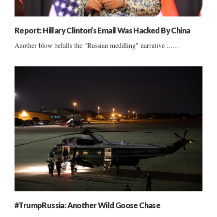
Report: Hillary Clinton’s Email Was Hacked By China
Another blow befalls the "Russian meddling" narrative ......
#TrumpRussia: Another Wild Goose Chase