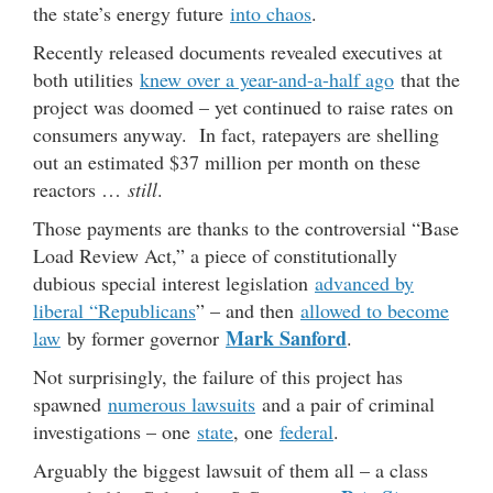
the state’s energy future
into chaos
.
Recently released documents revealed executives at
both utilities
knew over a year-and-a-half ago
that the
project was doomed – yet continued to raise rates on
consumers anyway. In fact, ratepayers are shelling
out an estimated $37 million per month on these
reactors …
still
.
Those payments are thanks to the controversial “Base
Load Review Act,” a piece of constitutionally
dubious special interest legislation
advanced by
liberal “Republicans
” – and then
allowed to become
Mark Sanford
law
by former governor
.
Not surprisingly, the failure of this project has
spawned
numerous lawsuits
and a pair of criminal
investigations – one
state
, one
federal
.
Arguably the biggest lawsuit of them all – a class