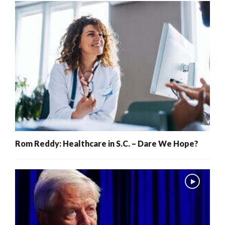
Rom Reddy: Healthcare in S.C. – Dare We Hope?