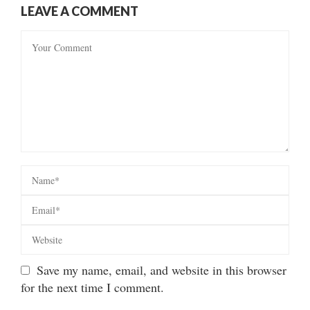
LEAVE A COMMENT
Save my name, email, and website in this browser
for the next time I comment.