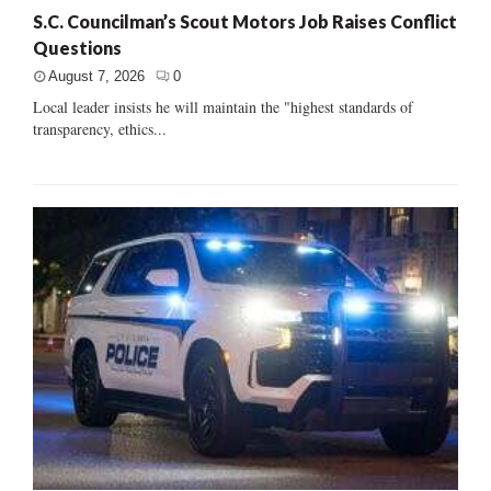
S.C. Councilman’s Scout Motors Job Raises Conflict
Questions
August 7, 2026
0
Local leader insists he will maintain the "highest standards of
transparency, ethics...