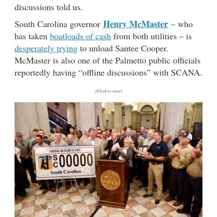
discussions told us.
Henry McMaster
South Carolina governor
– who
has taken
boatloads of cash
from both utilities – is
desperately trying
to unload Santee Cooper.
McMaster is also one of the Palmetto public officials
reportedly having “offline discussions” with SCANA.
(Click to view)