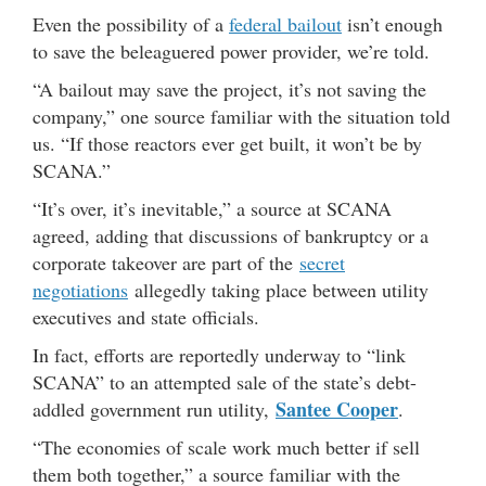
Even the possibility of a
federal bailout
isn’t enough
to save the beleaguered power provider, we’re told.
“A bailout may save the project, it’s not saving the
company,” one source familiar with the situation told
us. “If those reactors ever get built, it won’t be by
SCANA.”
“It’s over, it’s inevitable,” a source at SCANA
agreed, adding that discussions of bankruptcy or a
corporate takeover are part of the
secret
negotiations
allegedly taking place between utility
executives and state officials.
In fact, efforts are reportedly underway to “link
SCANA” to an attempted sale of the state’s debt-
Santee Cooper
addled government run utility,
.
“The economies of scale work much better if sell
them both together,” a source familiar with the