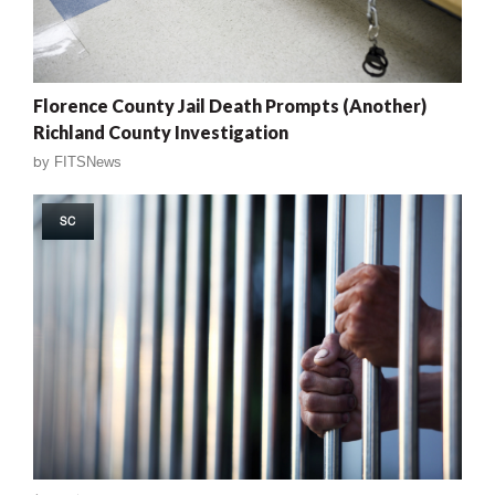
Florence County Jail Death Prompts (Another)
Richland County Investigation
by
FITSNews
SC