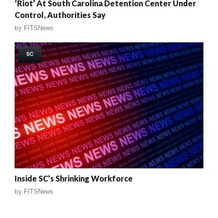
‘Riot’ At South Carolina Detention Center Under
Control, Authorities Say
by
FITSNews
SC
Inside SC’s Shrinking Workforce
by
FITSNews