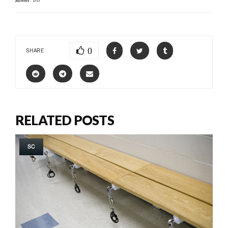
Banner:
0
SHARE
RELATED POSTS
SC