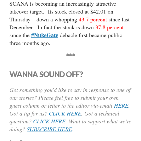
SCANA is becoming an increasingly attractive
takeover target. Its stock closed at $42.01 on
Thursday – down a whopping
43.7 percent
since last
December. In fact the stock is down
37.8 percent
#NukeGate
since the
debacle first became public
three months ago.
***
WANNA SOUND OFF?
Got something you’d like to say in response to one of
our stories? Please feel free to submit your own
guest column or letter to the editor via-email
HERE
.
Got a tip for us?
CLICK HERE
.
Got a technical
question?
CLICK HERE
. Want to support what we’re
doing?
SUBSCRIBE HERE
.
Text