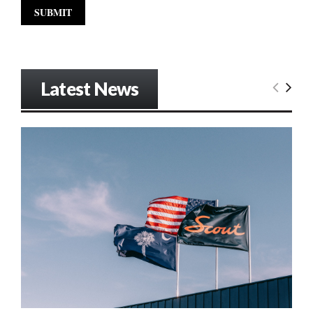
Latest News