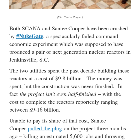
(Via: Santee Cooper)
Both SCANA and Santee Cooper have been crushed
#NukeGate
by
, a spectacularly failed command
economic experiment which was supposed to have
produced a pair of next generation nuclear reactors in
Jenkinsville, S.C.
The two utilities spent the past decade building these
reactors at a cost of $9.8 billion. The money was
spent, but the construction was never finished. In
fact
the project isn’t even half-finished
– with the
cost to complete the reactors reportedly ranging
between $9-16 billion.
Unable to pay its share of that cost, Santee
Cooper
pulled the plug
on the project three months
ago – killing an estimated 5,600 jobs and throwing