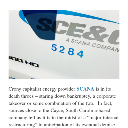
SCANA
Crony capitalist energy provider
is in its
death throes – staring down bankruptcy, a corporate
takeover or some combination of the two. In fact,
sources close to the Cayce, South Carolina-based
company tell us it is in the midst of a “major internal
restructuring” in anticipation of its eventual demise.