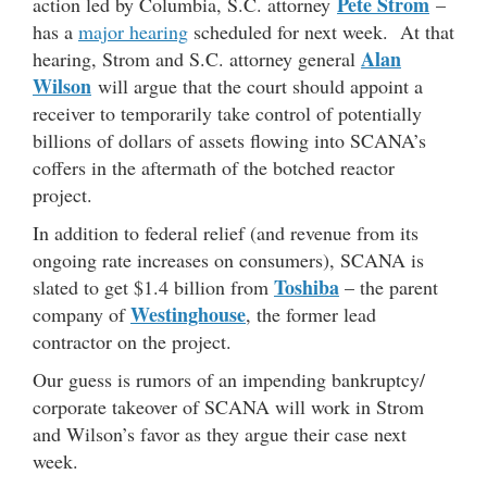
Pete Strom
action led by Columbia, S.C. attorney
–
has a
major hearing
scheduled for next week. At that
Alan
hearing, Strom and S.C. attorney general
Wilson
will argue that the court should appoint a
receiver to temporarily take control of potentially
billions of dollars of assets flowing into SCANA’s
coffers in the aftermath of the botched reactor
project.
In addition to federal relief (and revenue from its
ongoing rate increases on consumers), SCANA is
Toshiba
slated to get $1.4 billion from
– the parent
Westinghouse
company of
, the former lead
contractor on the project.
Our guess is rumors of an impending bankruptcy/
corporate takeover of SCANA will work in Strom
and Wilson’s favor as they argue their case next
week.