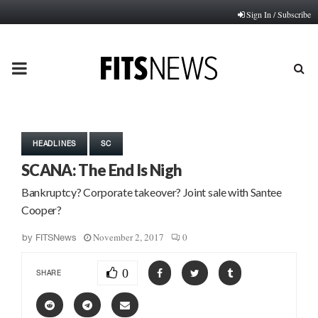
Sign In / Subscribe
PRIMARY
MENU
HEADLINES
SC
SCANA: The End Is Nigh
Bankruptcy? Corporate takeover? Joint sale with Santee
Cooper?
November 2, 2017
0
by
FITSNews
0
SHARE