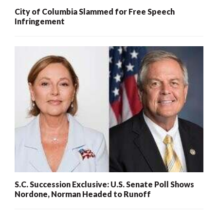
City of Columbia Slammed for Free Speech
Infringement
S.C. Succession Exclusive: U.S. Senate Poll Shows
Nordone, Norman Headed to Runoff