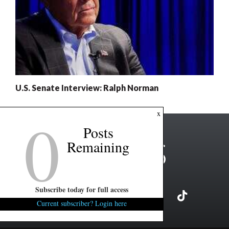
U.S. Senate Interview: Ralph Norman
0
x
Posts
Remaining
Subscribe today for full access
Current subscriber? Login here