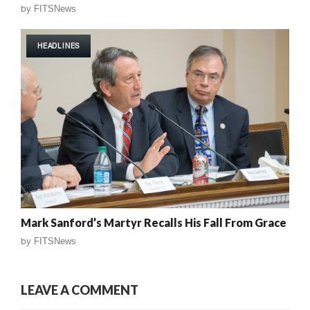
by
FITSNews
HEADLINES
Mark Sanford’s Martyr Recalls His Fall From Grace
by
FITSNews
LEAVE A COMMENT