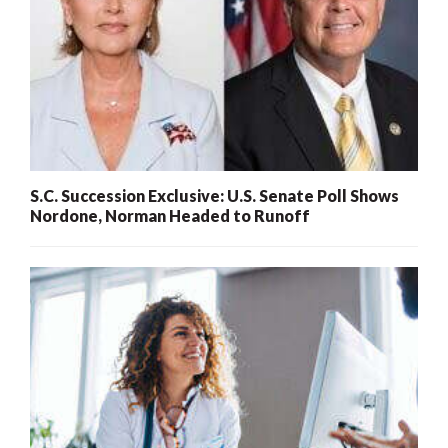
S.C. Succession Exclusive: U.S. Senate Poll Shows
Nordone, Norman Headed to Runoff