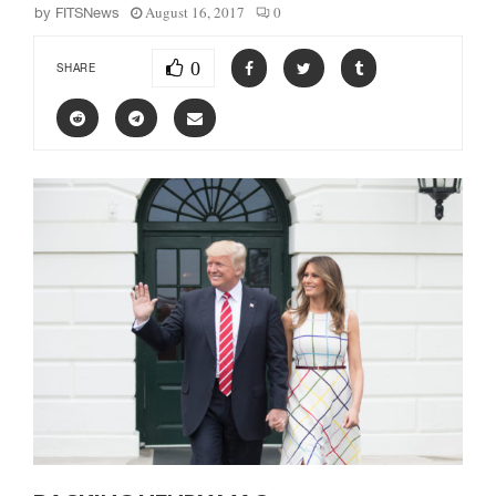
August 16, 2017
0
by
FITSNews
0
SHARE