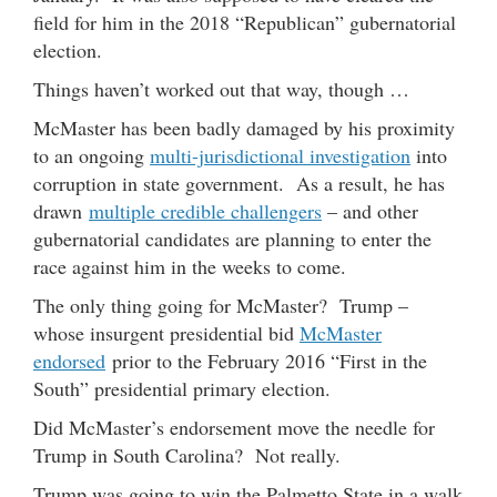
field for him in the 2018 “Republican” gubernatorial
election.
Things haven’t worked out that way, though …
McMaster has been badly damaged by his proximity
to an ongoing
multi-jurisdictional investigation
into
corruption in state government. As a result, he has
drawn
multiple credible challengers
– and other
gubernatorial candidates are planning to enter the
race against him in the weeks to come.
The only thing going for McMaster? Trump –
whose insurgent presidential bid
McMaster
endorsed
prior to the February 2016 “First in the
South” presidential primary election.
Did McMaster’s endorsement move the needle for
Trump in South Carolina? Not really.
Trump was going to win the Palmetto State in a walk