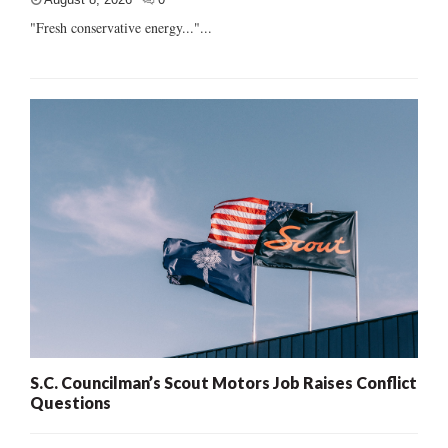
"Fresh conservative energy..."...
S.C. Councilman’s Scout Motors Job Raises Conflict
Questions