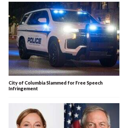
City of Columbia Slammed for Free Speech
Infringement