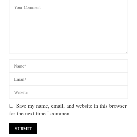
Save my name, email, and website in this browser
for the next time I comment.