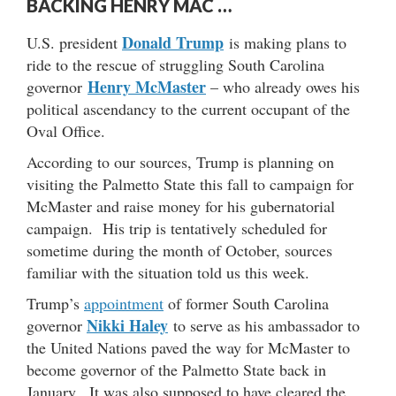
BACKING HENRY MAC …
Donald Trump
U.S. president
is making plans to
ride to the rescue of struggling South Carolina
Henry McMaster
governor
– who already owes his
political ascendancy to the current occupant of the
Oval Office.
According to our sources, Trump is planning on
visiting the Palmetto State this fall to campaign for
McMaster and raise money for his gubernatorial
campaign. His trip is tentatively scheduled for
sometime during the month of October, sources
familiar with the situation told us this week.
Trump’s
appointment
of former South Carolina
Nikki Haley
governor
to serve as his ambassador to
the United Nations paved the way for McMaster to
become governor of the Palmetto State back in
January. It was also supposed to have cleared the