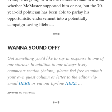
whether McMaster supported him or not, but the 70-
year-old politician has been able to parlay his
opportunistic endorsement into a potentially
campaign-saving lifeboat.
***
WANNA SOUND OFF?
Got something you’d like to say in response to one of
our stories? In addition to our always lively
comments section (below), please feel free to submit
your own guest column or letter to the editor via-
email
HERE
or via our tip-line
HERE
…
Banner via
The White House
***