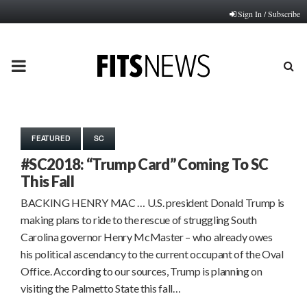
Sign In / Subscribe
PRIMARY
MENU
FEATURED
SC
#SC2018: “Trump Card” Coming To SC
This Fall
BACKING HENRY MAC … U.S. president Donald Trump is
making plans to ride to the rescue of struggling South
Carolina governor Henry McMaster – who already owes
his political ascendancy to the current occupant of the Oval
Office. According to our sources, Trump is planning on
visiting the Palmetto State this fall…