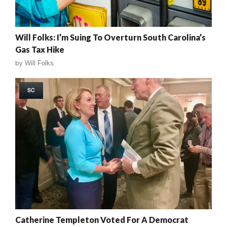
Will Folks: I’m Suing To Overturn South Carolina’s
Gas Tax Hike
by
Will Folks
SC
Catherine Templeton Voted For A Democrat