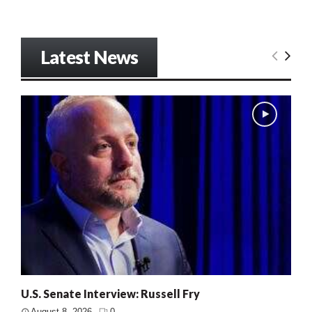
Latest News
U.S. Senate Interview: Russell Fry
August 8, 2026
0