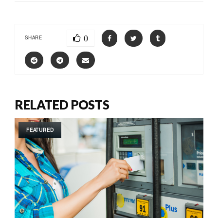
0
SHARE
RELATED POSTS
FEATURED