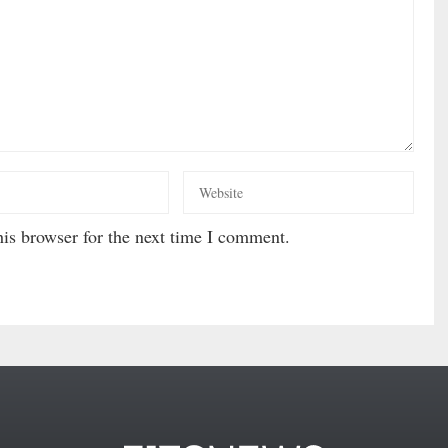
is browser for the next time I comment.