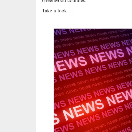
Greenwood counties.
Take a look …