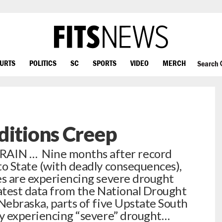
OURTS
POLITICS
SC
SPORTS
VIDEO
MERCH
Search
ditions Creep
IN … Nine months after record
to State (with deadly consequences),
es are experiencing severe drought
latest data from the National Drought
 Nebraska, parts of five Upstate South
ly experiencing “severe” drought…