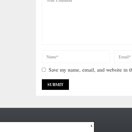
Save my name, email, and website in th
x