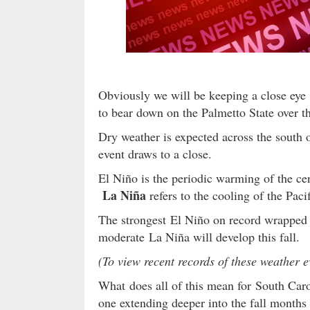
Obviously we will be keeping a close eye 
to bear down on the Palmetto State over t
Dry weather is expected across the south 
event draws to a close.
El Niño is the periodic warming of the cen
La Niña
refers to the cooling of the Pacif
The strongest El Niño on record wrapped u
moderate La Niña will develop this fall.
(To view recent records of these weather 
What does all of this mean for South Caro
one extending deeper into the fall months 