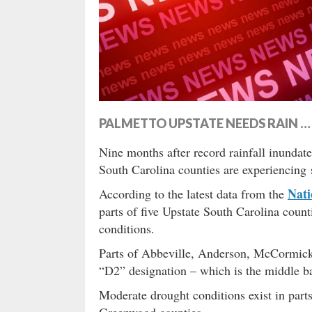
PALMETTO UPSTATE NEEDS RAIN 
Nine months after record rainfall inundat
South Carolina counties are experiencing 
Nati
According to the latest data from the
parts of five Upstate South Carolina count
conditions.
Parts of Abbeville, Anderson, McCormick,
“D2” designation – which is the middle 
Moderate drought conditions exist in parts