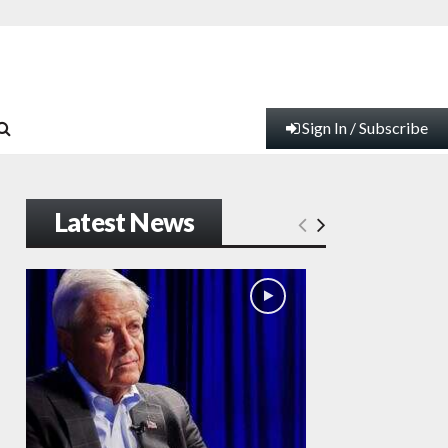
Sign In / Subscribe
Latest News