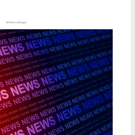
(Click to enlarge)