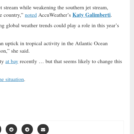
t stream while weakening the southern jet stream,
Katy Galimberti
he country,”
noted
AccuWeather’s
.
ng global weather trends could play a role in this year’s
 uptick in tropical activity in the Atlantic Ocean
son,” she said.
ity
at bay
recently … but that seems likely to change this
he situation
.