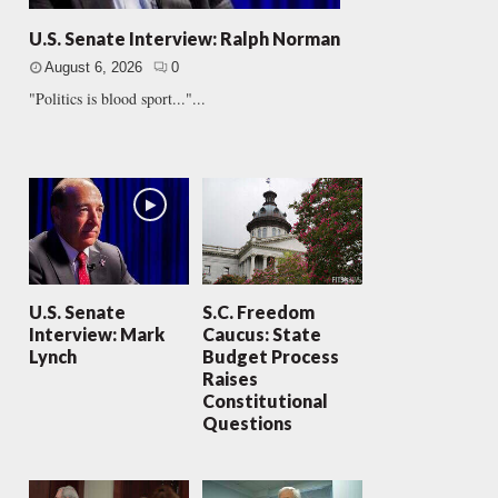
U.S. Senate Interview: Ralph Norman
August 6, 2026
0
"Politics is blood sport..."...
U.S. Senate
S.C. Freedom
Interview: Mark
Caucus: State
Lynch
Budget Process
Raises
Constitutional
Questions