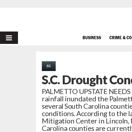
PRIMARY
BUSINESS
CRIME & C
MENU
SC
S.C. Drought Con
PALMETTO UPSTATE NEEDS RA
rainfall inundated the Palmet
several South Carolina counti
conditions. According to the 
Mitigation Center in Lincoln,
Carolina counties are current