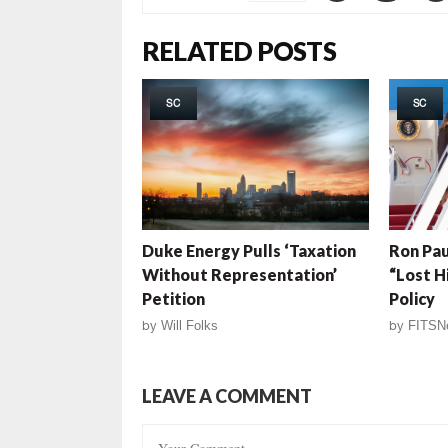
RELATED POSTS
SC
SC
Duke Energy Pulls ‘Taxation
Ron Pau
Without Representation’
“Lost H
Petition
Policy
by
Will Folks
by
FITSN
LEAVE A COMMENT