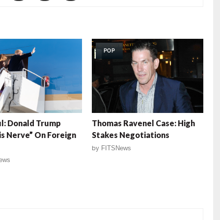
POP
l: Donald Trump
Thomas Ravenel Case: High
is Nerve” On Foreign
Stakes Negotiations
by
FITSNews
ews