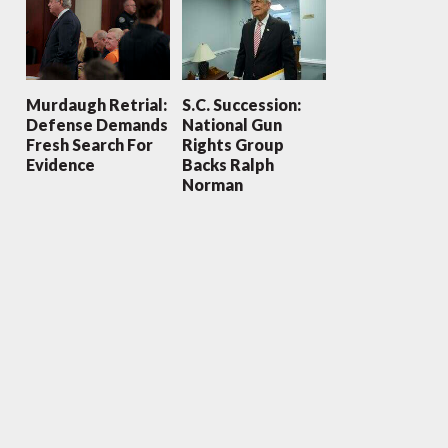
Murdaugh Retrial:
S.C. Succession:
Defense Demands
National Gun
Fresh Search For
Rights Group
Evidence
Backs Ralph
Norman