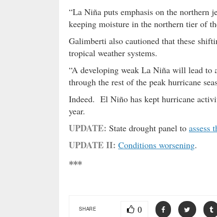
“La Niña puts emphasis on the northern je
keeping moisture in the northern tier of t
Galimberti also cautioned that these shifti
tropical weather systems.
“A developing weak La Niña will lead to an
through the rest of the peak hurricane sea
Indeed. El Niño has kept hurricane activ
year.
UPDATE:
State drought panel to
assess t
UPDATE II:
Conditions worsening
.
***
0
SHARE