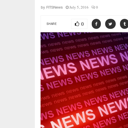
July 5, 2016
0
by
FITSNews
0
SHARE